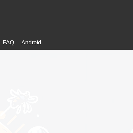
FAQ
Android