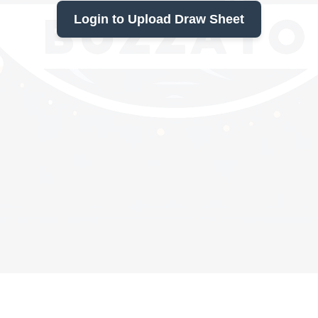
Login to Upload Draw Sheet