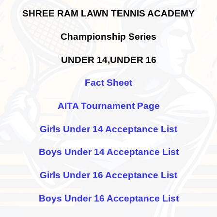
SHREE RAM LAWN TENNIS ACADEMY
Championship Series
UNDER 14,UNDER 16
Fact Sheet
AITA Tournament Page
Girls Under 14 Acceptance List
Boys Under 14 Acceptance List
Girls Under 16 Acceptance List
Boys Under 16 Acceptance List