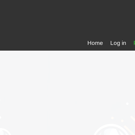
Home
Log in