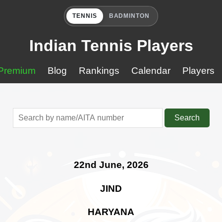
TENNIS
BADMINTON
Indian Tennis Players
Premium
Blog
Rankings
Calendar
Players
Search
22nd June, 2026
JIND
HARYANA