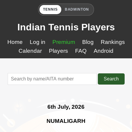
TENNIS
BADMINTON
Indian Tennis Players
Home
Log in
Premium
Blog
Rankings
Calendar
Players
FAQ
Android
Search
6th July, 2026
NUMALIGARH