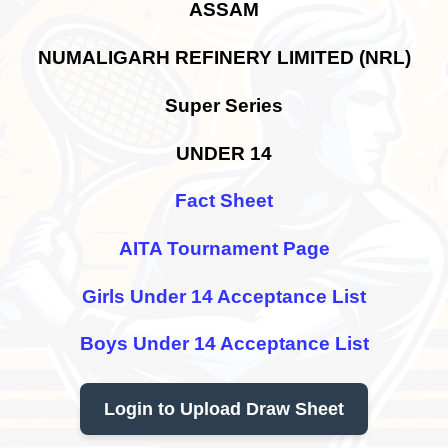
ASSAM
NUMALIGARH REFINERY LIMITED (NRL)
Super Series
UNDER 14
Fact Sheet
AITA Tournament Page
Girls Under 14 Acceptance List
Boys Under 14 Acceptance List
Login to Upload Draw Sheet