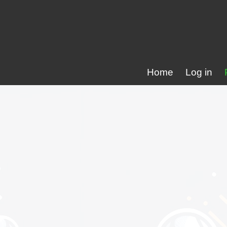
Home
Log in