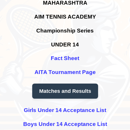
MAHARASHTRA
AIM TENNIS ACADEMY
Championship Series
UNDER 14
Fact Sheet
AITA Tournament Page
Matches and Results
Girls Under 14 Acceptance List
Boys Under 14 Acceptance List