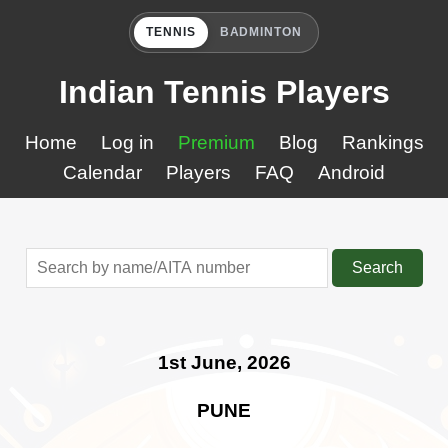
TENNIS
BADMINTON
Indian Tennis Players
Home
Log in
Premium
Blog
Rankings
Calendar
Players
FAQ
Android
Search
1st June, 2026
PUNE