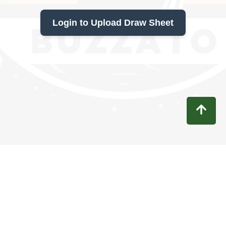
Login to Upload Draw Sheet