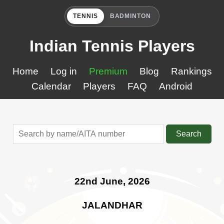
TENNIS
BADMINTON
Indian Tennis Players
Home
Log in
Premium
Blog
Rankings
Calendar
Players
FAQ
Android
Search
22nd June, 2026
JALANDHAR