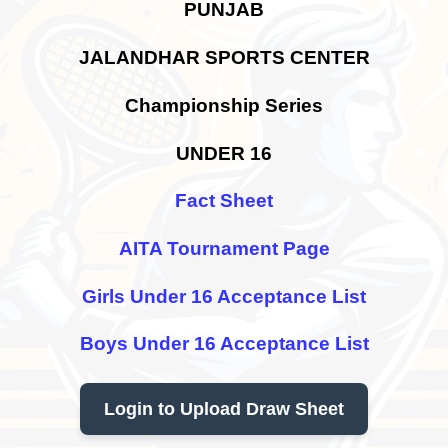
PUNJAB
JALANDHAR SPORTS CENTER
Championship Series
UNDER 16
Fact Sheet
AITA Tournament Page
Girls Under 16 Acceptance List
Boys Under 16 Acceptance List
Login to Upload Draw Sheet