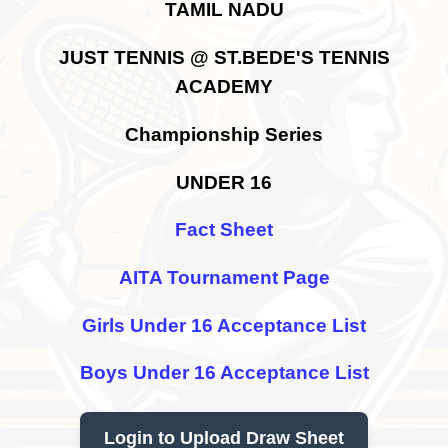
TAMIL NADU
JUST TENNIS @ ST.BEDE'S TENNIS
ACADEMY
Championship Series
UNDER 16
Fact Sheet
AITA Tournament Page
Girls Under 16 Acceptance List
Boys Under 16 Acceptance List
Login to Upload Draw Sheet