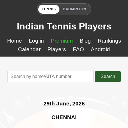
TENNIS
BADMINTON
Indian Tennis Players
Home
Log in
Premium
Blog
Rankings
Calendar
Players
FAQ
Android
Search
29th June, 2026
CHENNAI