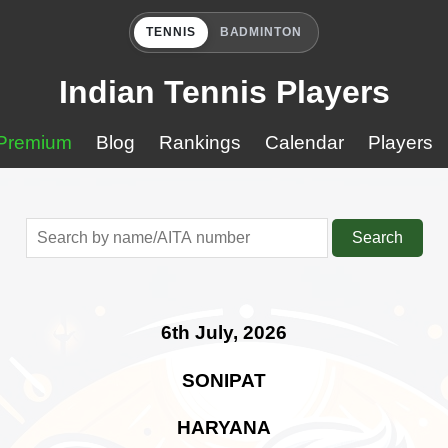
TENNIS
BADMINTON
Indian Tennis Players
Premium
Blog
Rankings
Calendar
Players
Search
6th July, 2026
SONIPAT
HARYANA