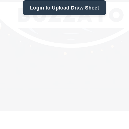
Login to Upload Draw Sheet