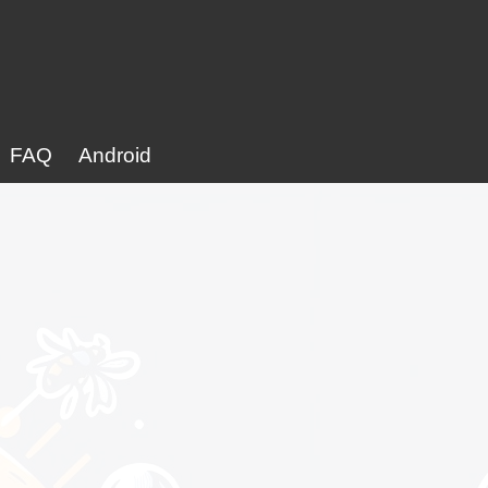
FAQ
Android