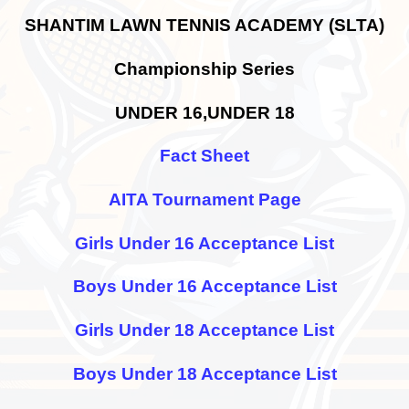
SHANTIM LAWN TENNIS ACADEMY (SLTA)
Championship Series
UNDER 16,UNDER 18
Fact Sheet
AITA Tournament Page
Girls Under 16 Acceptance List
Boys Under 16 Acceptance List
Girls Under 18 Acceptance List
Boys Under 18 Acceptance List