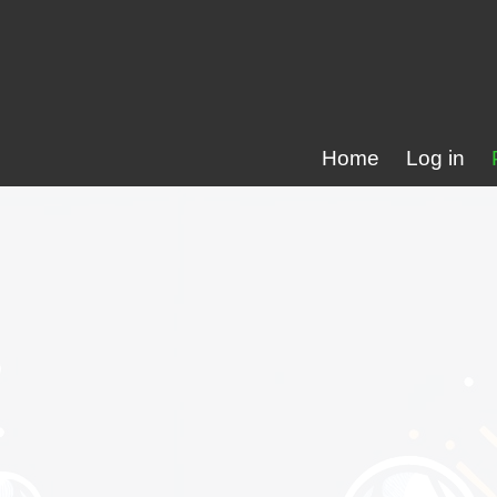
Home
Log in