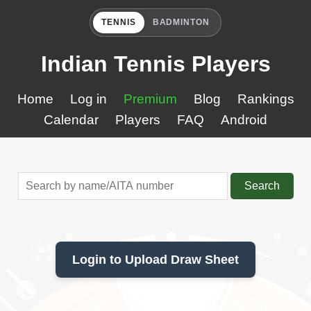
TENNIS
BADMINTON
Indian Tennis Players
Home
Log in
Premium
Blog
Rankings
Calendar
Players
FAQ
Android
Search
Login to Upload Draw Sheet