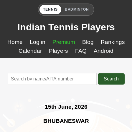
TENNIS
BADMINTON
Indian Tennis Players
Home
Log in
Premium
Blog
Rankings
Calendar
Players
FAQ
Android
Search
15th June, 2026
BHUBANESWAR