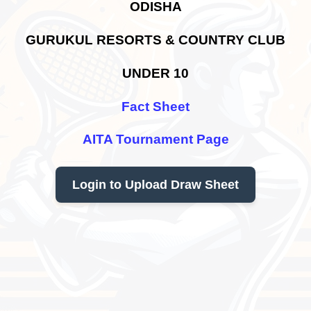
ODISHA
GURUKUL RESORTS & COUNTRY CLUB
UNDER 10
Fact Sheet
AITA Tournament Page
Login to Upload Draw Sheet