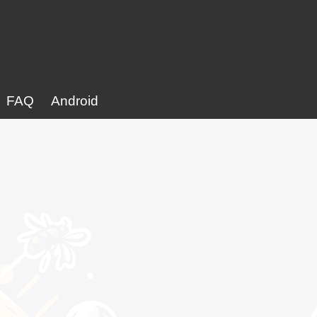
FAQ
Android