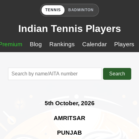
TENNIS
BADMINTON
Indian Tennis Players
Premium
Blog
Rankings
Calendar
Players
Search
5th October, 2026
AMRITSAR
PUNJAB