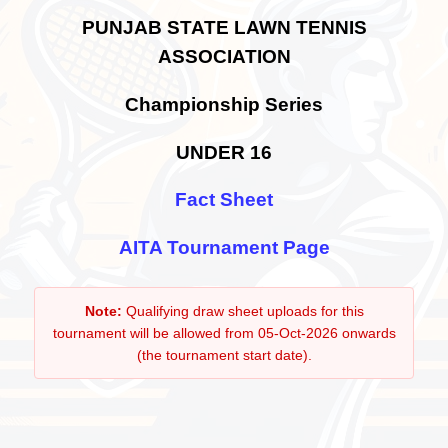
PUNJAB STATE LAWN TENNIS
ASSOCIATION
Championship Series
UNDER 16
Fact Sheet
AITA Tournament Page
Note:
Qualifying draw sheet uploads for this
tournament will be allowed from 05-Oct-2026 onwards
(the tournament start date).