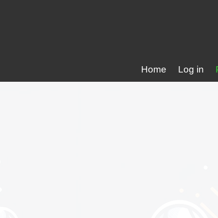
Home
Log in