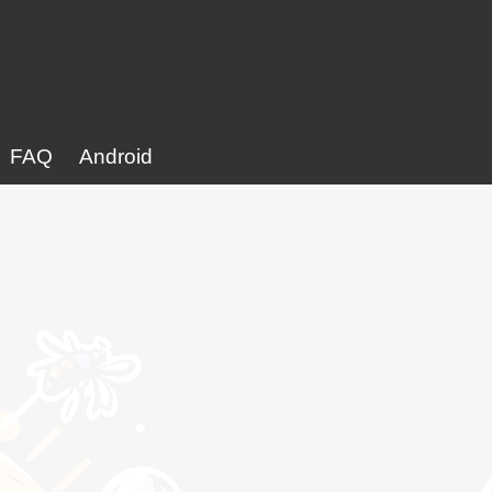
FAQ
Android