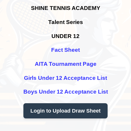
SHINE TENNIS ACADEMY
Talent Series
UNDER 12
Fact Sheet
AITA Tournament Page
Girls Under 12 Acceptance List
Boys Under 12 Acceptance List
Login to Upload Draw Sheet