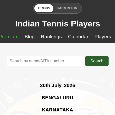
TENNIS
BADMINTON
Indian Tennis Players
Premium
Blog
Rankings
Calendar
Players
Search
20th July, 2026
BENGALURU
KARNATAKA