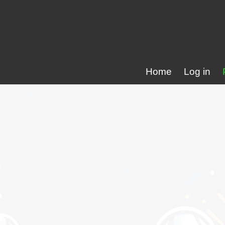
Home
Log in