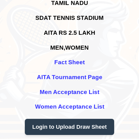
TAMIL NADU
SDAT TENNIS STADIUM
AITA RS 2.5 LAKH
MEN,WOMEN
Fact Sheet
AITA Tournament Page
Men Acceptance List
Women Acceptance List
Login to Upload Draw Sheet