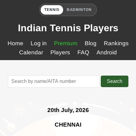
TENNIS
BADMINTON
Indian Tennis Players
Home
Log in
Premium
Blog
Rankings
Calendar
Players
FAQ
Android
Search
20th July, 2026
CHENNAI