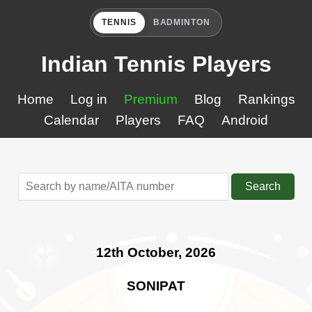
TENNIS
BADMINTON
Indian Tennis Players
Home
Log in
Premium
Blog
Rankings
Calendar
Players
FAQ
Android
Search
12th October, 2026
SONIPAT