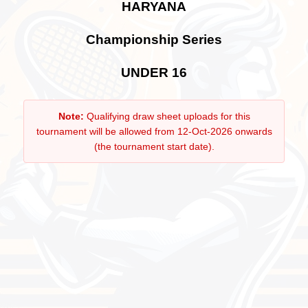
HARYANA
Championship Series
UNDER 16
Note:
Qualifying draw sheet uploads for this
tournament will be allowed from 12-Oct-2026 onwards
(the tournament start date).