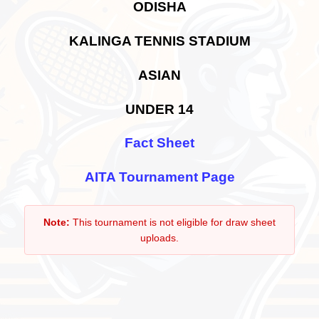
ODISHA
KALINGA TENNIS STADIUM
ASIAN
UNDER 14
Fact Sheet
AITA Tournament Page
Note:
This tournament is not eligible for draw sheet
uploads.