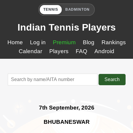
TENNIS
BADMINTON
Indian Tennis Players
Home
Log in
Premium
Blog
Rankings
Calendar
Players
FAQ
Android
Search
7th September, 2026
BHUBANESWAR