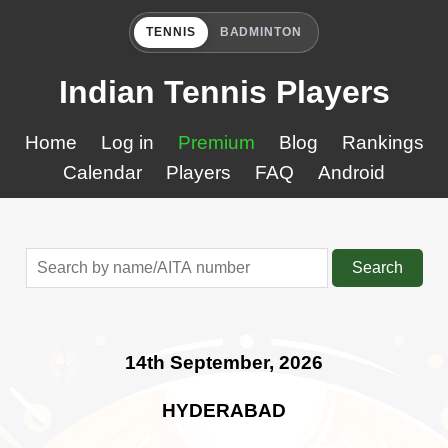
TENNIS
BADMINTON
Indian Tennis Players
Home
Log in
Premium
Blog
Rankings
Calendar
Players
FAQ
Android
Search
14th September, 2026
HYDERABAD