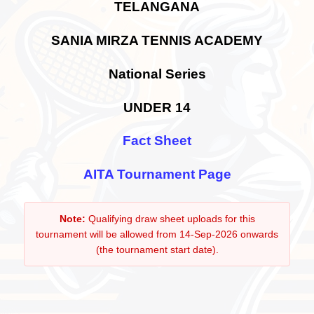
TELANGANA
SANIA MIRZA TENNIS ACADEMY
National Series
UNDER 14
Fact Sheet
AITA Tournament Page
Note:
Qualifying draw sheet uploads for this
tournament will be allowed from 14-Sep-2026 onwards
(the tournament start date).