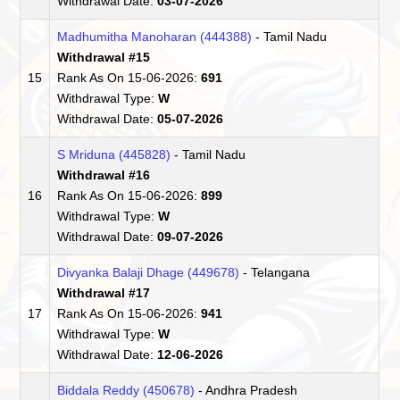
Withdrawal Date:
03-07-2026
Madhumitha Manoharan (444388)
- Tamil Nadu
Withdrawal #15
15
Rank As On 15-06-2026:
691
Withdrawal Type:
W
Withdrawal Date:
05-07-2026
S Mriduna (445828)
- Tamil Nadu
Withdrawal #16
16
Rank As On 15-06-2026:
899
Withdrawal Type:
W
Withdrawal Date:
09-07-2026
Divyanka Balaji Dhage (449678)
- Telangana
Withdrawal #17
17
Rank As On 15-06-2026:
941
Withdrawal Type:
W
Withdrawal Date:
12-06-2026
Biddala Reddy (450678)
- Andhra Pradesh