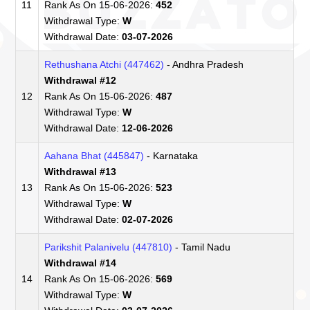
11
Rank As On 15-06-2026:
452
Withdrawal Type:
W
Withdrawal Date:
03-07-2026
Rethushana Atchi (447462)
- Andhra Pradesh
Withdrawal #12
12
Rank As On 15-06-2026:
487
Withdrawal Type:
W
Withdrawal Date:
12-06-2026
Aahana Bhat (445847)
- Karnataka
Withdrawal #13
13
Rank As On 15-06-2026:
523
Withdrawal Type:
W
Withdrawal Date:
02-07-2026
Parikshit Palanivelu (447810)
- Tamil Nadu
Withdrawal #14
14
Rank As On 15-06-2026:
569
Withdrawal Type:
W