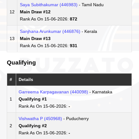
Saya Subithakumar (446983)
- Tamil Nadu
12
Main Draw #12
Rank As On 15-06-2026:
872
Sanjhana Arunkumar (446876)
- Kerala
13
Main Draw #13
Rank As On 15-06-2026:
931
Qualifying
#
Details
Garreema Karpagavanan (440098)
- Karnataka
1
Qualifying #1
Rank As On 15-06-2026:
-
Vishwatha P (450968)
- Puducherry
2
Qualifying #2
Rank As On 15-06-2026:
-