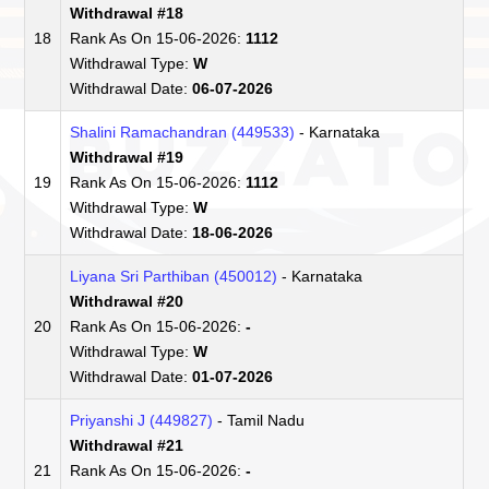
Withdrawal #18
18
Rank As On 15-06-2026:
1112
Withdrawal Type:
W
Withdrawal Date:
06-07-2026
Shalini Ramachandran (449533)
- Karnataka
Withdrawal #19
19
Rank As On 15-06-2026:
1112
Withdrawal Type:
W
Withdrawal Date:
18-06-2026
Liyana Sri Parthiban (450012)
- Karnataka
Withdrawal #20
20
Rank As On 15-06-2026:
-
Withdrawal Type:
W
Withdrawal Date:
01-07-2026
Priyanshi J (449827)
- Tamil Nadu
Withdrawal #21
21
Rank As On 15-06-2026:
-