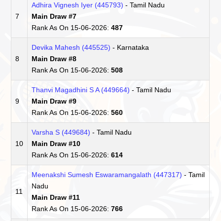
Adhira Vignesh Iyer (445793)
- Tamil Nadu
7
Main Draw #7
Rank As On 15-06-2026:
487
Devika Mahesh (445525)
- Karnataka
8
Main Draw #8
Rank As On 15-06-2026:
508
Thanvi Magadhini S A (449664)
- Tamil Nadu
9
Main Draw #9
Rank As On 15-06-2026:
560
Varsha S (449684)
- Tamil Nadu
10
Main Draw #10
Rank As On 15-06-2026:
614
Meenakshi Sumesh Eswaramangalath (447317)
- Tamil
Nadu
11
Main Draw #11
Rank As On 15-06-2026:
766