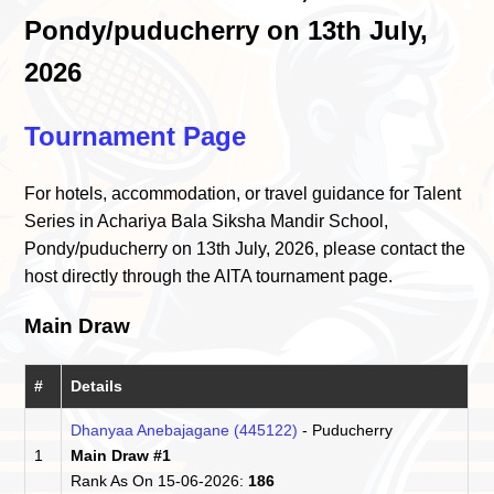
Pondy/puducherry on 13th July,
2026
Tournament Page
For hotels, accommodation, or travel guidance for Talent
Series in Achariya Bala Siksha Mandir School,
Pondy/puducherry on 13th July, 2026, please contact the
host directly through the AITA tournament page.
Main Draw
#
Details
Dhanyaa Anebajagane (445122)
- Puducherry
1
Main Draw #1
Rank As On 15-06-2026:
186