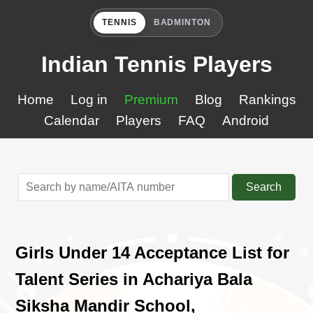
TENNIS
BADMINTON
Indian Tennis Players
Home
Log in
Premium
Blog
Rankings
Calendar
Players
FAQ
Android
Search
Girls Under 14 Acceptance List for
Talent Series in Achariya Bala
Siksha Mandir School,