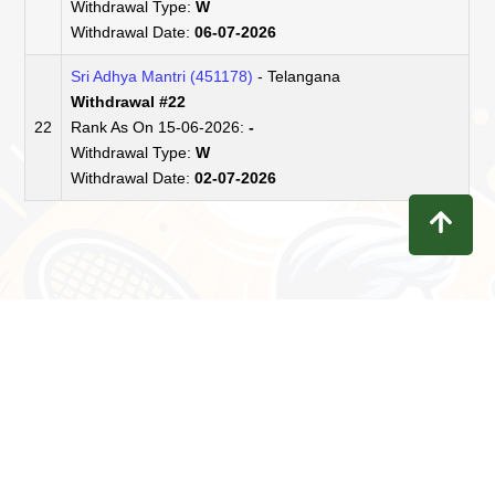
Withdrawal Type:
W
Withdrawal Date:
06-07-2026
Sri Adhya Mantri (451178)
- Telangana
Withdrawal #22
22
Rank As On 15-06-2026:
-
Withdrawal Type:
W
Withdrawal Date:
02-07-2026