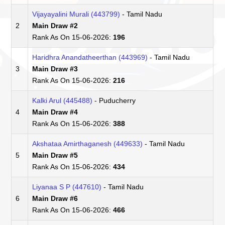
Vijayayalini Murali (443799)
- Tamil Nadu
2
Main Draw #2
Rank As On 15-06-2026:
196
Haridhra Anandatheerthan (443969)
- Tamil Nadu
3
Main Draw #3
Rank As On 15-06-2026:
216
Kalki Arul (445488)
- Puducherry
4
Main Draw #4
Rank As On 15-06-2026:
388
Akshataa Amirthaganesh (449633)
- Tamil Nadu
5
Main Draw #5
Rank As On 15-06-2026:
434
Liyanaa S P (447610)
- Tamil Nadu
6
Main Draw #6
Rank As On 15-06-2026:
466