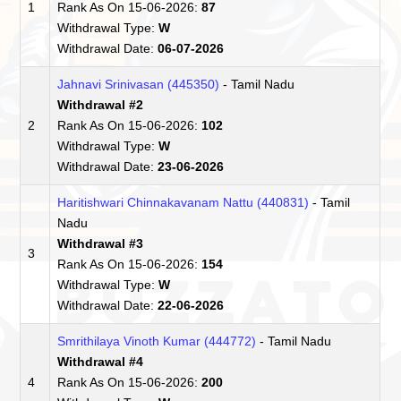
1
Rank As On 15-06-2026:
87
Withdrawal Type:
W
Withdrawal Date:
06-07-2026
Jahnavi Srinivasan (445350)
- Tamil Nadu
Withdrawal #2
2
Rank As On 15-06-2026:
102
Withdrawal Type:
W
Withdrawal Date:
23-06-2026
Haritishwari Chinnakavanam Nattu (440831)
- Tamil
Nadu
Withdrawal #3
3
Rank As On 15-06-2026:
154
Withdrawal Type:
W
Withdrawal Date:
22-06-2026
Smrithilaya Vinoth Kumar (444772)
- Tamil Nadu
Withdrawal #4
4
Rank As On 15-06-2026:
200