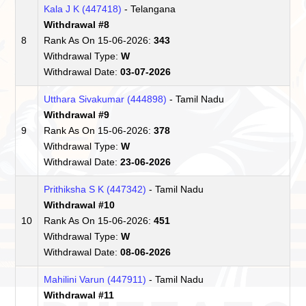
Kala J K (447418)
- Telangana
Withdrawal #8
8
Rank As On 15-06-2026:
343
Withdrawal Type:
W
Withdrawal Date:
03-07-2026
Utthara Sivakumar (444898)
- Tamil Nadu
Withdrawal #9
9
Rank As On 15-06-2026:
378
Withdrawal Type:
W
Withdrawal Date:
23-06-2026
Prithiksha S K (447342)
- Tamil Nadu
Withdrawal #10
10
Rank As On 15-06-2026:
451
Withdrawal Type:
W
Withdrawal Date:
08-06-2026
Mahilini Varun (447911)
- Tamil Nadu
Withdrawal #11