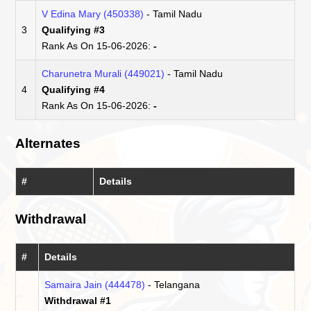
V Edina Mary (450338)
- Tamil Nadu
3
Qualifying #3
Rank As On 15-06-2026:
-
Charunetra Murali (449021)
- Tamil Nadu
4
Qualifying #4
Rank As On 15-06-2026:
-
Alternates
#
Details
Withdrawal
#
Details
Samaira Jain (444478)
- Telangana
Withdrawal #1