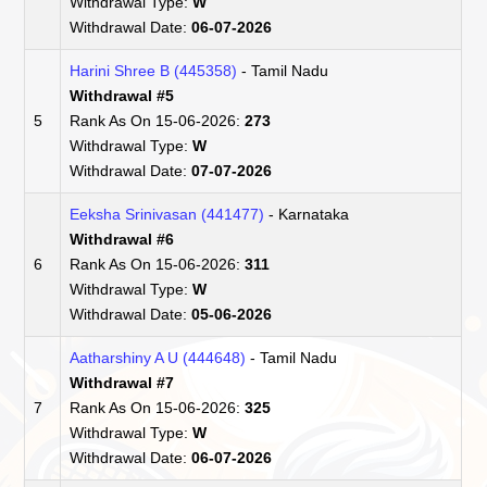
Withdrawal Type:
W
Withdrawal Date:
06-07-2026
Harini Shree B (445358)
- Tamil Nadu
Withdrawal #5
5
Rank As On 15-06-2026:
273
Withdrawal Type:
W
Withdrawal Date:
07-07-2026
Eeksha Srinivasan (441477)
- Karnataka
Withdrawal #6
6
Rank As On 15-06-2026:
311
Withdrawal Type:
W
Withdrawal Date:
05-06-2026
Aatharshiny A U (444648)
- Tamil Nadu
Withdrawal #7
7
Rank As On 15-06-2026:
325
Withdrawal Type:
W
Withdrawal Date:
06-07-2026