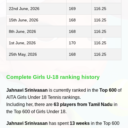
22nd June, 2026
169
116.25
15th June, 2026
168
116.25
8th June, 2026
168
116.25
1st June, 2026
170
116.25
25th May, 2026
168
116.25
Complete Girls U-18 ranking history
Jahnavi Srinivasan
is currently ranked in the
Top 600
of
AITA Girls Under 18 Tennis rankings.
Including her, there are
63 players from Tamil Nadu
in
the Top 600 of Girls Under 18.
Jahnavi Srinivasan
has spent
13 weeks
in the Top 600