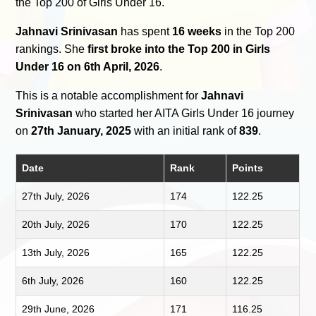
the Top 200 of Girls Under 16.
Jahnavi Srinivasan
has spent
16 weeks
in the Top 200
rankings. She
first broke into the Top 200 in Girls
Under 16 on 6th April, 2026
.
This is a notable accomplishment for
Jahnavi
Srinivasan
who started her AITA Girls Under 16 journey
on
27th January, 2025
with an initial rank of
839
.
Date
Rank
Points
27th July, 2026
174
122.25
20th July, 2026
170
122.25
13th July, 2026
165
122.25
6th July, 2026
160
122.25
29th June, 2026
171
116.25