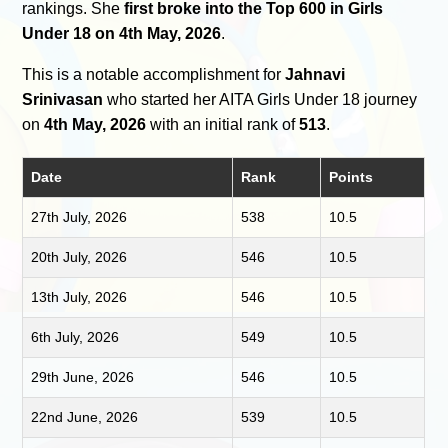
rankings. She
first broke into the Top 600 in Girls
Under 18 on 4th May, 2026
.
This is a notable accomplishment for
Jahnavi
Srinivasan
who started her AITA Girls Under 18 journey
on
4th May, 2026
with an initial rank of
513
.
Date
Rank
Points
27th July, 2026
538
10.5
20th July, 2026
546
10.5
13th July, 2026
546
10.5
6th July, 2026
549
10.5
29th June, 2026
546
10.5
22nd June, 2026
539
10.5