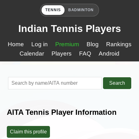
TENNIS
BADMINTON
Indian Tennis Players
Home
Log in
Premium
Blog
Rankings
Calendar
Players
FAQ
Android
Search
AITA Tennis Player Information
Claim this profile