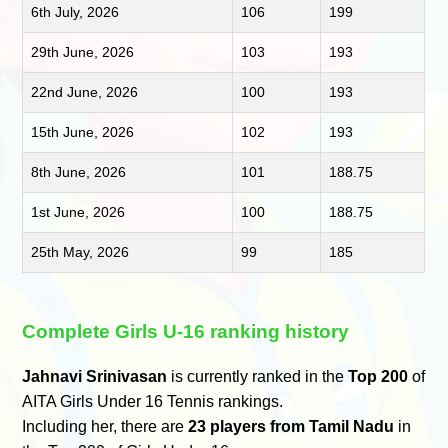
6th July, 2026
106
199
29th June, 2026
103
193
22nd June, 2026
100
193
15th June, 2026
102
193
8th June, 2026
101
188.75
1st June, 2026
100
188.75
25th May, 2026
99
185
Complete Girls U-16 ranking history
Jahnavi Srinivasan
is currently ranked in the
Top 200
of
AITA Girls Under 16 Tennis rankings.
Including her, there are
23 players from Tamil Nadu
in