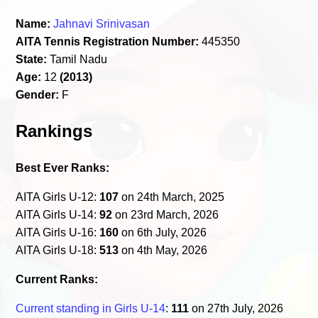
Name:
Jahnavi Srinivasan
AITA Tennis Registration Number:
445350
State:
Tamil Nadu
Age:
12
(2013)
Gender:
F
Rankings
Best Ever Ranks:
AITA Girls U-12:
107
on 24th March, 2025
AITA Girls U-14:
92
on 23rd March, 2026
AITA Girls U-16:
160
on 6th July, 2026
AITA Girls U-18:
513
on 4th May, 2026
Current Ranks:
Current standing in Girls U-14
:
111
on 27th July, 2026