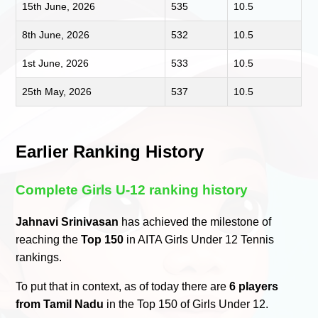
15th June, 2026
535
10.5
8th June, 2026
532
10.5
1st June, 2026
533
10.5
25th May, 2026
537
10.5
Earlier Ranking History
Complete Girls U-12 ranking history
Jahnavi Srinivasan
has achieved the milestone of
reaching the
Top 150
in AITA Girls Under 12 Tennis
rankings.
To put that in context, as of today there are
6 players
from Tamil Nadu
in the Top 150 of Girls Under 12.