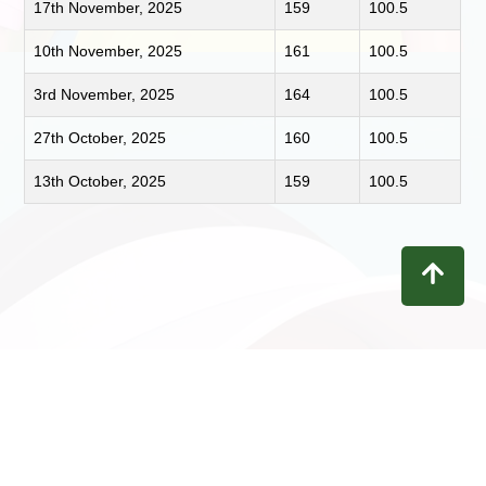
17th November, 2025
159
100.5
10th November, 2025
161
100.5
3rd November, 2025
164
100.5
27th October, 2025
160
100.5
13th October, 2025
159
100.5