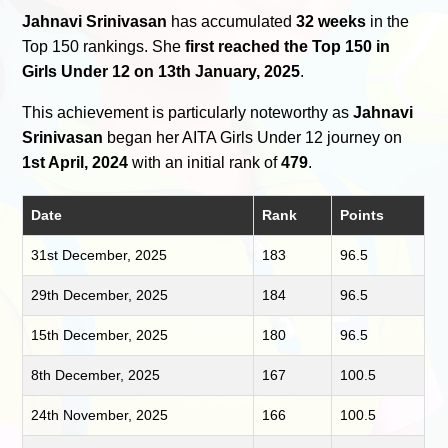
Jahnavi Srinivasan
has accumulated
32 weeks
in the
Top 150 rankings. She
first reached the Top 150 in
Girls Under 12 on 13th January, 2025
.
This achievement is particularly noteworthy as
Jahnavi
Srinivasan
began her AITA Girls Under 12 journey on
1st April, 2024
with an initial rank of
479
.
Date
Rank
Points
31st December, 2025
183
96.5
29th December, 2025
184
96.5
15th December, 2025
180
96.5
8th December, 2025
167
100.5
24th November, 2025
166
100.5