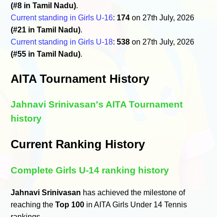
(#8 in Tamil Nadu)
.
Current standing in Girls U-16
:
174
on 27th July, 2026
(#21 in Tamil Nadu)
.
Current standing in Girls U-18
:
538
on 27th July, 2026
(#55 in Tamil Nadu)
.
AITA Tournament History
Jahnavi Srinivasan's AITA Tournament
history
Current Ranking History
Complete Girls U-14 ranking history
Jahnavi Srinivasan
has achieved the milestone of
reaching the
Top 100
in AITA Girls Under 14 Tennis
rankings.