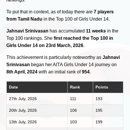
To put that in context, as of today there are
7 players
from Tamil Nadu
in the Top 100 of Girls Under 14.
Jahnavi Srinivasan
has accumulated
11 weeks
in the
Top 100 rankings. She
first reached the Top 100 in
Girls Under 14 on 23rd March, 2026
.
This achievement is particularly noteworthy as
Jahnavi
Srinivasan
began her AITA Girls Under 14 journey on
8th April, 2024
with an initial rank of
954
.
Date
Rank
Points
27th July, 2026
111
193
20th July, 2026
106
195
13th July, 2026
103
199