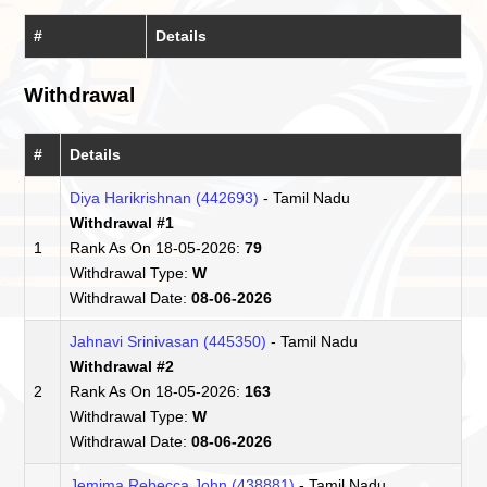
#
Details
Withdrawal
#
Details
Diya Harikrishnan (442693)
- Tamil Nadu
Withdrawal #1
1
Rank As On 18-05-2026:
79
Withdrawal Type:
W
Withdrawal Date:
08-06-2026
Jahnavi Srinivasan (445350)
- Tamil Nadu
Withdrawal #2
2
Rank As On 18-05-2026:
163
Withdrawal Type:
W
Withdrawal Date:
08-06-2026
Jemima Rebecca John (438881)
- Tamil Nadu