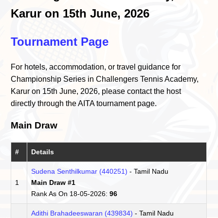
Karur on 15th June, 2026
Tournament Page
For hotels, accommodation, or travel guidance for
Championship Series in Challengers Tennis Academy,
Karur on 15th June, 2026, please contact the host
directly through the AITA tournament page.
Main Draw
#
Details
Sudena Senthilkumar (440251)
- Tamil Nadu
1
Main Draw #1
Rank As On 18-05-2026:
96
Adithi Brahadeeswaran (439834)
- Tamil Nadu