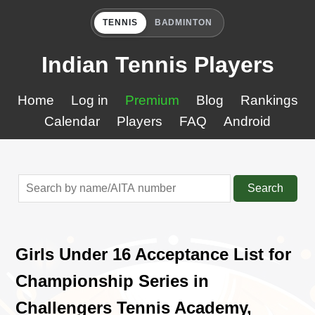
TENNIS
BADMINTON
Indian Tennis Players
Home
Log in
Premium
Blog
Rankings
Calendar
Players
FAQ
Android
Search
Girls Under 16 Acceptance List for
Championship Series in
Challengers Tennis Academy,