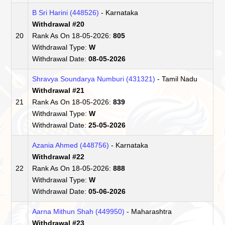
B Sri Harini (448526)
- Karnataka
Withdrawal #20
20
Rank As On 18-05-2026:
805
Withdrawal Type:
W
Withdrawal Date:
08-05-2026
Shravya Soundarya Numburi (431321)
- Tamil Nadu
Withdrawal #21
21
Rank As On 18-05-2026:
839
Withdrawal Type:
W
Withdrawal Date:
25-05-2026
Azania Ahmed (448756)
- Karnataka
Withdrawal #22
22
Rank As On 18-05-2026:
888
Withdrawal Type:
W
Withdrawal Date:
05-06-2026
Aarna Mithun Shah (449950)
- Maharashtra
Withdrawal #23