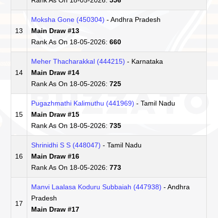
Rank As On 18-05-2026:
556
Moksha Gone (450304)
- Andhra Pradesh
13
Main Draw #13
Rank As On 18-05-2026:
660
Meher Thacharakkal (444215)
- Karnataka
14
Main Draw #14
Rank As On 18-05-2026:
725
Pugazhmathi Kalimuthu (441969)
- Tamil Nadu
15
Main Draw #15
Rank As On 18-05-2026:
735
Shrinidhi S S (448047)
- Tamil Nadu
16
Main Draw #16
Rank As On 18-05-2026:
773
Manvi Laalasa Koduru Subbaiah (447938)
- Andhra
Pradesh
17
Main Draw #17