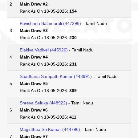
2
Main Draw #2
Rank As On 18-05-2026:
154
Pavishana Balamurali (447296)
- Tamil Nadu
3
Main Draw #3
Rank As On 18-05-2026:
230
Elakiya Vadivel (445926)
- Tamil Nadu
4
Main Draw #4
Rank As On 18-05-2026:
231
Saadhana Sampath Kumar (443991)
- Tamil Nadu
5
Main Draw #5
Rank As On 18-05-2026:
369
Shreya Seluka (448922)
- Tamil Nadu
6
Main Draw #6
Rank As On 18-05-2026:
411
Maginthaa Sri Kumar (444796)
- Tamil Nadu
7
Main Draw #7