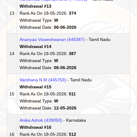
Withdrawal #13
13
Rank As On 18-05-2026:
374
Withdrawal Type:
W
Withdrawal Date:
06-06-2026
Ananyaa Visweshwaran (445387)
- Tamil Nadu
Withdrawal #14
14
Rank As On 18-05-2026:
387
Withdrawal Type:
W
Withdrawal Date:
08-06-2026
Varshana N M (445753)
- Tamil Nadu
Withdrawal #15
15
Rank As On 18-05-2026:
511
Withdrawal Type:
W
Withdrawal Date:
12-05-2026
Anika Ashok (439050)
- Karnataka
Withdrawal #16
16
Rank As On 18-05-2026:
512