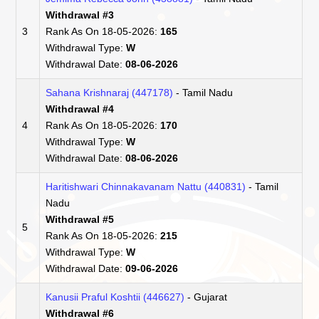
Withdrawal #3
3
Rank As On 18-05-2026:
165
Withdrawal Type:
W
Withdrawal Date:
08-06-2026
Sahana Krishnaraj (447178)
- Tamil Nadu
Withdrawal #4
4
Rank As On 18-05-2026:
170
Withdrawal Type:
W
Withdrawal Date:
08-06-2026
Haritishwari Chinnakavanam Nattu (440831)
- Tamil
Nadu
Withdrawal #5
5
Rank As On 18-05-2026:
215
Withdrawal Type:
W
Withdrawal Date:
09-06-2026
Kanusii Praful Koshtii (446627)
- Gujarat
Withdrawal #6