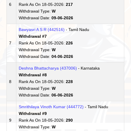
6
Rank As On 18-05-2026:
217
Withdrawal Type:
W
Withdrawal Date:
09-06-2026
Bawyasri A S R (442516)
- Tamil Nadu
Withdrawal #7
7
Rank As On 18-05-2026:
226
Withdrawal Type:
W
Withdrawal Date:
04-06-2026
Deshna Bhattacharya (437006)
- Karnataka
Withdrawal #8
8
Rank As On 18-05-2026:
228
Withdrawal Type:
W
Withdrawal Date:
06-06-2026
Smrithilaya Vinoth Kumar (444772)
- Tamil Nadu
Withdrawal #9
9
Rank As On 18-05-2026:
290
Withdrawal Type:
W