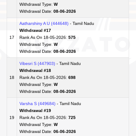
Withdrawal Type:
W
Withdrawal Date:
08-06-2026
Aatharshiny A U (444648)
- Tamil Nadu
Withdrawal #17
17
Rank As On 18-05-2026:
575
Withdrawal Type:
W
Withdrawal Date:
08-06-2026
Vibesri S (447903)
- Tamil Nadu
Withdrawal #18
18
Rank As On 18-05-2026:
698
Withdrawal Type:
W
Withdrawal Date:
08-06-2026
Varsha S (449684)
- Tamil Nadu
Withdrawal #19
19
Rank As On 18-05-2026:
725
Withdrawal Type:
W
Withdrawal Date:
06-06-2026