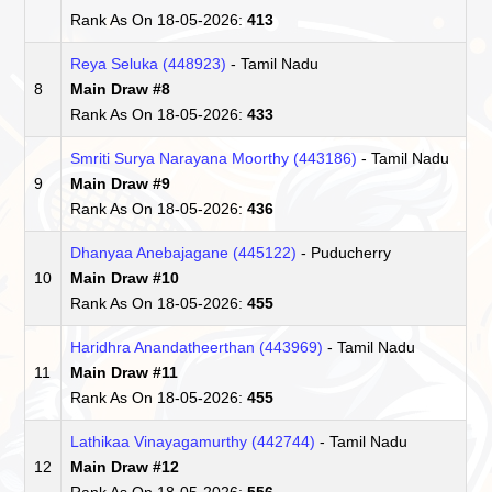
Rank As On 18-05-2026:
413
Reya Seluka (448923)
- Tamil Nadu
8
Main Draw #8
Rank As On 18-05-2026:
433
Smriti Surya Narayana Moorthy (443186)
- Tamil Nadu
9
Main Draw #9
Rank As On 18-05-2026:
436
Dhanyaa Anebajagane (445122)
- Puducherry
10
Main Draw #10
Rank As On 18-05-2026:
455
Haridhra Anandatheerthan (443969)
- Tamil Nadu
11
Main Draw #11
Rank As On 18-05-2026:
455
Lathikaa Vinayagamurthy (442744)
- Tamil Nadu
12
Main Draw #12