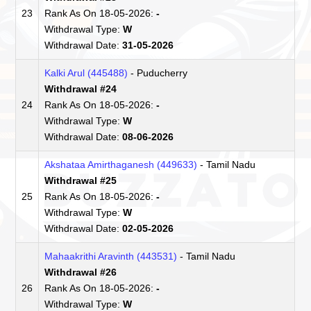
23
Rank As On 18-05-2026:
-
Withdrawal Type:
W
Withdrawal Date:
31-05-2026
Kalki Arul (445488)
- Puducherry
Withdrawal #24
24
Rank As On 18-05-2026:
-
Withdrawal Type:
W
Withdrawal Date:
08-06-2026
Akshataa Amirthaganesh (449633)
- Tamil Nadu
Withdrawal #25
25
Rank As On 18-05-2026:
-
Withdrawal Type:
W
Withdrawal Date:
02-05-2026
Mahaakrithi Aravinth (443531)
- Tamil Nadu
Withdrawal #26
26
Rank As On 18-05-2026:
-
Withdrawal Type:
W