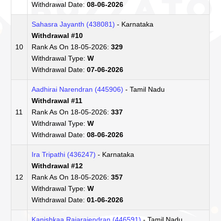
Withdrawal Date:
08-06-2026
Sahasra Jayanth (438081)
- Karnataka
Withdrawal #10
10
Rank As On 18-05-2026:
329
Withdrawal Type:
W
Withdrawal Date:
07-06-2026
Aadhirai Narendran (445906)
- Tamil Nadu
Withdrawal #11
11
Rank As On 18-05-2026:
337
Withdrawal Type:
W
Withdrawal Date:
08-06-2026
Ira Tripathi (436247)
- Karnataka
Withdrawal #12
12
Rank As On 18-05-2026:
357
Withdrawal Type:
W
Withdrawal Date:
01-06-2026
Kanishkaa Rajarajendran (446591)
- Tamil Nadu