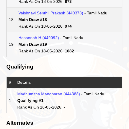
Rank As On 18-05-2026:
873
Vaishnavi Senthil Prakash (449373)
- Tamil Nadu
18
Main Draw #18
Rank As On 18-05-2026:
974
Hosannah H (449092)
- Tamil Nadu
19
Main Draw #19
Rank As On 18-05-2026:
1082
Qualifying
#
Details
Madhumitha Manoharan (444388)
- Tamil Nadu
1
Qualifying #1
Rank As On 18-05-2026:
-
Alternates