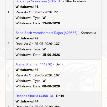
Sharanya Srivastava (438751)
- Uttar Pradesh
Withdrawal #1
1
Rank As On 25-05-2026:
77
Withdrawal Type:
W
Withdrawal Date:
13-06-2026
Sana Sesh Varadhamani Rajan (429856)
- Karnataka
Withdrawal #2
2
Rank As On 25-05-2026:
137
Withdrawal Type:
W
Withdrawal Date:
15-06-2026
Alisha Sharma (444276)
- Delhi
Withdrawal #3
3
Rank As On 25-05-2026:
197
Withdrawal Type:
W
Withdrawal Date:
08-06-2026
Deepali Shukla (449013)
- Delhi
Withdrawal #4
4
Rank As On 25-05-2026:
384