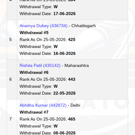
Withdrawal Type:
W
Withdrawal Date:
17-06-2026
Anamya Dubey (436734)
- Chhattisgarh
Withdrawal #5
5
Rank As On 25-05-2026:
425
Withdrawal Type:
W
Withdrawal Date:
16-06-2026
Rishita Patil (435142)
- Maharashtra
Withdrawal #6
6
Rank As On 25-05-2026:
443
Withdrawal Type:
W
Withdrawal Date:
22-05-2026
Abhitha Kumar (442872)
- Delhi
Withdrawal #7
7
Rank As On 25-05-2026:
465
Withdrawal Type:
W
Withdrawal Date:
08-06-2026