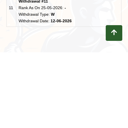
Withdrawal #11
11
Rank As On 25-05-2026:
-
Withdrawal Type:
W
Withdrawal Date:
12-06-2026