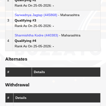
2
Qualifying #2
Rank As On 25-05-2026:
-
Sarwadnya Jagtap (445868)
- Maharashtra
3
Qualifying #3
Rank As On 25-05-2026:
-
Sharmishtha Kodre (440383)
- Maharashtra
4
Qualifying #4
Rank As On 25-05-2026:
-
Alternates
#
Details
Withdrawal
#
Details