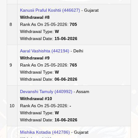
Kanusii Praful Koshtii (446627)
- Gujarat
Withdrawal #8
8
Rank As On 25-05-2026:
705
Withdrawal Type:
W
Withdrawal Date:
15-06-2026
Aaral Vashishta (442194)
- Delhi
Withdrawal #9
9
Rank As On 25-05-2026:
765
Withdrawal Type:
W
Withdrawal Date:
06-06-2026
Devanshi Tamuly (440992)
- Assam
Withdrawal #10
10
Rank As On 25-05-2026:
-
Withdrawal Type:
W
Withdrawal Date:
16-06-2026
Mishika Kotadia (442786)
- Gujarat