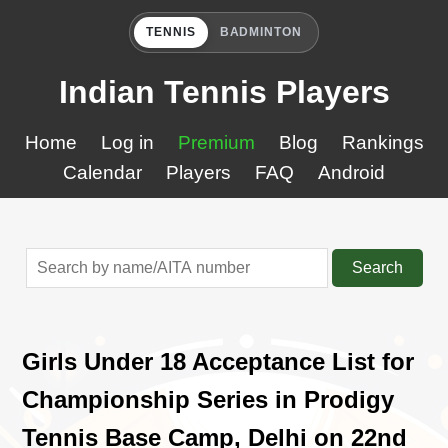
TENNIS
BADMINTON
Indian Tennis Players
Home
Log in
Premium
Blog
Rankings
Calendar
Players
FAQ
Android
Search
Girls Under 18 Acceptance List for
Championship Series in Prodigy
Tennis Base Camp, Delhi on 22nd