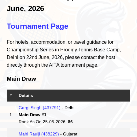
June, 2026
Tournament Page
For hotels, accommodation, or travel guidance for
Championship Series in Prodigy Tennis Base Camp,
Delhi on 22nd June, 2026, please contact the host
directly through the AITA tournament page.
Main Draw
#
Details
Gargi Singh (437791)
- Delhi
1
Main Draw #1
Rank As On 25-05-2026:
86
Mahi Raulji (438229)
- Gujarat