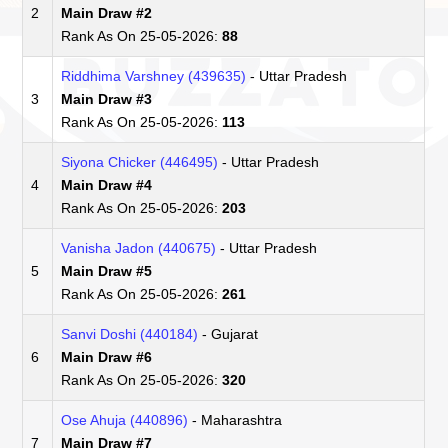
2
Main Draw #2
Rank As On 25-05-2026:
88
Riddhima Varshney (439635)
- Uttar Pradesh
3
Main Draw #3
Rank As On 25-05-2026:
113
Siyona Chicker (446495)
- Uttar Pradesh
4
Main Draw #4
Rank As On 25-05-2026:
203
Vanisha Jadon (440675)
- Uttar Pradesh
5
Main Draw #5
Rank As On 25-05-2026:
261
Sanvi Doshi (440184)
- Gujarat
6
Main Draw #6
Rank As On 25-05-2026:
320
Ose Ahuja (440896)
- Maharashtra
7
Main Draw #7