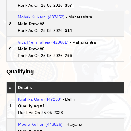
Rank As On 25-05-2026:
357
Mohak Kulkarni (437452)
- Maharashtra
8
Main Draw #8
Rank As On 25-05-2026:
514
Viva Prem Talreja (423681)
- Maharashtra
9
Main Draw #9
Rank As On 25-05-2026:
755
Qualifying
#
Details
Krishika Garg (447258)
- Delhi
1
Qualifying #1
Rank As On 25-05-2026:
-
Meera Kothari (443826)
- Haryana