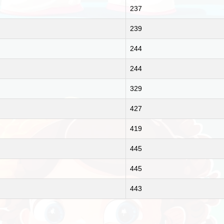
237
239
244
244
329
427
419
445
445
443