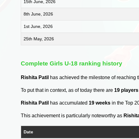
15th June, 2026
8th June, 2026
1st June, 2026
25th May, 2026
Complete Girls U-18 ranking history
Rishita Patil
has achieved the milestone of reaching 
To put that in context, as of today there are
19 player
Rishita Patil
has accumulated
19 weeks
in the Top 2
This achievement is particularly noteworthy as
Rishita
Date