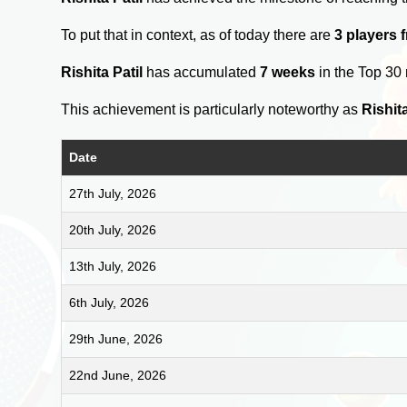
To put that in context, as of today there are
3 players 
Rishita Patil
has accumulated
7 weeks
in the Top 30
This achievement is particularly noteworthy as
Rishita
Date
27th July, 2026
20th July, 2026
13th July, 2026
6th July, 2026
29th June, 2026
22nd June, 2026