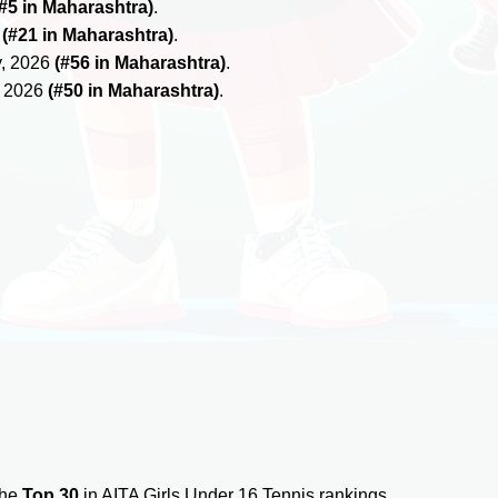
(#5 in Maharashtra)
.
6
(#21 in Maharashtra)
.
y, 2026
(#56 in Maharashtra)
.
, 2026
(#50 in Maharashtra)
.
the
Top 30
in AITA Girls Under 16 Tennis rankings.