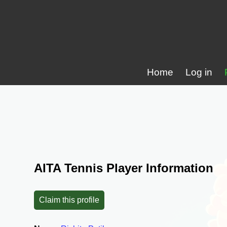
Home
Log in
AITA Tennis Player Information
Claim this profile