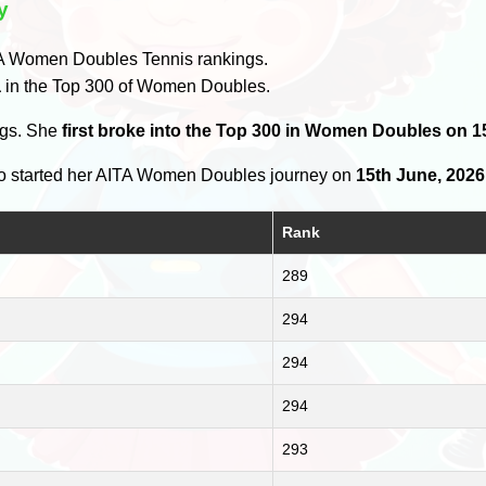
y
A Women Doubles Tennis rankings.
a
in the Top 300 of Women Doubles.
ngs. She
first broke into the Top 300 in Women Doubles on 1
 started her AITA Women Doubles journey on
15th June, 2026
Rank
289
294
294
294
293