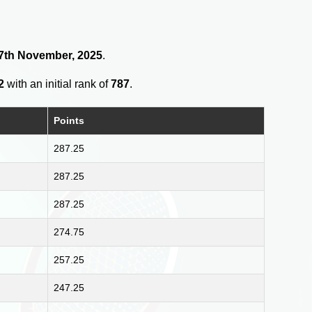
 17th November, 2025
.
2
with an initial rank of
787
.
Points
287.25
287.25
287.25
274.75
257.25
247.25