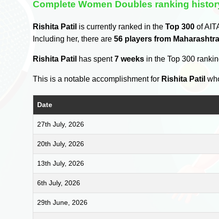
Complete Women Doubles ranking histor
Rishita Patil
is currently ranked in the
Top 300
of AIT
Including her, there are
56 players from Maharashtr
Rishita Patil
has spent
7 weeks
in the Top 300 ranki
This is a notable accomplishment for
Rishita Patil
who
Date
27th July, 2026
20th July, 2026
13th July, 2026
6th July, 2026
29th June, 2026