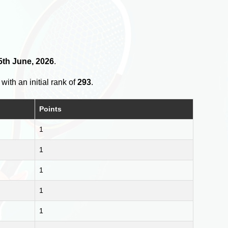
5th June, 2026
.
with an initial rank of
293
.
Points
1
1
1
1
1