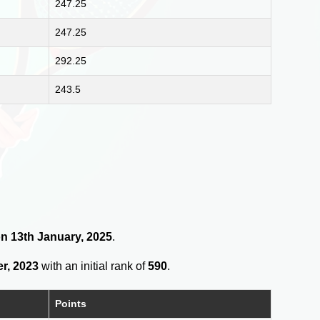
247.25
247.25
292.25
243.5
on 13th January, 2025
.
r, 2023
with an initial rank of
590
.
Points