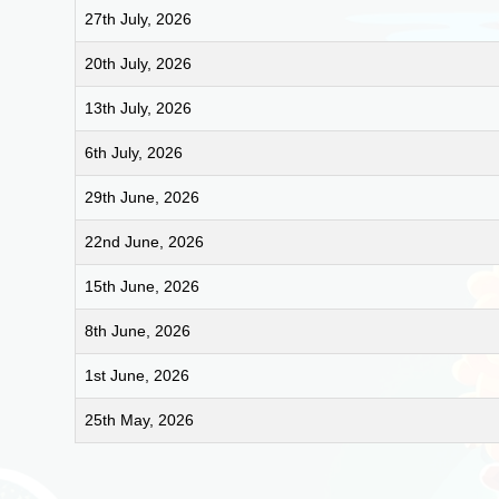
27th July, 2026
20th July, 2026
13th July, 2026
6th July, 2026
29th June, 2026
22nd June, 2026
15th June, 2026
8th June, 2026
1st June, 2026
25th May, 2026