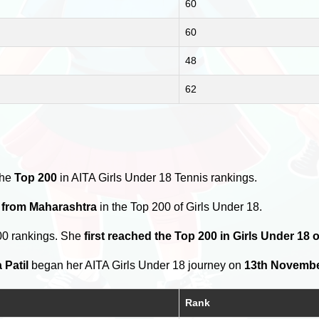
60
60
48
62
the
Top 200
in AITA Girls Under 18 Tennis rankings.
s from Maharashtra
in the Top 200 of Girls Under 18.
00 rankings. She
first reached the Top 200 in Girls Under 18 
 Patil
began her AITA Girls Under 18 journey on
13th Novembe
Rank