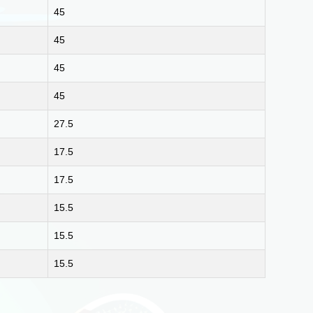
45
45
45
45
27.5
17.5
17.5
15.5
15.5
15.5