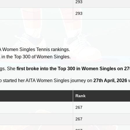
293
293
y
A Women Singles Tennis rankings.
a
in the Top 300 of Women Singles.
ngs. She
first broke into the Top 300 in Women Singles on 27t
 started her AITA Women Singles journey on
27th April, 2026
w
Rank
267
267