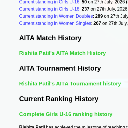
Current standing in Girls U-16
:
50
on 27th July, 2026
Current standing in Girls U-18
:
237
on 27th July, 202
Current standing in Women Doubles
:
289
on 27th Jul
Current standing in Women Singles
:
267
on 27th July
AITA Match History
Rishita Patil's AITA Match History
AITA Tournament History
Rishita Patil's AITA Tournament history
Current Ranking History
Complete Girls U-16 ranking history
Rishita Patil
has achieved the milestone of reaching 