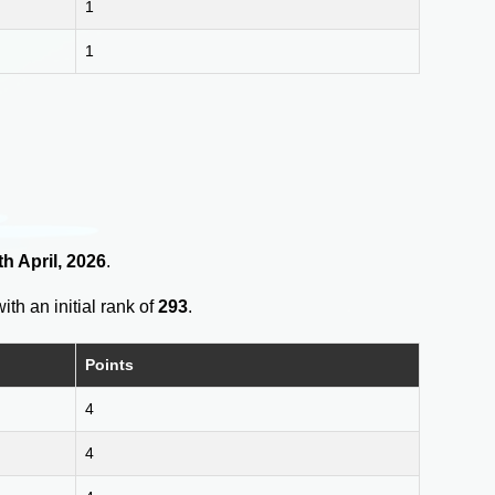
1
1
h April, 2026
.
ith an initial rank of
293
.
Points
4
4