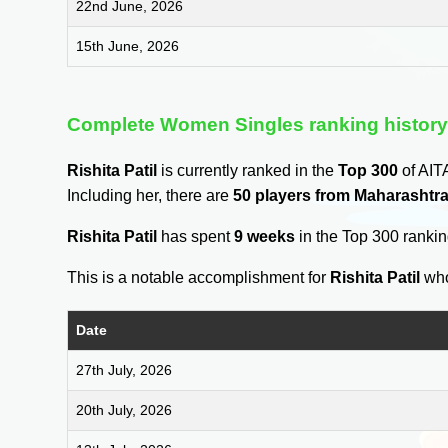
22nd June, 2026
15th June, 2026
Complete Women Singles ranking histor
Rishita Patil
is currently ranked in the
Top 300
of AIT
Including her, there are
50 players from Maharashtr
Rishita Patil
has spent
9 weeks
in the Top 300 ranki
This is a notable accomplishment for
Rishita Patil
who
Date
27th July, 2026
20th July, 2026