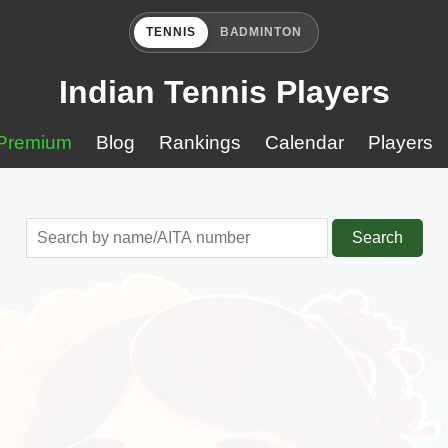
TENNIS
BADMINTON
Indian Tennis Players
Premium
Blog
Rankings
Calendar
Players
Search