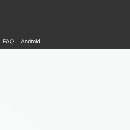
FAQ
Android