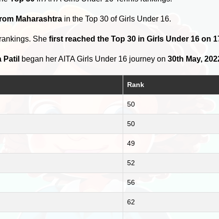
from Maharashtra
in the Top 30 of Girls Under 16.
 rankings. She
first reached the Top 30 in Girls Under 16 on
 Patil
began her AITA Girls Under 16 journey on
30th May, 202
Rank
50
50
49
52
56
62