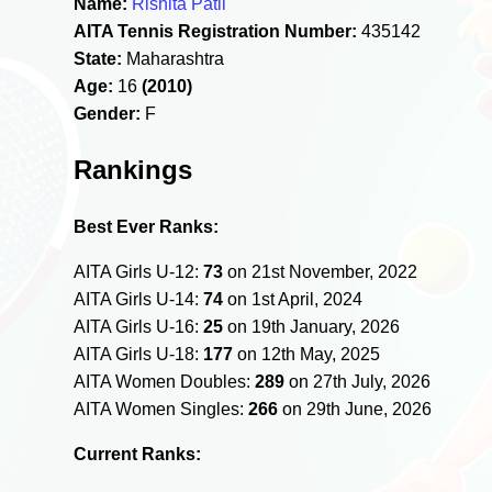
Name:
Rishita Patil
AITA Tennis Registration Number:
435142
State:
Maharashtra
Age:
16
(2010)
Gender:
F
Rankings
Best Ever Ranks:
AITA Girls U-12:
73
on 21st November, 2022
AITA Girls U-14:
74
on 1st April, 2024
AITA Girls U-16:
25
on 19th January, 2026
AITA Girls U-18:
177
on 12th May, 2025
AITA Women Doubles:
289
on 27th July, 2026
AITA Women Singles:
266
on 29th June, 2026
Current Ranks: