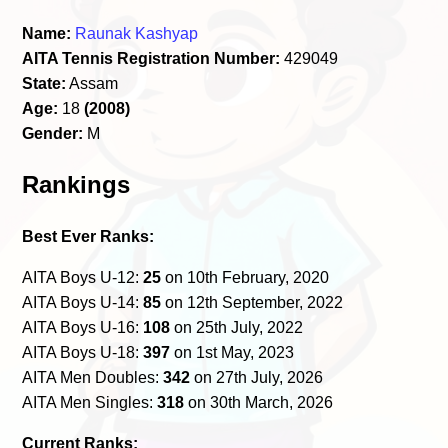
Name:
Raunak Kashyap
AITA Tennis Registration Number:
429049
State:
Assam
Age:
18
(2008)
Gender:
M
Rankings
Best Ever Ranks:
AITA Boys U-12:
25
on 10th February, 2020
AITA Boys U-14:
85
on 12th September, 2022
AITA Boys U-16:
108
on 25th July, 2022
AITA Boys U-18:
397
on 1st May, 2023
AITA Men Doubles:
342
on 27th July, 2026
AITA Men Singles:
318
on 30th March, 2026
Current Ranks: