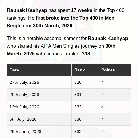
Raunak Kashyap
has spent
17 weeks
in the Top 400
rankings. He
first broke into the Top 400 in Men
Singles on 30th March, 2026
.
This is a notable accomplishment for
Raunak Kashyap
who started his AITA Men Singles journey on
30th
March, 2026
with an initial rank of
318
.
Date
Rank
Points
27th July, 2026
326
4
20th July, 2026
331
4
13th July, 2026
333
4
6th July, 2026
336
4
29th June, 2026
332
4