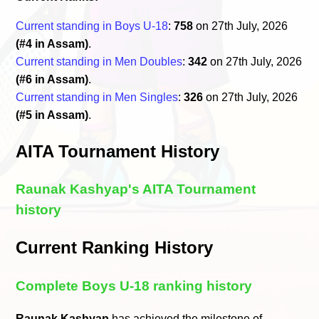
Current standing in Boys U-18
:
758
on 27th July, 2026
(#4 in Assam)
.
Current standing in Men Doubles
:
342
on 27th July, 2026
(#6 in Assam)
.
Current standing in Men Singles
:
326
on 27th July, 2026
(#5 in Assam)
.
AITA Tournament History
Raunak Kashyap's AITA Tournament
history
Current Ranking History
Complete Boys U-18 ranking history
Raunak Kashyap
has achieved the milestone of