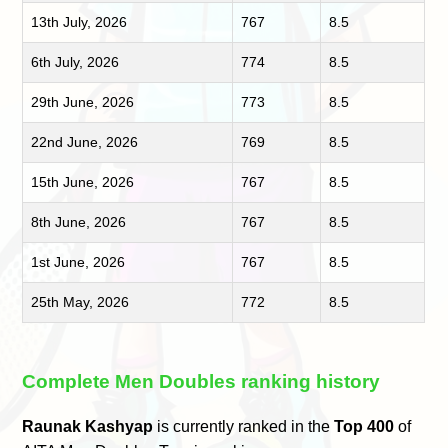
13th July, 2026
767
8.5
6th July, 2026
774
8.5
29th June, 2026
773
8.5
22nd June, 2026
769
8.5
15th June, 2026
767
8.5
8th June, 2026
767
8.5
1st June, 2026
767
8.5
25th May, 2026
772
8.5
Complete Men Doubles ranking history
Raunak Kashyap
is currently ranked in the
Top 400
of