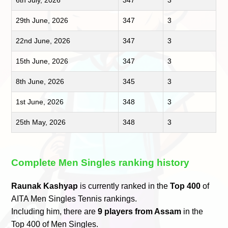
6th July, 2026
347
3
29th June, 2026
347
3
22nd June, 2026
347
3
15th June, 2026
347
3
8th June, 2026
345
3
1st June, 2026
348
3
25th May, 2026
348
3
Complete Men Singles ranking history
Raunak Kashyap
is currently ranked in the
Top 400
of
AITA Men Singles Tennis rankings.
Including him, there are
9 players from Assam
in the
Top 400 of Men Singles.