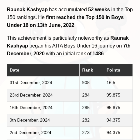
Raunak Kashyap
has accumulated
52 weeks
in the Top
150 rankings. He
first reached the Top 150 in Boys
Under 16 on 13th June, 2022
.
This achievement is particularly noteworthy as
Raunak
Kashyap
began his AITA Boys Under 16 journey on
7th
December, 2020
with an initial rank of
1486
.
Date
Rank
Points
31st December, 2024
908
16.5
23rd December, 2024
284
95.875
16th December, 2024
285
95.875
9th December, 2024
282
94.375
2nd December, 2024
273
94.375