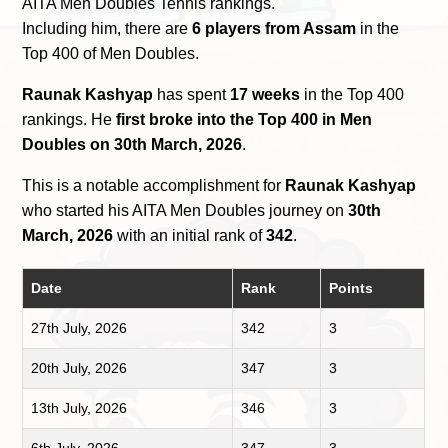
AITA Men Doubles Tennis rankings.
Including him, there are
6 players from Assam
in the
Top 400 of Men Doubles.
Raunak Kashyap
has spent
17 weeks
in the Top 400
rankings. He
first broke into the Top 400 in Men
Doubles on 30th March, 2026
.
This is a notable accomplishment for
Raunak Kashyap
who started his AITA Men Doubles journey on
30th
March, 2026
with an initial rank of
342
.
Date
Rank
Points
27th July, 2026
342
3
20th July, 2026
347
3
13th July, 2026
346
3