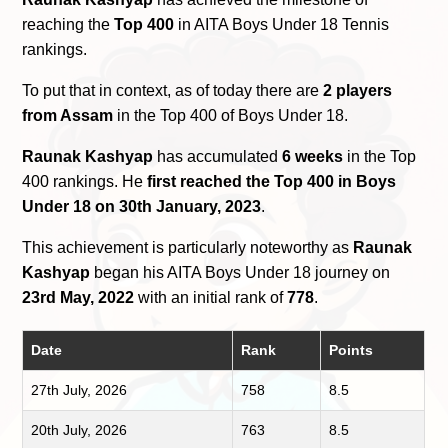
reaching the
Top 400
in AITA Boys Under 18 Tennis
rankings.
To put that in context, as of today there are
2 players
from Assam
in the Top 400 of Boys Under 18.
Raunak Kashyap
has accumulated
6 weeks
in the Top
400 rankings. He
first reached the Top 400 in Boys
Under 18 on 30th January, 2023
.
This achievement is particularly noteworthy as
Raunak
Kashyap
began his AITA Boys Under 18 journey on
23rd May, 2022
with an initial rank of
778
.
Date
Rank
Points
27th July, 2026
758
8.5
20th July, 2026
763
8.5