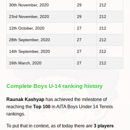
30th November, 2020
29
212
23rd November, 2020
29
212
12th October, 2020
27
212
28th September, 2020
27
212
14th September, 2020
27
212
16th March, 2020
27
212
Complete Boys U-14 ranking history
Raunak Kashyap
has achieved the milestone of
reaching the
Top 100
in AITA Boys Under 14 Tennis
rankings.
To put that in context, as of today there are
3 players