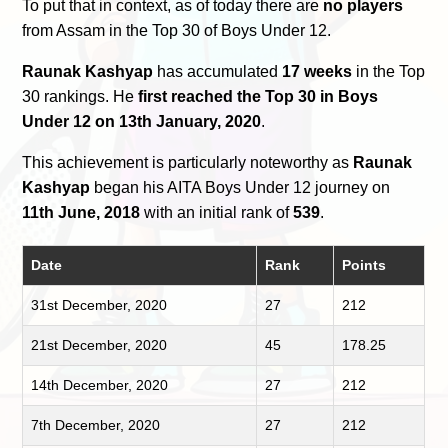
To put that in context, as of today there are
no players
from Assam in the Top 30 of Boys Under 12.
Raunak Kashyap
has accumulated
17 weeks
in the Top
30 rankings. He
first reached the Top 30 in Boys
Under 12 on 13th January, 2020
.
This achievement is particularly noteworthy as
Raunak
Kashyap
began his AITA Boys Under 12 journey on
11th June, 2018
with an initial rank of
539
.
Date
Rank
Points
31st December, 2020
27
212
21st December, 2020
45
178.25
14th December, 2020
27
212
7th December, 2020
27
212