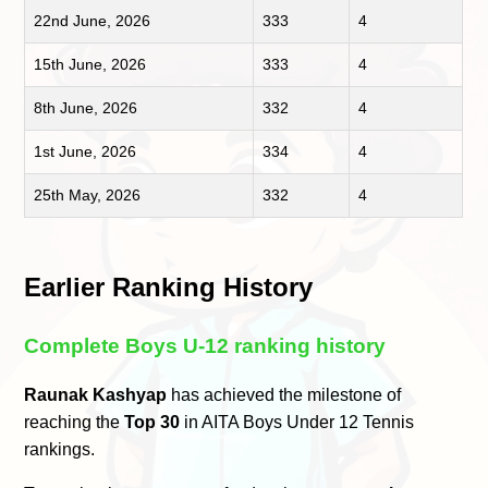
22nd June, 2026
333
4
15th June, 2026
333
4
8th June, 2026
332
4
1st June, 2026
334
4
25th May, 2026
332
4
Earlier Ranking History
Complete Boys U-12 ranking history
Raunak Kashyap
has achieved the milestone of
reaching the
Top 30
in AITA Boys Under 12 Tennis
rankings.