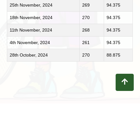
25th November, 2024
269
94.375
18th November, 2024
270
94.375
11th November, 2024
268
94.375
4th November, 2024
261
94.375
28th October, 2024
270
88.875