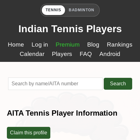
TENNIS
BADMINTON
Indian Tennis Players
Home
Log in
Premium
Blog
Rankings
Calendar
Players
FAQ
Android
Search
AITA Tennis Player Information
Claim this profile