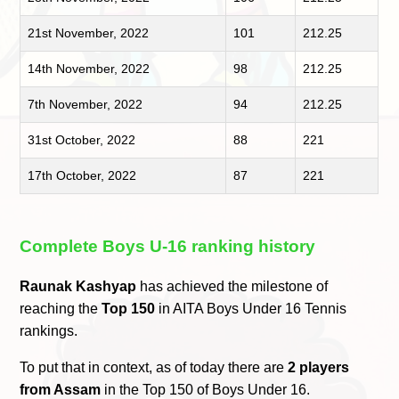
21st November, 2022
101
212.25
14th November, 2022
98
212.25
7th November, 2022
94
212.25
31st October, 2022
88
221
17th October, 2022
87
221
Complete Boys U-16 ranking history
Raunak Kashyap
has achieved the milestone of
reaching the
Top 150
in AITA Boys Under 16 Tennis
rankings.
To put that in context, as of today there are
2 players
from Assam
in the Top 150 of Boys Under 16.