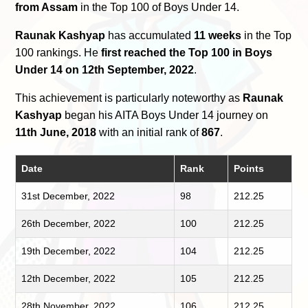
from Assam
in the Top 100 of Boys Under 14.
Raunak Kashyap
has accumulated
11 weeks
in the Top
100 rankings. He
first reached the Top 100 in Boys
Under 14 on 12th September, 2022
.
This achievement is particularly noteworthy as
Raunak
Kashyap
began his AITA Boys Under 14 journey on
11th June, 2018
with an initial rank of
867
.
Date
Rank
Points
31st December, 2022
98
212.25
26th December, 2022
100
212.25
19th December, 2022
104
212.25
12th December, 2022
105
212.25
28th November, 2022
106
212.25