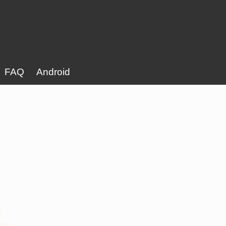
FAQ
Android