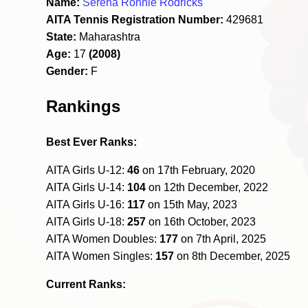
Name:
Serena Ronnie Rodricks
AITA Tennis Registration Number:
429681
State:
Maharashtra
Age:
17
(2008)
Gender:
F
Rankings
Best Ever Ranks:
AITA Girls U-12:
46
on 17th February, 2020
AITA Girls U-14:
104
on 12th December, 2022
AITA Girls U-16:
117
on 15th May, 2023
AITA Girls U-18:
257
on 16th October, 2023
AITA Women Doubles:
177
on 7th April, 2025
AITA Women Singles:
157
on 8th December, 2025
Current Ranks: