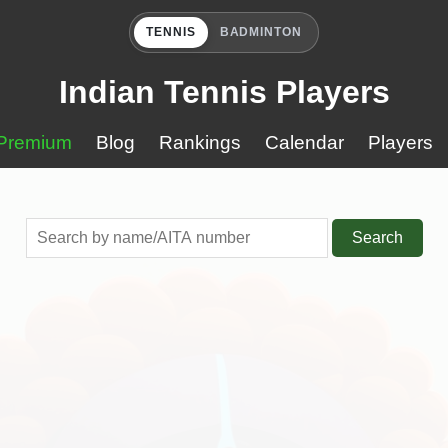
TENNIS
BADMINTON
Indian Tennis Players
Premium
Blog
Rankings
Calendar
Players
Search