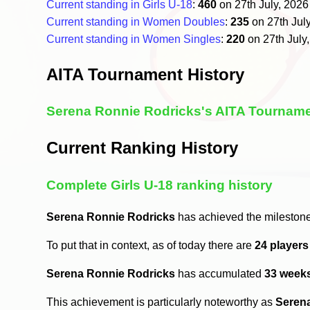
Current standing in Girls U-18
:
460
on 27th July, 202
Current standing in Women Doubles
:
235
on 27th Jul
Current standing in Women Singles
:
220
on 27th July
AITA Tournament History
Serena Ronnie Rodricks's AITA Tourname
Current Ranking History
Complete Girls U-18 ranking history
Serena Ronnie Rodricks
has achieved the milestone
To put that in context, as of today there are
24 player
Serena Ronnie Rodricks
has accumulated
33 week
This achievement is particularly noteworthy as
Seren