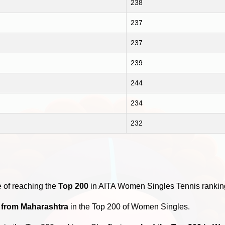
238
237
237
239
244
234
232
y
 of reaching the
Top 200
in AITA Women Singles Tennis rankin
s from Maharashtra
in the Top 200 of Women Singles.