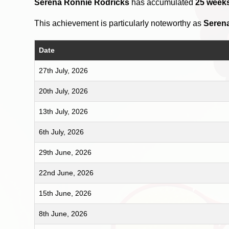
Serena Ronnie Rodricks
has accumulated
25 week
This achievement is particularly noteworthy as
Seren
Date
27th July, 2026
20th July, 2026
13th July, 2026
6th July, 2026
29th June, 2026
22nd June, 2026
15th June, 2026
8th June, 2026