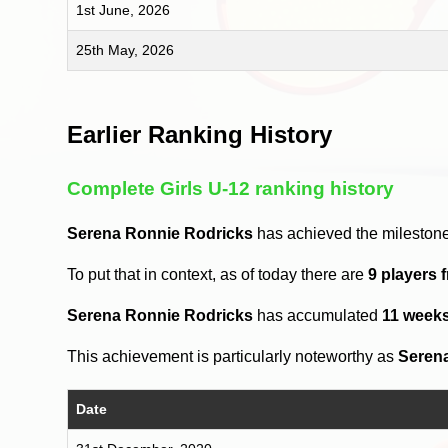
1st June, 2026
25th May, 2026
Earlier Ranking History
Complete Girls U-12 ranking history
Serena Ronnie Rodricks
has achieved the milestone
To put that in context, as of today there are
9 players 
Serena Ronnie Rodricks
has accumulated
11 week
This achievement is particularly noteworthy as
Seren
Date