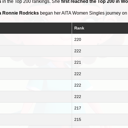
s
in the Top 200 rankings. She
first reached the Top 200 in W
a Ronnie Rodricks
began her AITA Women Singles journey o
Rank
220
222
221
222
222
222
217
215