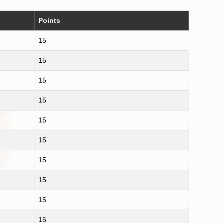
Points
15
15
15
15
15
15
15
15
15
15