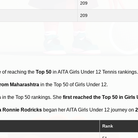
209
209
 of reaching the
Top 50
in AITA Girls Under 12 Tennis rankings
from Maharashtra
in the Top 50 of Girls Under 12.
s
in the Top 50 rankings. She
first reached the Top 50 in Girl
a Ronnie Rodricks
began her AITA Girls Under 12 journey on
2
Rank