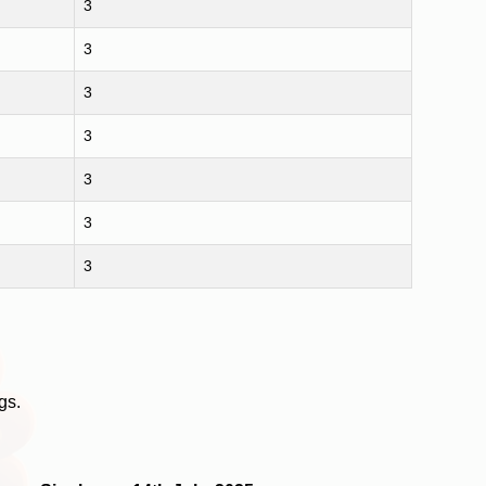
3
3
3
3
3
3
3
gs.