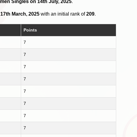
omen Singles on 14th July, 2025
.
n
17th March, 2025
with an initial rank of
209
.
Points
7
7
7
7
7
7
7
7