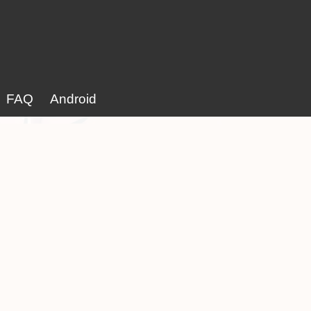
FAQ
Android