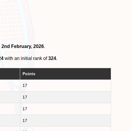
n 2nd February, 2026
.
24
with an initial rank of
324
.
Points
17
17
17
17