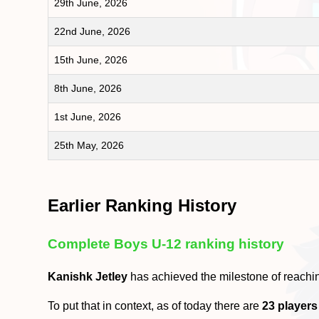
29th June, 2026
22nd June, 2026
15th June, 2026
8th June, 2026
1st June, 2026
25th May, 2026
Earlier Ranking History
Complete Boys U-12 ranking history
Kanishk Jetley
has achieved the milestone of reachi
To put that in context, as of today there are
23 players