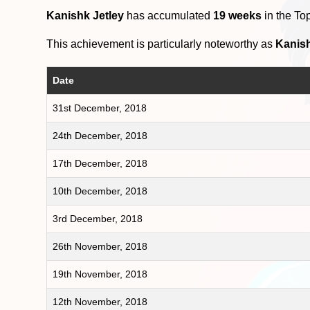
Kanishk Jetley
has accumulated
19 weeks
in the To
This achievement is particularly noteworthy as
Kanish
Date
31st December, 2018
24th December, 2018
17th December, 2018
10th December, 2018
3rd December, 2018
26th November, 2018
19th November, 2018
12th November, 2018