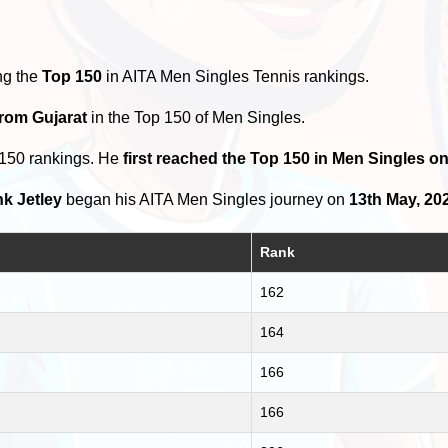
ng the
Top 150
in AITA Men Singles Tennis rankings.
from Gujarat
in the Top 150 of Men Singles.
 150 rankings. He
first reached the Top 150 in Men Singles o
k Jetley
began his AITA Men Singles journey on
13th May, 20
Rank
162
164
166
166