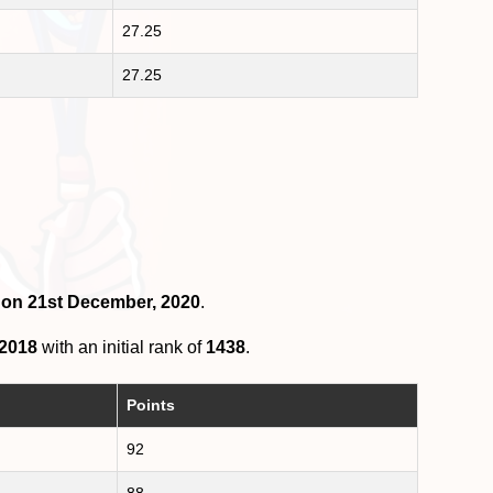
27.25
27.25
4 on 21st December, 2020
.
 2018
with an initial rank of
1438
.
Points
92