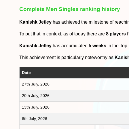
Complete Men Singles ranking history
Kanishk Jetley
has achieved the milestone of reachi
To put that in context, as of today there are
8 players 
Kanishk Jetley
has accumulated
5 weeks
in the Top
This achievement is particularly noteworthy as
Kanish
Date
27th July, 2026
20th July, 2026
13th July, 2026
6th July, 2026