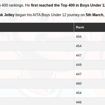
p 400 rankings. He
first reached the Top 400 in Boys Under 1
k Jetley
began his AITA Boys Under 12 journey on
5th March,
Rank
456
454
447
449
447
460
454
446