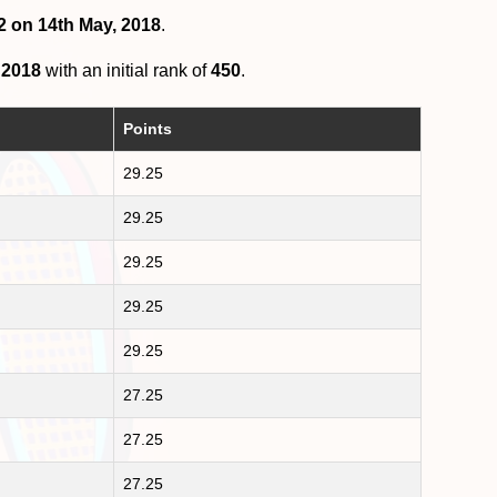
2 on 14th May, 2018
.
 2018
with an initial rank of
450
.
Points
29.25
29.25
29.25
29.25
29.25
27.25
27.25
27.25