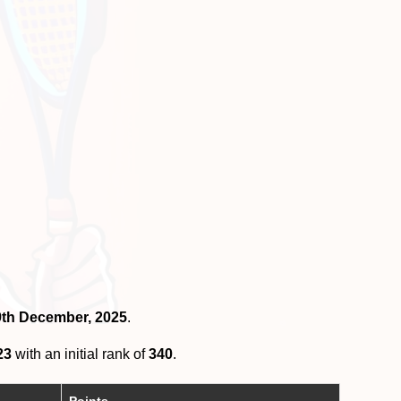
29th December, 2025
.
23
with an initial rank of
340
.
Points