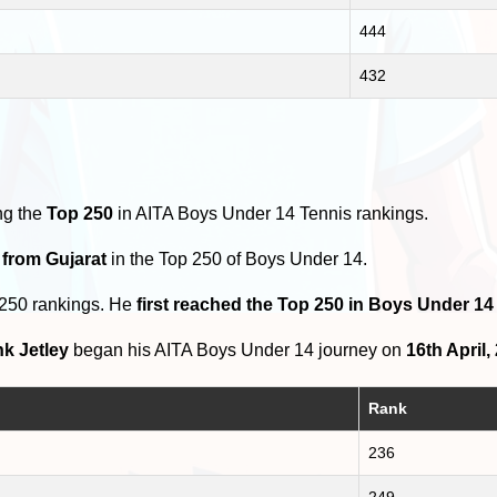
444
432
ng the
Top 250
in AITA Boys Under 14 Tennis rankings.
 from Gujarat
in the Top 250 of Boys Under 14.
 250 rankings. He
first reached the Top 250 in Boys Under 1
k Jetley
began his AITA Boys Under 14 journey on
16th April,
Rank
236