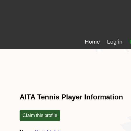
Home
Log in
AITA Tennis Player Information
Claim this profile