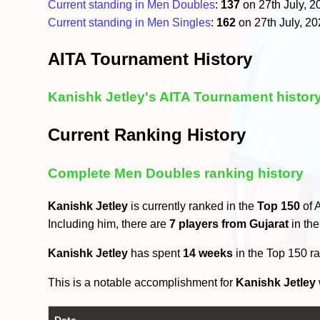
Current standing in Men Doubles
:
137
on 27th July, 
Current standing in Men Singles
:
162
on 27th July, 2
AITA Tournament History
Kanishk Jetley's AITA Tournament histor
Current Ranking History
Complete Men Doubles ranking history
Kanishk Jetley
is currently ranked in the
Top 150
of 
Including him, there are
7 players from Gujarat
in th
Kanishk Jetley
has spent
14 weeks
in the Top 150 r
This is a notable accomplishment for
Kanishk Jetley
Date