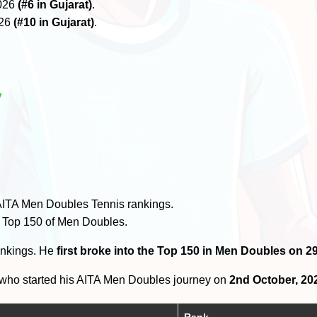
2026
(#6 in Gujarat)
.
026
(#10 in Gujarat)
.
y
AITA Men Doubles Tennis rankings.
e Top 150 of Men Doubles.
ankings. He
first broke into the Top 150 in Men Doubles on 
who started his AITA Men Doubles journey on
2nd October, 20
Rank