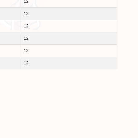
12
12
12
12
12
12