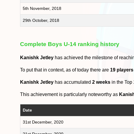
5th November, 2018
29th October, 2018
Complete Boys U-14 ranking history
Kanishk Jetley
has achieved the milestone of reachi
To put that in context, as of today there are
19 players
Kanishk Jetley
has accumulated
2 weeks
in the Top
This achievement is particularly noteworthy as
Kanish
Date
31st December, 2020