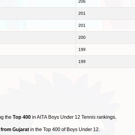
206
201
201
200
199
199
ng the
Top 400
in AITA Boys Under 12 Tennis rankings.
 from Gujarat
in the Top 400 of Boys Under 12.