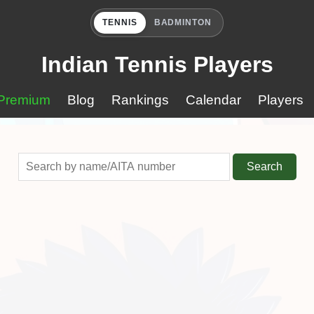
TENNIS
BADMINTON
Indian Tennis Players
Premium
Blog
Rankings
Calendar
Players
Search