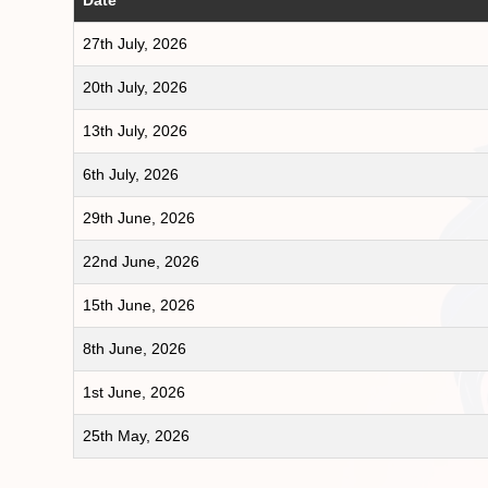
27th July, 2026
20th July, 2026
13th July, 2026
6th July, 2026
29th June, 2026
22nd June, 2026
15th June, 2026
8th June, 2026
1st June, 2026
25th May, 2026