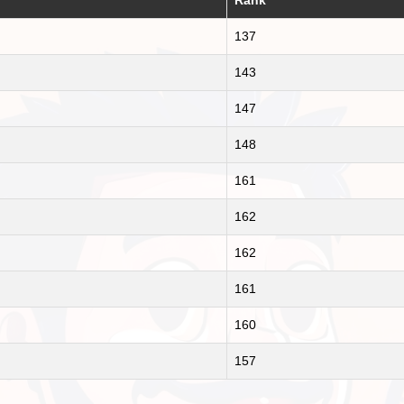
137
143
147
148
161
162
162
161
160
157