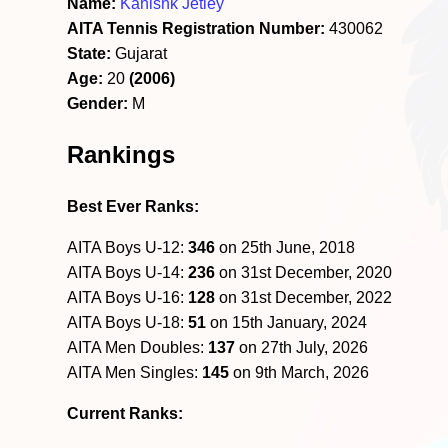
Name:
Kanishk Jetley
AITA Tennis Registration Number:
430062
State:
Gujarat
Age:
20
(2006)
Gender:
M
Rankings
Best Ever Ranks:
AITA Boys U-12:
346
on 25th June, 2018
AITA Boys U-14:
236
on 31st December, 2020
AITA Boys U-16:
128
on 31st December, 2022
AITA Boys U-18:
51
on 15th January, 2024
AITA Men Doubles:
137
on 27th July, 2026
AITA Men Singles:
145
on 9th March, 2026
Current Ranks: