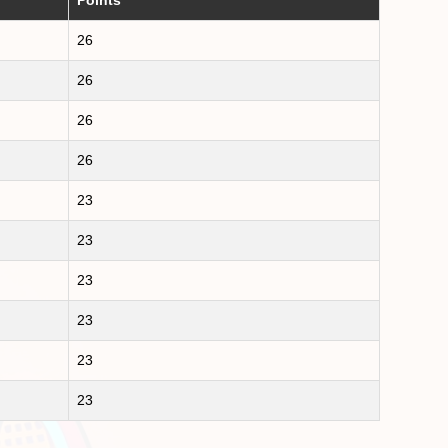
26
26
26
26
23
23
23
23
23
23