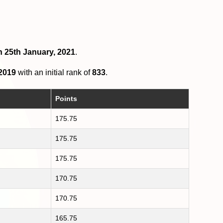
n 25th January, 2021
.
 2019
with an initial rank of
833
.
Points
175.75
175.75
175.75
170.75
170.75
165.75