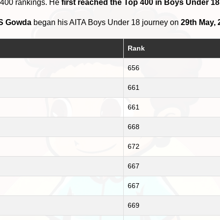
 400 rankings. He
first reached the Top 400 in Boys Under 18 
 S Gowda
began his AITA Boys Under 18 journey on
29th May, 
Rank
656
661
661
668
672
667
667
669