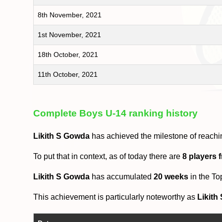
8th November, 2021
1st November, 2021
18th October, 2021
11th October, 2021
Complete Boys U-14 ranking history
Likith S Gowda
has achieved the milestone of reachi
To put that in context, as of today there are
8 players 
Likith S Gowda
has accumulated
20 weeks
in the To
This achievement is particularly noteworthy as
Likith