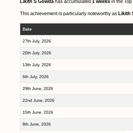
Likith S Gowda
has accumulated
1 weeks
in the Top
This achievement is particularly noteworthy as
Likith
Date
27th July, 2026
20th July, 2026
13th July, 2026
6th July, 2026
29th June, 2026
22nd June, 2026
15th June, 2026
8th June, 2026