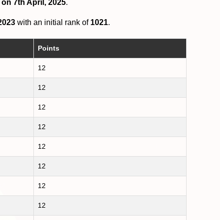
on 7th April, 2025
.
2023
with an initial rank of
1021
.
Points
12
12
12
12
12
12
12
12