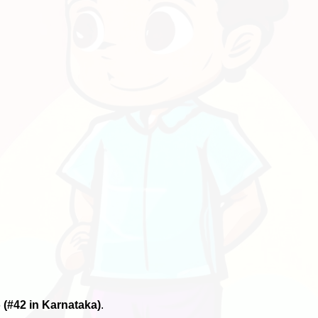
6
(#42 in Karnataka)
.