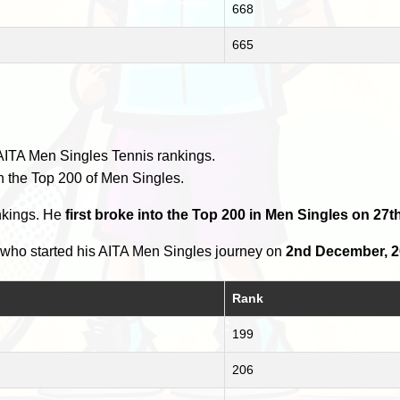
668
665
AITA Men Singles Tennis rankings.
n the Top 200 of Men Singles.
nkings. He
first broke into the Top 200 in Men Singles on 27th
who started his AITA Men Singles journey on
2nd December, 
Rank
199
206