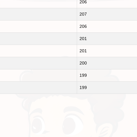
206
207
206
201
201
200
199
199