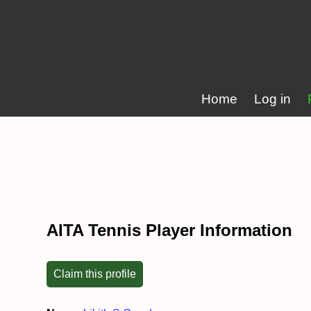
Home
Log in
AITA Tennis Player Information
Claim this profile