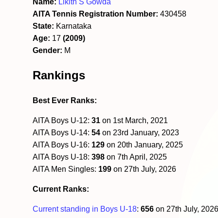
Name:
Likith S Gowda
AITA Tennis Registration Number:
430458
State:
Karnataka
Age:
17
(2009)
Gender:
M
Rankings
Best Ever Ranks:
AITA Boys U-12:
31
on 1st March, 2021
AITA Boys U-14:
54
on 23rd January, 2023
AITA Boys U-16:
129
on 20th January, 2025
AITA Boys U-18:
398
on 7th April, 2025
AITA Men Singles:
199
on 27th July, 2026
Current Ranks:
Current standing in Boys U-18
:
656
on 27th July, 202