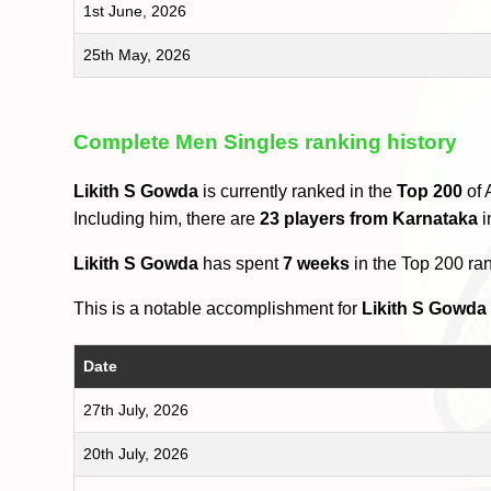
1st June, 2026
25th May, 2026
Complete Men Singles ranking history
Likith S Gowda
is currently ranked in the
Top 200
of 
Including him, there are
23 players from Karnataka
i
Likith S Gowda
has spent
7 weeks
in the Top 200 ra
This is a notable accomplishment for
Likith S Gowda
Date
27th July, 2026
20th July, 2026