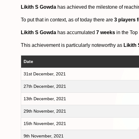
Likith S Gowda
has achieved the milestone of reachi
To put that in context, as of today there are
3 players 
Likith S Gowda
has accumulated
7 weeks
in the Top
This achievement is particularly noteworthy as
Likith
Date
31st December, 2021
27th December, 2021
13th December, 2021
29th November, 2021
15th November, 2021
9th November, 2021