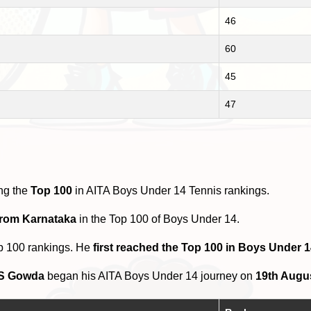
46
60
45
47
ng the
Top 100
in AITA Boys Under 14 Tennis rankings.
from Karnataka
in the Top 100 of Boys Under 14.
p 100 rankings. He
first reached the Top 100 in Boys Under 
 S Gowda
began his AITA Boys Under 14 journey on
19th Augu