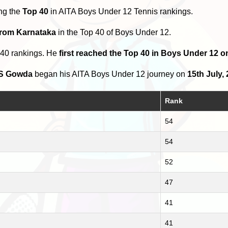
ng the
Top 40
in AITA Boys Under 12 Tennis rankings.
from Karnataka
in the Top 40 of Boys Under 12.
 40 rankings. He
first reached the Top 40 in Boys Under 12 o
 S Gowda
began his AITA Boys Under 12 journey on
15th July,
Rank
54
54
52
47
41
41