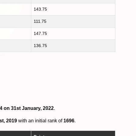
143.75
111.75
147.75
136.75
14 on 31st January, 2022
.
st, 2019
with an initial rank of
1696
.