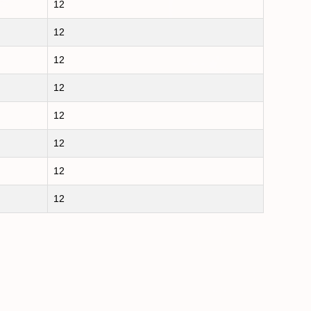
12
12
12
12
12
12
12
12