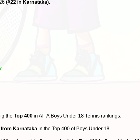
026
(#22 in Karnataka)
.
y
ng the
Top 400
in AITA Boys Under 18 Tennis rankings.
 from Karnataka
in the Top 400 of Boys Under 18.