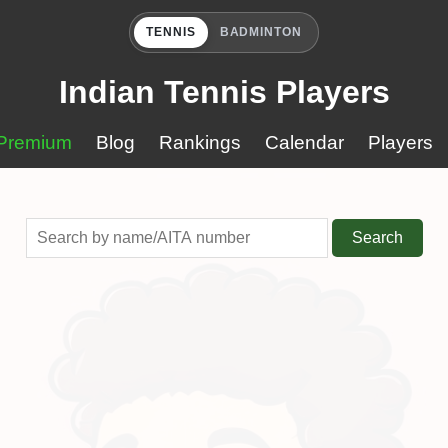
TENNIS
BADMINTON
Indian Tennis Players
Premium
Blog
Rankings
Calendar
Players
Search