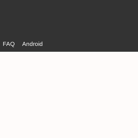
FAQ
Android