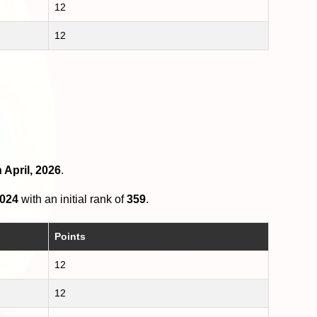
12
12
 April, 2026
.
2024
with an initial rank of
359
.
Points
12
12