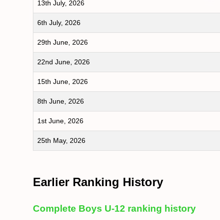
13th July, 2026
6th July, 2026
29th June, 2026
22nd June, 2026
15th June, 2026
8th June, 2026
1st June, 2026
25th May, 2026
Earlier Ranking History
Complete Boys U-12 ranking history