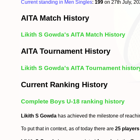
Current standing in Men Singles
:
199
on 27th July, 2
AITA Match History
Likith S Gowda's AITA Match History
AITA Tournament History
Likith S Gowda's AITA Tournament histor
Current Ranking History
Complete Boys U-18 ranking history
Likith S Gowda
has achieved the milestone of reachi
To put that in context, as of today there are
25 players