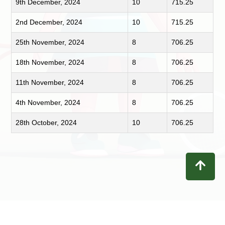
9th December, 2024
10
715.25
2nd December, 2024
10
715.25
25th November, 2024
8
706.25
18th November, 2024
8
706.25
11th November, 2024
8
706.25
4th November, 2024
8
706.25
28th October, 2024
10
706.25