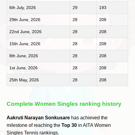
6th July, 2026
29
193
29th June, 2026
28
208
22nd June, 2026
28
208
15th June, 2026
28
208
8th June, 2026
28
208
1st June, 2026
28
208
25th May, 2026
28
208
Complete Women Singles ranking history
Aakruti Narayan Sonkusare
has achieved the
milestone of reaching the
Top 30
in AITA Women
Singles Tennis rankings.