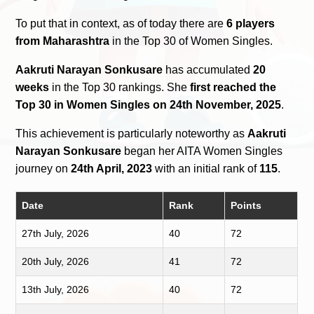
To put that in context, as of today there are
6 players
from Maharashtra
in the Top 30 of Women Singles.
Aakruti Narayan Sonkusare
has accumulated
20
weeks
in the Top 30 rankings. She
first reached the
Top 30 in Women Singles on 24th November, 2025
.
This achievement is particularly noteworthy as
Aakruti
Narayan Sonkusare
began her AITA Women Singles
journey on
24th April, 2023
with an initial rank of
115
.
Date
Rank
Points
27th July, 2026
40
72
20th July, 2026
41
72
13th July, 2026
40
72