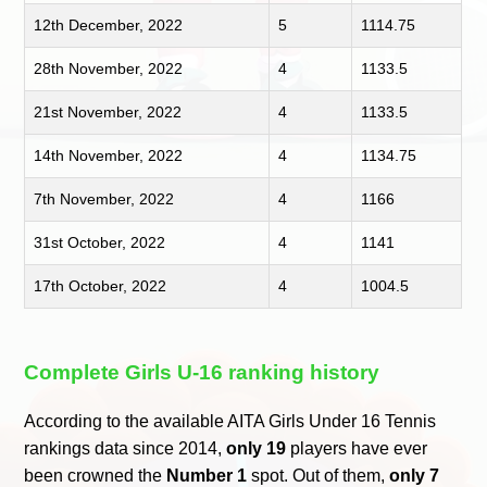
12th December, 2022
5
1114.75
28th November, 2022
4
1133.5
21st November, 2022
4
1133.5
14th November, 2022
4
1134.75
7th November, 2022
4
1166
31st October, 2022
4
1141
17th October, 2022
4
1004.5
Complete Girls U-16 ranking history
According to the available AITA Girls Under 16 Tennis
rankings data since 2014,
only 19
players have ever
been crowned the
Number 1
spot. Out of them,
only 7