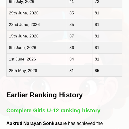
6th July, 2026
41
72
29th June, 2026
35
81
22nd June, 2026
35
81
15th June, 2026
37
81
8th June, 2026
36
81
1st June, 2026
34
81
25th May, 2026
31
85
Earlier Ranking History
Complete Girls U-12 ranking history
Aakruti Narayan Sonkusare
has achieved the