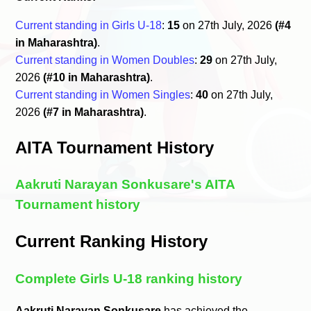
Current standing in Girls U-18
:
15
on 27th July, 2026
(#4
in Maharashtra)
.
Current standing in Women Doubles
:
29
on 27th July,
2026
(#10 in Maharashtra)
.
Current standing in Women Singles
:
40
on 27th July,
2026
(#7 in Maharashtra)
.
AITA Tournament History
Aakruti Narayan Sonkusare's AITA
Tournament history
Current Ranking History
Complete Girls U-18 ranking history
Aakruti Narayan Sonkusare
has achieved the