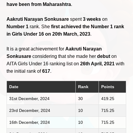
have been from Maharashtra
.
Aakruti Narayan Sonkusare
spent
3 weeks
on
Number 1
rank. She
first achieved the Number 1 rank
in Girls Under 16 on 20th March, 2023
.
It is a great achievement for
Aakruti Narayan
Sonkusare
considering that she made her
debut
on
AITA Girls Under 16 ranking list on
26th April, 2021
with
the initial rank of
617
.
Date
Rank
Points
31st December, 2024
30
419.25
23rd December, 2024
10
715.25
16th December, 2024
10
715.25