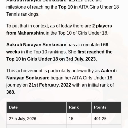
milestone of reaching the
Top 10
in AITA Girls Under 18
Tennis rankings.
To put that in context, as of today there are
2 players
from Maharashtra
in the Top 10 of Girls Under 18.
Aakruti Narayan Sonkusare
has accumulated
68
weeks
in the Top 10 rankings. She
first reached the
Top 10 in Girls Under 18 on 3rd July, 2023
.
This achievement is particularly noteworthy as
Aakruti
Narayan Sonkusare
began her AITA Girls Under 18
journey on
21st February, 2022
with an initial rank of
368
.
Date
Rank
Points
27th July, 2026
15
401.25