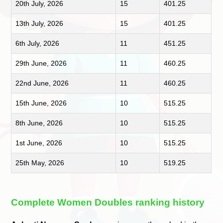
20th July, 2026
15
401.25
13th July, 2026
15
401.25
6th July, 2026
11
451.25
29th June, 2026
11
460.25
22nd June, 2026
11
460.25
15th June, 2026
10
515.25
8th June, 2026
10
515.25
1st June, 2026
10
515.25
25th May, 2026
10
519.25
Complete Women Doubles ranking history