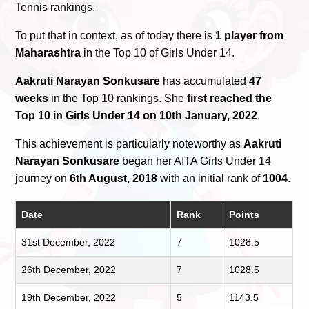
Tennis rankings.
To put that in context, as of today there is
1 player from
Maharashtra
in the Top 10 of Girls Under 14.
Aakruti Narayan Sonkusare
has accumulated
47
weeks
in the Top 10 rankings. She
first reached the
Top 10 in Girls Under 14 on 10th January, 2022
.
This achievement is particularly noteworthy as
Aakruti
Narayan Sonkusare
began her AITA Girls Under 14
journey on
6th August, 2018
with an initial rank of
1004
.
Date
Rank
Points
31st December, 2022
7
1028.5
26th December, 2022
7
1028.5
19th December, 2022
5
1143.5