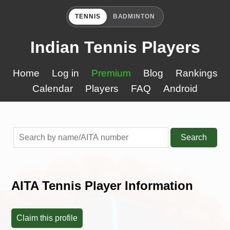
TENNIS
BADMINTON
Indian Tennis Players
Home
Log in
Premium
Blog
Rankings
Calendar
Players
FAQ
Android
Search
AITA Tennis Player Information
Claim this profile