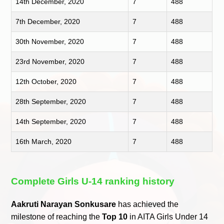
14th December, 2020
7
488
7th December, 2020
7
488
30th November, 2020
7
488
23rd November, 2020
7
488
12th October, 2020
7
488
28th September, 2020
7
488
14th September, 2020
7
488
16th March, 2020
7
488
Complete Girls U-14 ranking history
Aakruti Narayan Sonkusare
has achieved the
milestone of reaching the
Top 10
in AITA Girls Under 14