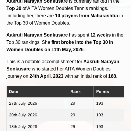
Aakruti Narayan Sonkusare
is currently ranked in the
Top 30
of AITA Women Doubles Tennis rankings.
Including her, there are
10 players from Maharashtra
in
the Top 30 of Women Doubles.
Aakruti Narayan Sonkusare
has spent
12 weeks
in the
Top 30 rankings. She
first broke into the Top 30 in
Women Doubles on 11th May, 2026
.
This is a notable accomplishment for
Aakruti Narayan
Sonkusare
who started her AITA Women Doubles
journey on
24th April, 2023
with an initial rank of
168
.
Date
Rank
Points
27th July, 2026
29
193
20th July, 2026
29
193
13th July, 2026
29
193