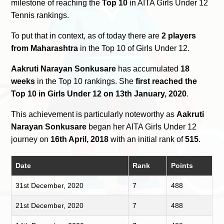
milestone of reaching the
Top 10
in AITA Girls Under 12
Tennis rankings.
To put that in context, as of today there are
2 players
from Maharashtra
in the Top 10 of Girls Under 12.
Aakruti Narayan Sonkusare
has accumulated
18
weeks
in the Top 10 rankings. She
first reached the
Top 10 in Girls Under 12 on 13th January, 2020
.
This achievement is particularly noteworthy as
Aakruti
Narayan Sonkusare
began her AITA Girls Under 12
journey on
16th April, 2018
with an initial rank of
515
.
Date
Rank
Points
31st December, 2020
7
488
21st December, 2020
7
488