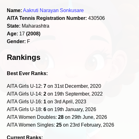
Name:
Aakruti Narayan Sonkusare
AITA Tennis Registration Number:
430506
State:
Maharashtra
Age:
17
(2008)
Gender:
F
Rankings
Best Ever Ranks:
AITA Girls U-12:
7
on 31st December, 2020
AITA Girls U-14:
2
on 19th September, 2022
AITA Girls U-16:
1
on 3rd April, 2023
AITA Girls U-18:
6
on 19th January, 2026
AITA Women Doubles:
28
on 29th June, 2026
AITA Women Singles:
25
on 23rd February, 2026
Current Ranks: