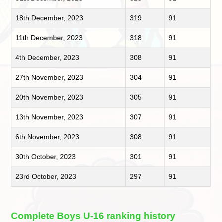
18th December, 2023
319
91
11th December, 2023
318
91
4th December, 2023
308
91
27th November, 2023
304
91
20th November, 2023
305
91
13th November, 2023
307
91
6th November, 2023
308
91
30th October, 2023
301
91
23rd October, 2023
297
91
Complete Boys U-16 ranking history