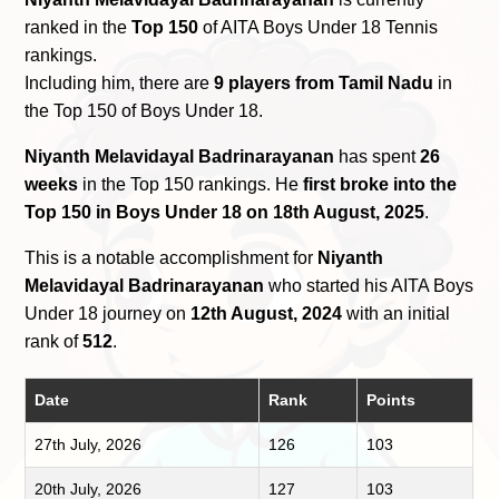
ranked in the
Top 150
of AITA Boys Under 18 Tennis
rankings.
Including him, there are
9 players from Tamil Nadu
in
the Top 150 of Boys Under 18.
Niyanth Melavidayal Badrinarayanan
has spent
26
weeks
in the Top 150 rankings. He
first broke into the
Top 150 in Boys Under 18 on 18th August, 2025
.
This is a notable accomplishment for
Niyanth
Melavidayal Badrinarayanan
who started his AITA Boys
Under 18 journey on
12th August, 2024
with an initial
rank of
512
.
Date
Rank
Points
27th July, 2026
126
103
20th July, 2026
127
103