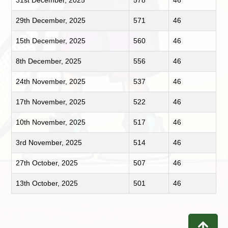
31st December, 2025
578
46
29th December, 2025
571
46
15th December, 2025
560
46
8th December, 2025
556
46
24th November, 2025
537
46
17th November, 2025
522
46
10th November, 2025
517
46
3rd November, 2025
514
46
27th October, 2025
507
46
13th October, 2025
501
46