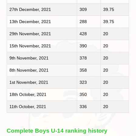
27th December, 2021
309
39.75
13th December, 2021
288
39.75
29th November, 2021
428
20
15th November, 2021
390
20
9th November, 2021
378
20
8th November, 2021
358
20
1st November, 2021
323
20
18th October, 2021
350
20
11th October, 2021
336
20
Complete Boys U-14 ranking history