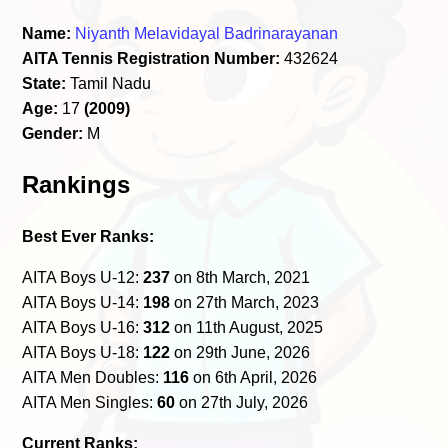
Name:
Niyanth Melavidayal Badrinarayanan
AITA Tennis Registration Number:
432624
State:
Tamil Nadu
Age:
17
(2009)
Gender:
M
Rankings
Best Ever Ranks:
AITA Boys U-12:
237
on 8th March, 2021
AITA Boys U-14:
198
on 27th March, 2023
AITA Boys U-16:
312
on 11th August, 2025
AITA Boys U-18:
122
on 29th June, 2026
AITA Men Doubles:
116
on 6th April, 2026
AITA Men Singles:
60
on 27th July, 2026
Current Ranks: