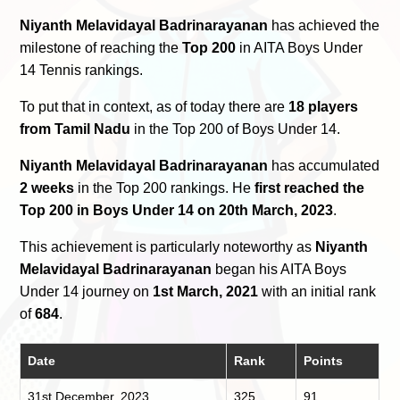
Niyanth Melavidayal Badrinarayanan
has achieved the
milestone of reaching the
Top 200
in AITA Boys Under
14 Tennis rankings.
To put that in context, as of today there are
18 players
from Tamil Nadu
in the Top 200 of Boys Under 14.
Niyanth Melavidayal Badrinarayanan
has accumulated
2 weeks
in the Top 200 rankings. He
first reached the
Top 200 in Boys Under 14 on 20th March, 2023
.
This achievement is particularly noteworthy as
Niyanth
Melavidayal Badrinarayanan
began his AITA Boys
Under 14 journey on
1st March, 2021
with an initial rank
of
684
.
Date
Rank
Points
31st December, 2023
325
91