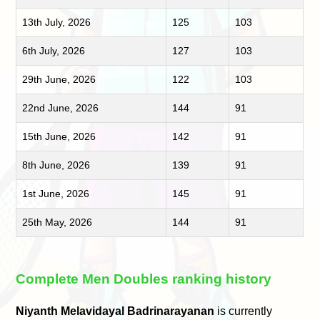
13th July, 2026
125
103
6th July, 2026
127
103
29th June, 2026
122
103
22nd June, 2026
144
91
15th June, 2026
142
91
8th June, 2026
139
91
1st June, 2026
145
91
25th May, 2026
144
91
Complete Men Doubles ranking history
Niyanth Melavidayal Badrinarayanan
is currently