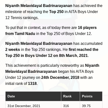
Niyanth Melavidayal Badrinarayanan
has achieved the
milestone of reaching the
Top 250
in AITA Boys Under
12 Tennis rankings.
To put that in context, as of today there are
16 players
from Tamil Nadu
in the Top 250 of Boys Under 12.
Niyanth Melavidayal Badrinarayanan
has accumulated
2 weeks
in the Top 250 rankings. He
first reached the
Top 250 in Boys Under 12 on 8th March, 2021
.
This achievement is particularly noteworthy as
Niyanth
Melavidayal Badrinarayanan
began his AITA Boys
Under 12 journey on
24th December, 2018
with an
initial rank of
1318
.
Date
Rank
Points
31st December, 2021
316
39.75