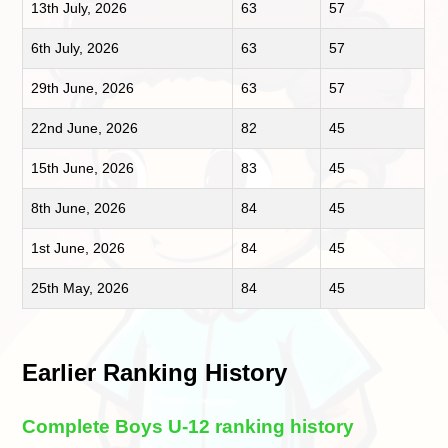
13th July, 2026
63
57
6th July, 2026
63
57
29th June, 2026
63
57
22nd June, 2026
82
45
15th June, 2026
83
45
8th June, 2026
84
45
1st June, 2026
84
45
25th May, 2026
84
45
Earlier Ranking History
Complete Boys U-12 ranking history