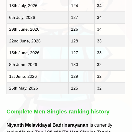
13th July, 2026
124
34
6th July, 2026
127
34
29th June, 2026
126
34
22nd June, 2026
128
33
15th June, 2026
127
33
8th June, 2026
130
32
1st June, 2026
129
32
25th May, 2026
125
32
Complete Men Singles ranking history
Niyanth Melavidayal Badrinarayanan
is currently