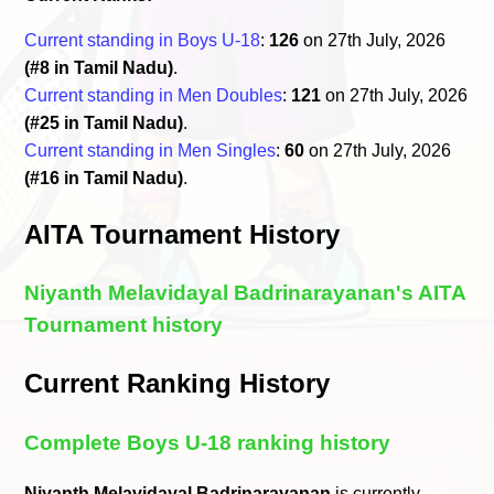
Current standing in Boys U-18
:
126
on 27th July, 2026
(#8 in Tamil Nadu)
.
Current standing in Men Doubles
:
121
on 27th July, 2026
(#25 in Tamil Nadu)
.
Current standing in Men Singles
:
60
on 27th July, 2026
(#16 in Tamil Nadu)
.
AITA Tournament History
Niyanth Melavidayal Badrinarayanan's AITA
Tournament history
Current Ranking History
Complete Boys U-18 ranking history
Niyanth Melavidayal Badrinarayanan
is currently