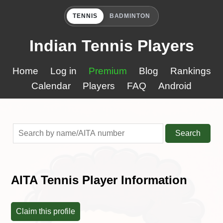
TENNIS
BADMINTON
Indian Tennis Players
Home
Log in
Premium
Blog
Rankings
Calendar
Players
FAQ
Android
Search
AITA Tennis Player Information
Claim this profile