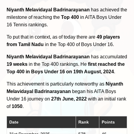
Niyanth Melavidayal Badrinarayanan
has achieved the
milestone of reaching the
Top 400
in AITA Boys Under
16 Tennis rankings.
To put that in context, as of today there are
49 players
from Tamil Nadu
in the Top 400 of Boys Under 16.
Niyanth Melavidayal Badrinarayanan
has accumulated
19 weeks
in the Top 400 rankings. He
first reached the
Top 400 in Boys Under 16 on 19th August, 2024
.
This achievement is particularly noteworthy as
Niyanth
Melavidayal Badrinarayanan
began his AITA Boys
Under 16 journey on
27th June, 2022
with an initial rank
of
1050
.
Date
Rank
Points