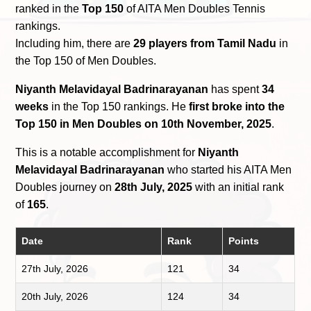
ranked in the
Top 150
of AITA Men Doubles Tennis
rankings.
Including him, there are
29 players from Tamil Nadu
in
the Top 150 of Men Doubles.
Niyanth Melavidayal Badrinarayanan
has spent
34
weeks
in the Top 150 rankings. He
first broke into the
Top 150 in Men Doubles on 10th November, 2025
.
This is a notable accomplishment for
Niyanth
Melavidayal Badrinarayanan
who started his AITA Men
Doubles journey on
28th July, 2025
with an initial rank
of
165
.
Date
Rank
Points
27th July, 2026
121
34
20th July, 2026
124
34