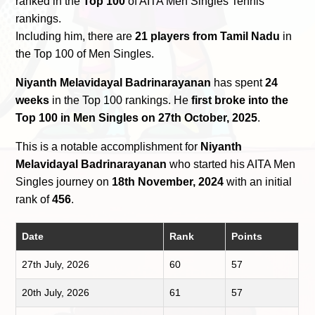
ranked in the
Top 100
of AITA Men Singles Tennis
rankings.
Including him, there are
21 players from Tamil Nadu
in
the Top 100 of Men Singles.
Niyanth Melavidayal Badrinarayanan
has spent
24
weeks
in the Top 100 rankings. He
first broke into the
Top 100 in Men Singles on 27th October, 2025
.
This is a notable accomplishment for
Niyanth
Melavidayal Badrinarayanan
who started his AITA Men
Singles journey on
18th November, 2024
with an initial
rank of
456
.
Date
Rank
Points
27th July, 2026
60
57
20th July, 2026
61
57