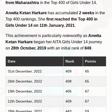
from Maharashtra
in the Top 400 of Girls Under 14.
Anwita Ketan Harkare
has accumulated
2 weeks
in the
Top 400 rankings. She
first reached the Top 400 in
Girls Under 14 on 11th January, 2021
.
This achievement is particularly noteworthy as
Anwita
Ketan Harkare
began her AITA Girls Under 14 journey
on
28th October, 2019
with an initial rank of
849
.
Date
Rank
Points
31st December, 2022
409
65
26th December, 2022
408
65
19th December, 2022
405
67
12th December, 2022
409
67
28th November, 2022
443
59