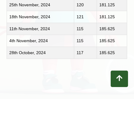
25th November, 2024
120
181.125
18th November, 2024
121
181.125
11th November, 2024
115
185.625
4th November, 2024
115
185.625
28th October, 2024
117
185.625