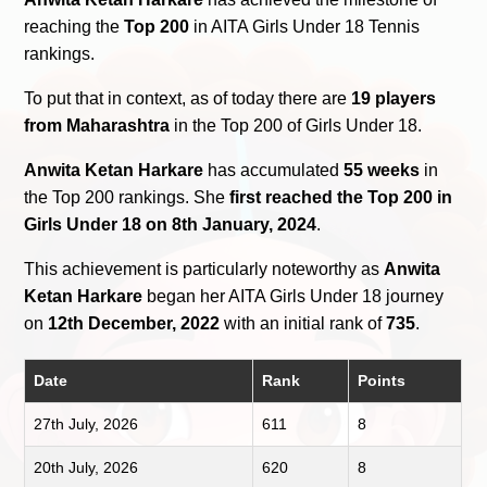
reaching the
Top 200
in AITA Girls Under 18 Tennis
rankings.
To put that in context, as of today there are
19 players
from Maharashtra
in the Top 200 of Girls Under 18.
Anwita Ketan Harkare
has accumulated
55 weeks
in
the Top 200 rankings. She
first reached the Top 200 in
Girls Under 18 on 8th January, 2024
.
This achievement is particularly noteworthy as
Anwita
Ketan Harkare
began her AITA Girls Under 18 journey
on
12th December, 2022
with an initial rank of
735
.
Date
Rank
Points
27th July, 2026
611
8
20th July, 2026
620
8