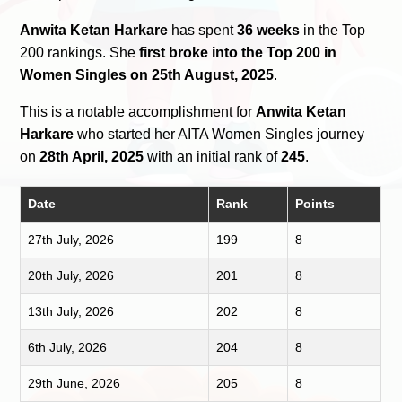
Anwita Ketan Harkare
has spent
36 weeks
in the Top
200 rankings. She
first broke into the Top 200 in
Women Singles on 25th August, 2025
.
This is a notable accomplishment for
Anwita Ketan
Harkare
who started her AITA Women Singles journey
on
28th April, 2025
with an initial rank of
245
.
Date
Rank
Points
27th July, 2026
199
8
20th July, 2026
201
8
13th July, 2026
202
8
6th July, 2026
204
8
29th June, 2026
205
8