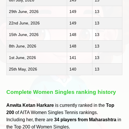
6th July, 2026
149
13
29th June, 2026
149
13
22nd June, 2026
149
13
15th June, 2026
148
13
8th June, 2026
148
13
1st June, 2026
141
13
25th May, 2026
140
13
Complete Women Singles ranking history
Anwita Ketan Harkare
is currently ranked in the
Top
200
of AITA Women Singles Tennis rankings.
Including her, there are
34 players from Maharashtra
in
the Top 200 of Women Singles.