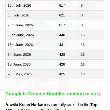
13th July, 2026
617
8
6th July, 2026
621
8
29th June, 2026
617
8
22nd June, 2026
440
16
15th June, 2026
431
16
8th June, 2026
428
16
1st June, 2026
428
16
25th May, 2026
425
16
Complete Women Doubles ranking history
Anwita Ketan Harkare
is currently ranked in the
Top