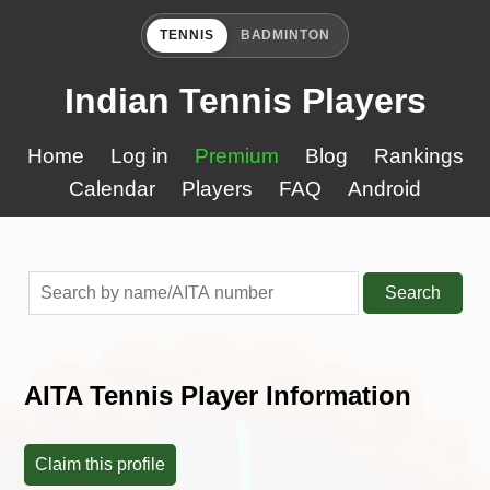
TENNIS
BADMINTON
Indian Tennis Players
Home
Log in
Premium
Blog
Rankings
Calendar
Players
FAQ
Android
Search
AITA Tennis Player Information
Claim this profile