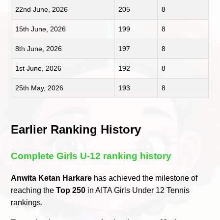
22nd June, 2026
205
8
15th June, 2026
199
8
8th June, 2026
197
8
1st June, 2026
192
8
25th May, 2026
193
8
Earlier Ranking History
Complete Girls U-12 ranking history
Anwita Ketan Harkare
has achieved the milestone of
reaching the
Top 250
in AITA Girls Under 12 Tennis
rankings.