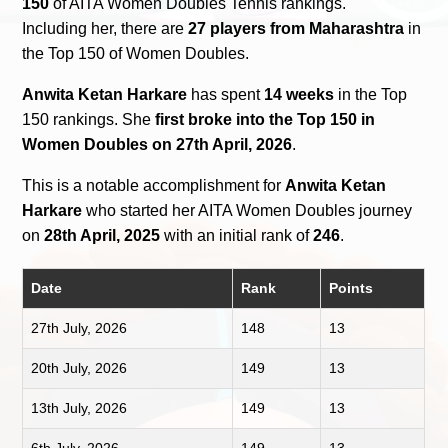
150
of AITA Women Doubles Tennis rankings.
Including her, there are
27 players from Maharashtra
in
the Top 150 of Women Doubles.
Anwita Ketan Harkare
has spent
14 weeks
in the Top
150 rankings. She
first broke into the Top 150 in
Women Doubles on 27th April, 2026
.
This is a notable accomplishment for
Anwita Ketan
Harkare
who started her AITA Women Doubles journey
on
28th April, 2025
with an initial rank of
246
.
Date
Rank
Points
27th July, 2026
148
13
20th July, 2026
149
13
13th July, 2026
149
13