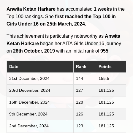
Anwita Ketan Harkare
has accumulated
1 weeks
in the
Top 100 rankings. She
first reached the Top 100 in
Girls Under 16 on 25th March, 2024
.
This achievement is particularly noteworthy as
Anwita
Ketan Harkare
began her AITA Girls Under 16 journey
on
28th October, 2019
with an initial rank of
955
.
Date
Rank
Points
31st December, 2024
144
155.5
23rd December, 2024
127
181.125
16th December, 2024
128
181.125
9th December, 2024
126
181.125
2nd December, 2024
123
181.125