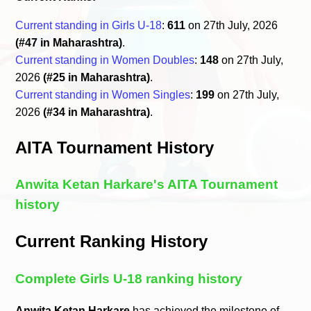
Current standing in Girls U-18
:
611
on 27th July, 2026
(#47 in Maharashtra)
.
Current standing in Women Doubles
:
148
on 27th July,
2026
(#25 in Maharashtra)
.
Current standing in Women Singles
:
199
on 27th July,
2026
(#34 in Maharashtra)
.
AITA Tournament History
Anwita Ketan Harkare's AITA Tournament
history
Current Ranking History
Complete Girls U-18 ranking history
Anwita Ketan Harkare
has achieved the milestone of