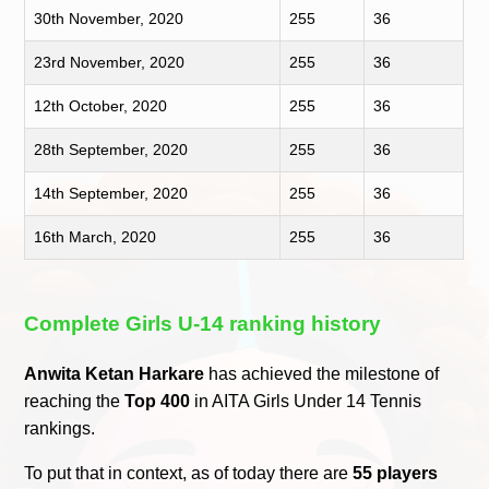
30th November, 2020
255
36
23rd November, 2020
255
36
12th October, 2020
255
36
28th September, 2020
255
36
14th September, 2020
255
36
16th March, 2020
255
36
Complete Girls U-14 ranking history
Anwita Ketan Harkare
has achieved the milestone of
reaching the
Top 400
in AITA Girls Under 14 Tennis
rankings.
To put that in context, as of today there are
55 players