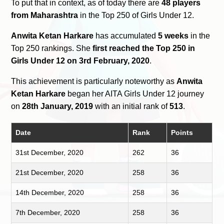
To put that in context, as of today there are
48 players
from Maharashtra
in the Top 250 of Girls Under 12.
Anwita Ketan Harkare
has accumulated
5 weeks
in the
Top 250 rankings. She
first reached the Top 250 in
Girls Under 12 on 3rd February, 2020
.
This achievement is particularly noteworthy as
Anwita
Ketan Harkare
began her AITA Girls Under 12 journey
on
28th January, 2019
with an initial rank of
513
.
Date
Rank
Points
31st December, 2020
262
36
21st December, 2020
258
36
14th December, 2020
258
36
7th December, 2020
258
36