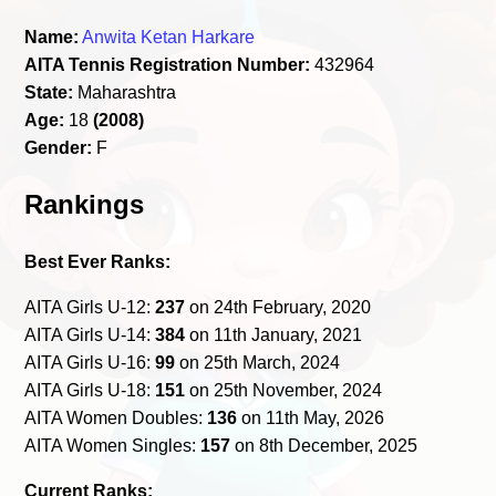
Name:
Anwita Ketan Harkare
AITA Tennis Registration Number:
432964
State:
Maharashtra
Age:
18
(2008)
Gender:
F
Rankings
Best Ever Ranks:
AITA Girls U-12:
237
on 24th February, 2020
AITA Girls U-14:
384
on 11th January, 2021
AITA Girls U-16:
99
on 25th March, 2024
AITA Girls U-18:
151
on 25th November, 2024
AITA Women Doubles:
136
on 11th May, 2026
AITA Women Singles:
157
on 8th December, 2025
Current Ranks: