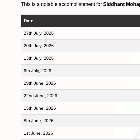
This is a notable accomplishment for
Siddhant Moha
Date
27th July, 2026
20th July, 2026
13th July, 2026
6th July, 2026
29th June, 2026
22nd June, 2026
15th June, 2026
8th June, 2026
1st June, 2026