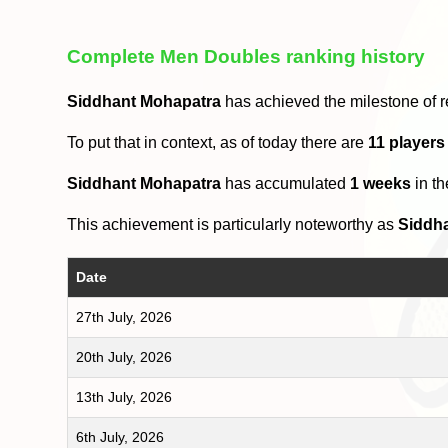
Complete Men Doubles ranking history
Siddhant Mohapatra
has achieved the milestone of 
To put that in context, as of today there are
11 player
Siddhant Mohapatra
has accumulated
1 weeks
in t
This achievement is particularly noteworthy as
Siddh
Date
27th July, 2026
20th July, 2026
13th July, 2026
6th July, 2026