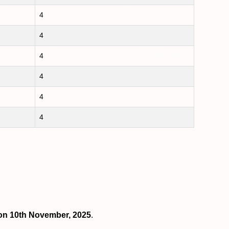
4
4
4
4
4
4
s on 10th November, 2025
.