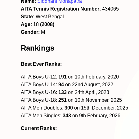
Name:
Siddhant Mohapatra
AITA Tennis Registration Number:
434065
State:
West Bengal
Age:
18
(2008)
Gender:
M
Rankings
Best Ever Ranks:
AITA Boys U-12:
191
on 10th February, 2020
AITA Boys U-14:
94
on 22nd August, 2022
AITA Boys U-16:
133
on 24th April, 2023
AITA Boys U-18:
251
on 10th November, 2025
AITA Men Doubles:
300
on 15th December, 2025
AITA Men Singles:
343
on 9th February, 2026
Current Ranks: