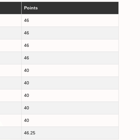
Points
46
46
46
46
40
40
40
40
40
46.25