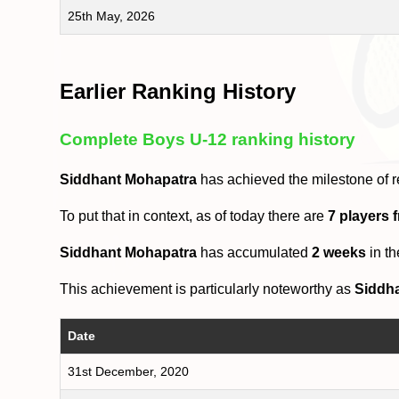
25th May, 2026
Earlier Ranking History
Complete Boys U-12 ranking history
Siddhant Mohapatra
has achieved the milestone of 
To put that in context, as of today there are
7 players
Siddhant Mohapatra
has accumulated
2 weeks
in t
This achievement is particularly noteworthy as
Siddh
Date
31st December, 2020