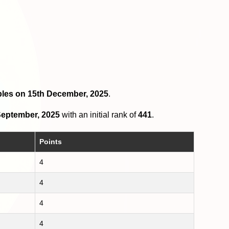
ubles on 15th December, 2025
.
eptember, 2025
with an initial rank of
441
.
Points
4
4
4
4