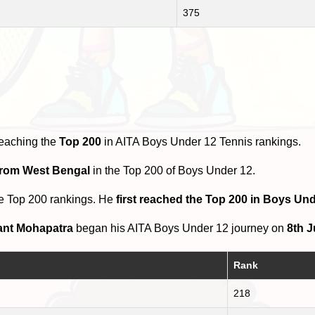
375
reaching the
Top 200
in AITA Boys Under 12 Tennis rankings.
 from West Bengal
in the Top 200 of Boys Under 12.
he Top 200 rankings. He
first reached the Top 200 in Boys Un
ant Mohapatra
began his AITA Boys Under 12 journey on
8th J
Rank
218