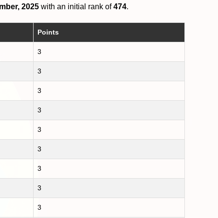
mber, 2025
with an initial rank of
474
.
Points
3
3
3
3
3
3
3
3
3