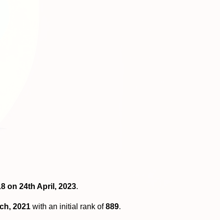
8 on 24th April, 2023
.
ch, 2021
with an initial rank of
889
.