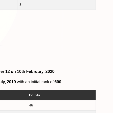
3
der 12 on 10th February, 2020
.
uly, 2019
with an initial rank of
600
.
Points
46