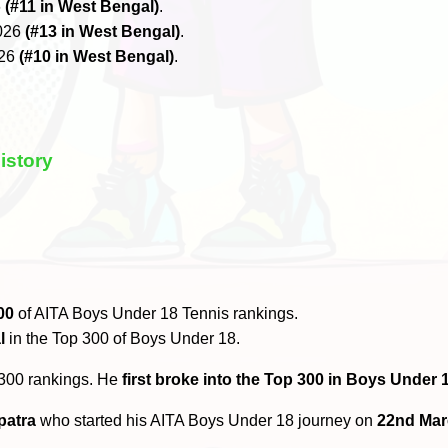
6
(#11 in West Bengal)
.
2026
(#13 in West Bengal)
.
026
(#10 in West Bengal)
.
istory
00
of AITA Boys Under 18 Tennis rankings.
l
in the Top 300 of Boys Under 18.
 300 rankings. He
first broke into the Top 300 in Boys Under 1
patra
who started his AITA Boys Under 18 journey on
22nd Mar