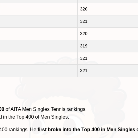
326
321
320
319
321
321
00
of AITA Men Singles Tennis rankings.
l
in the Top 400 of Men Singles.
 400 rankings. He
first broke into the Top 400 in Men Single