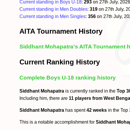
Current standing in Boys U-18
:
293
on 27th July, 202
Current standing in Men Doubles
:
319
on 27th July, 
Current standing in Men Singles
:
356
on 27th July, 2
AITA Tournament History
Siddhant Mohapatra's AITA Tournament h
Current Ranking History
Complete Boys U-18 ranking history
Siddhant Mohapatra
is currently ranked in the
Top 3
Including him, there are
11 players from West Benga
Siddhant Mohapatra
has spent
42 weeks
in the Top
This is a notable accomplishment for
Siddhant Moha