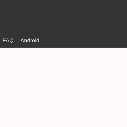
FAQ
Android