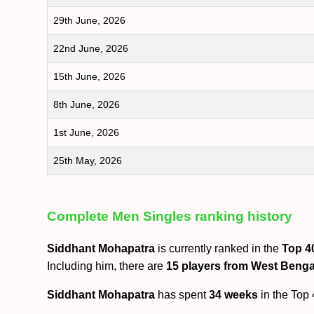
29th June, 2026
22nd June, 2026
15th June, 2026
8th June, 2026
1st June, 2026
25th May, 2026
Complete Men Singles ranking history
Siddhant Mohapatra
is currently ranked in the
Top 4
Including him, there are
15 players from West Benga
Siddhant Mohapatra
has spent
34 weeks
in the Top