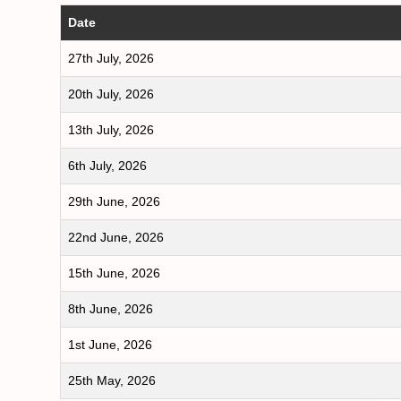
Date
27th July, 2026
20th July, 2026
13th July, 2026
6th July, 2026
29th June, 2026
22nd June, 2026
15th June, 2026
8th June, 2026
1st June, 2026
25th May, 2026