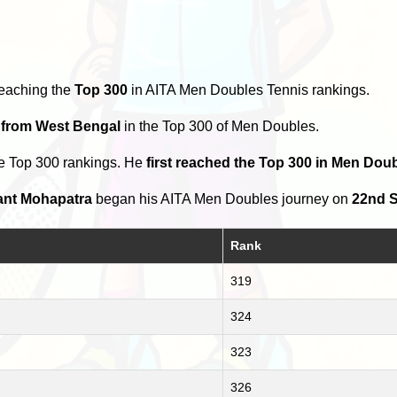
reaching the
Top 300
in AITA Men Doubles Tennis rankings.
s from West Bengal
in the Top 300 of Men Doubles.
he Top 300 rankings. He
first reached the Top 300 in Men Do
ant Mohapatra
began his AITA Men Doubles journey on
22nd S
Rank
319
324
323
326