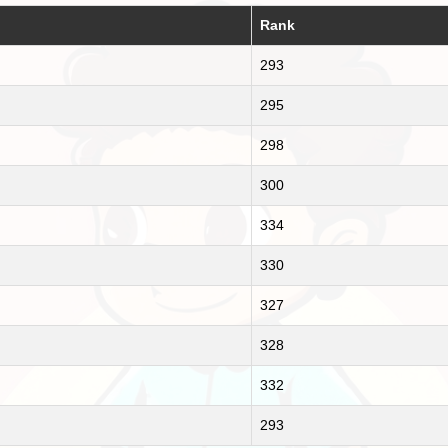
Rank
293
295
298
300
334
330
327
328
332
293