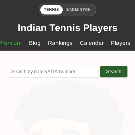
TENNIS
BADMINTON
Indian Tennis Players
Premium
Blog
Rankings
Calendar
Players
Search