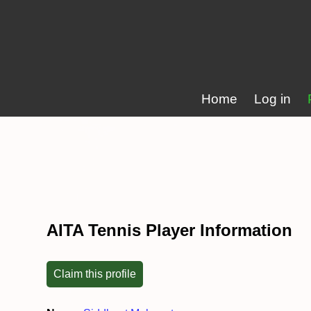
Home
Log in
AITA Tennis Player Information
Claim this profile