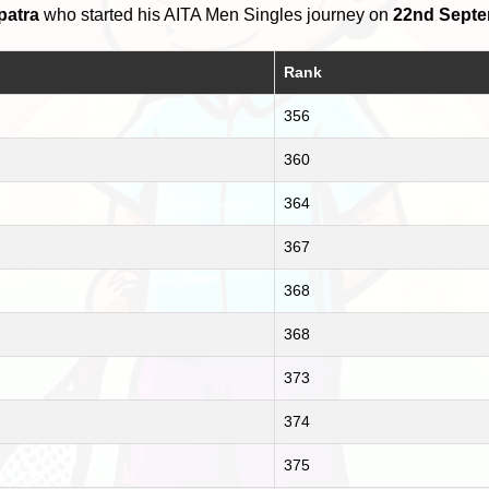
patra
who started his AITA Men Singles journey on
22nd Septe
Rank
356
360
364
367
368
368
373
374
375