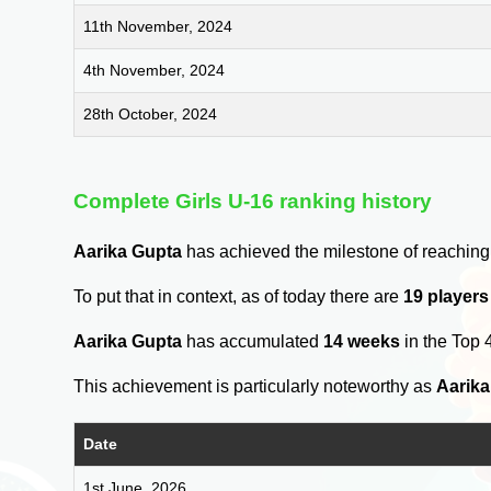
11th November, 2024
4th November, 2024
28th October, 2024
Complete Girls U-16 ranking history
Aarika Gupta
has achieved the milestone of reaching
To put that in context, as of today there are
19 players
Aarika Gupta
has accumulated
14 weeks
in the Top 
This achievement is particularly noteworthy as
Aarika
Date
1st June, 2026