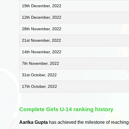
19th December, 2022
12th December, 2022
28th November, 2022
21st November, 2022
14th November, 2022
7th November, 2022
31st October, 2022
17th October, 2022
Complete Girls U-14 ranking history
Aarika Gupta
has achieved the milestone of reaching