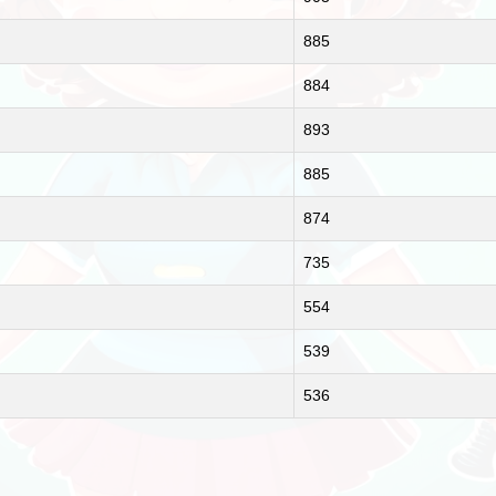
885
884
893
885
874
735
554
539
536