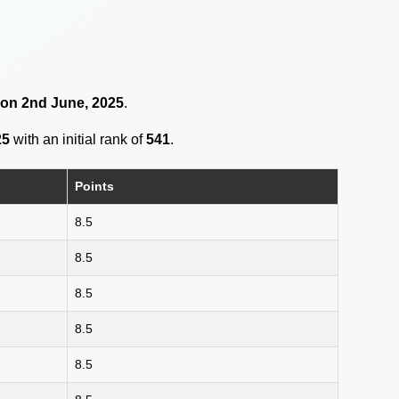
8 on 2nd June, 2025
.
25
with an initial rank of
541
.
Points
8.5
8.5
8.5
8.5
8.5