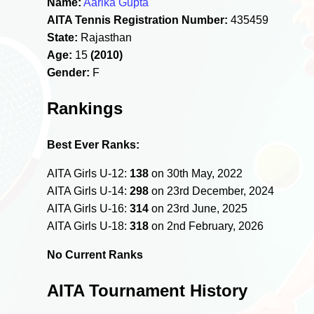
Name:
Aarika Gupta
AITA Tennis Registration Number:
435459
State:
Rajasthan
Age:
15
(2010)
Gender:
F
Rankings
Best Ever Ranks:
AITA Girls U-12:
138
on 30th May, 2022
AITA Girls U-14:
298
on 23rd December, 2024
AITA Girls U-16:
314
on 23rd June, 2025
AITA Girls U-18:
318
on 2nd February, 2026
No Current Ranks
AITA Tournament History