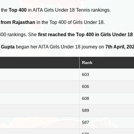
 the
Top 400
in AITA Girls Under 18 Tennis rankings.
 from Rajasthan
in the Top 400 of Girls Under 18.
400 rankings. She
first reached the Top 400 in Girls Under 1
 Gupta
began her AITA Girls Under 18 journey on
7th April, 20
Rank
603
606
608
589
587