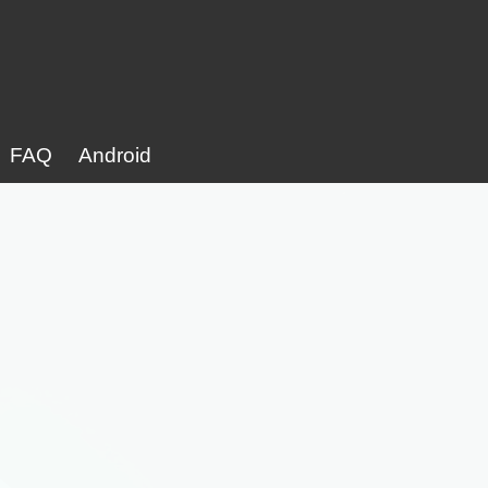
FAQ
Android