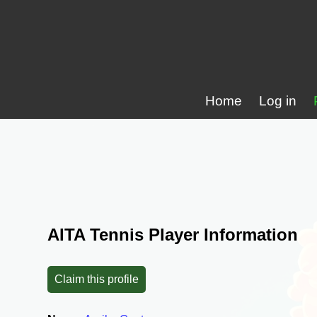
Home
Log in
AITA Tennis Player Information
Claim this profile