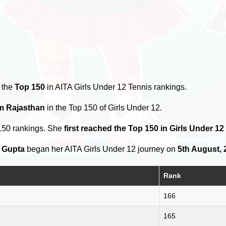
 the
Top 150
in AITA Girls Under 12 Tennis rankings.
om Rajasthan
in the Top 150 of Girls Under 12.
150 rankings. She
first reached the Top 150 in Girls Under 1
 Gupta
began her AITA Girls Under 12 journey on
5th August, 
Rank
166
165