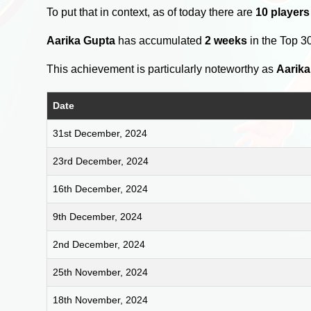
To put that in context, as of today there are
10 players
Aarika Gupta
has accumulated
2 weeks
in the Top 3
This achievement is particularly noteworthy as
Aarika
Date
31st December, 2024
23rd December, 2024
16th December, 2024
9th December, 2024
2nd December, 2024
25th November, 2024
18th November, 2024