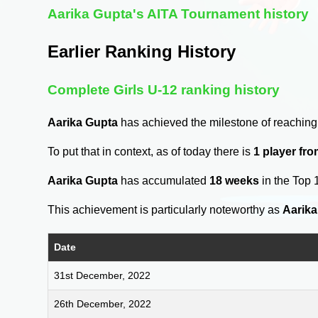
Aarika Gupta's AITA Tournament history
Earlier Ranking History
Complete Girls U-12 ranking history
Aarika Gupta
has achieved the milestone of reaching
To put that in context, as of today there is
1 player fr
Aarika Gupta
has accumulated
18 weeks
in the Top 
This achievement is particularly noteworthy as
Aarika
Date
31st December, 2022
26th December, 2022