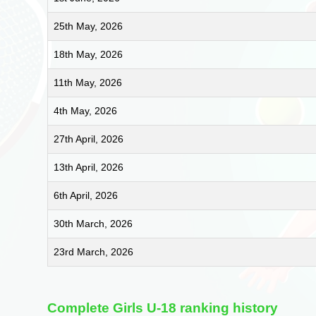
25th May, 2026
18th May, 2026
11th May, 2026
4th May, 2026
27th April, 2026
13th April, 2026
6th April, 2026
30th March, 2026
23rd March, 2026
Complete Girls U-18 ranking history