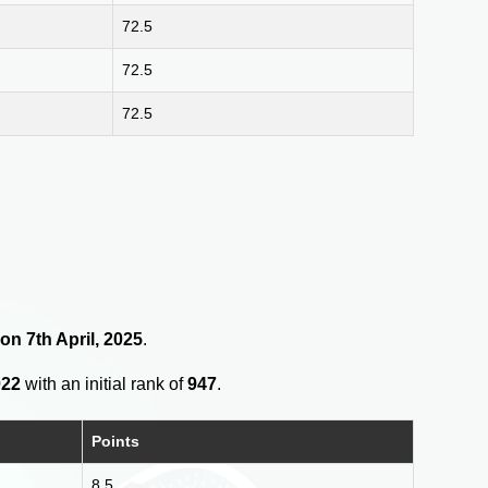
72.5
72.5
72.5
on 7th April, 2025
.
022
with an initial rank of
947
.
Points
8.5