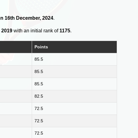
 on 16th December, 2024
.
, 2019
with an initial rank of
1175
.
Points
85.5
85.5
85.5
82.5
72.5
72.5
72.5