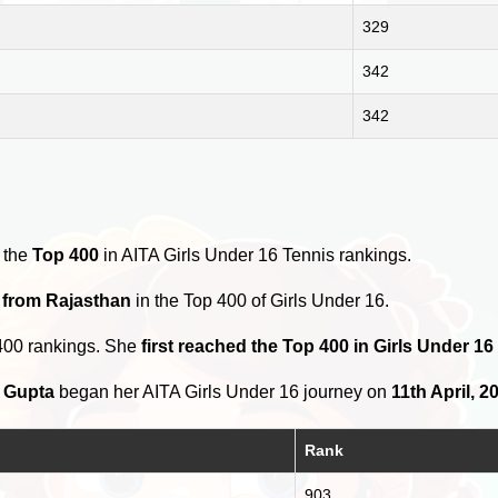
329
342
342
 the
Top 400
in AITA Girls Under 16 Tennis rankings.
 from Rajasthan
in the Top 400 of Girls Under 16.
400 rankings. She
first reached the Top 400 in Girls Under 16 
 Gupta
began her AITA Girls Under 16 journey on
11th April, 2
Rank
903