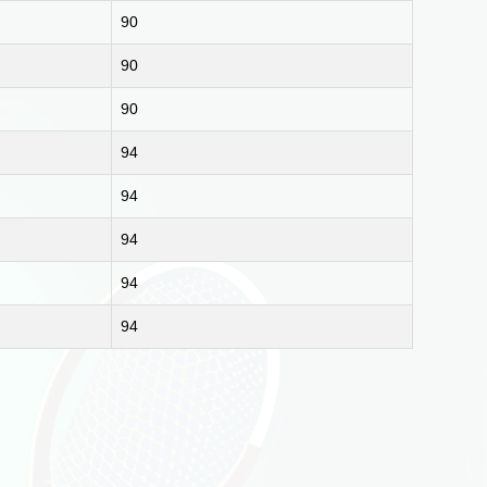
90
90
90
94
94
94
94
94