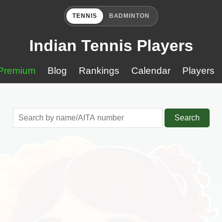
TENNIS
BADMINTON
Indian Tennis Players
Premium
Blog
Rankings
Calendar
Players
Search