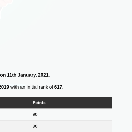
2 on 11th January, 2021
.
2019
with an initial rank of
617
.
Points
90
90