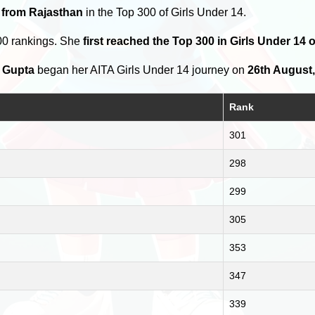
 from Rajasthan
in the Top 300 of Girls Under 14.
00 rankings. She
first reached the Top 300 in Girls Under 14
 Gupta
began her AITA Girls Under 14 journey on
26th August
Rank
301
298
299
305
353
347
339