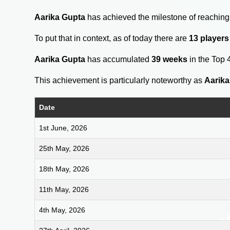
Aarika Gupta
has achieved the milestone of reaching
To put that in context, as of today there are
13 players
Aarika Gupta
has accumulated
39 weeks
in the Top 
This achievement is particularly noteworthy as
Aarika
Date
1st June, 2026
25th May, 2026
18th May, 2026
11th May, 2026
4th May, 2026