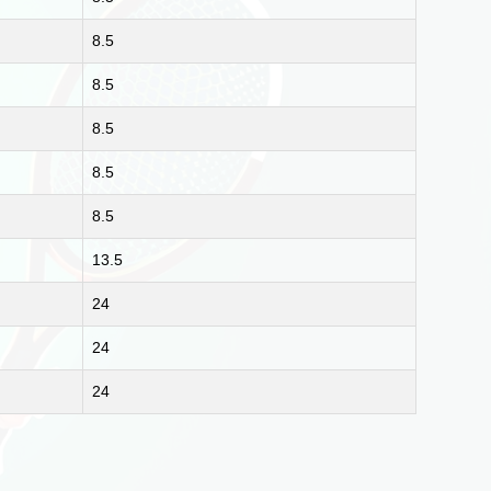
8.5
8.5
8.5
8.5
8.5
13.5
24
24
24