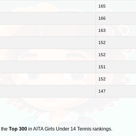
165
166
163
152
152
151
152
147
 the
Top 300
in AITA Girls Under 14 Tennis rankings.