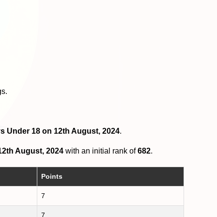
gs.
oys Under 18 on 12th August, 2024
.
12th August, 2024
with an initial rank of
682
.
Points
7
7