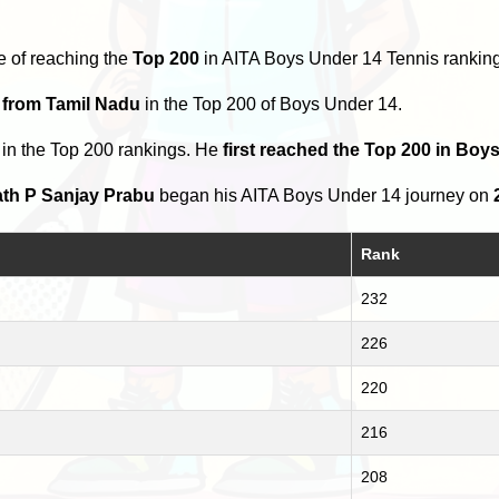
e of reaching the
Top 200
in AITA Boys Under 14 Tennis rankin
 from Tamil Nadu
in the Top 200 of Boys Under 14.
in the Top 200 rankings. He
first reached the Top 200 in Boy
th P Sanjay Prabu
began his AITA Boys Under 14 journey on
Rank
232
226
220
216
208