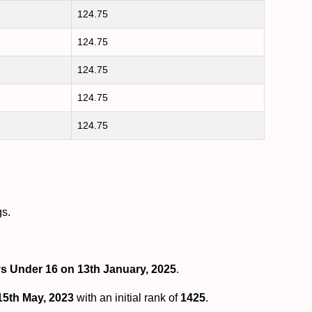
124.75
124.75
124.75
124.75
124.75
gs.
ys Under 16 on 13th January, 2025
.
15th May, 2023
with an initial rank of
1425
.