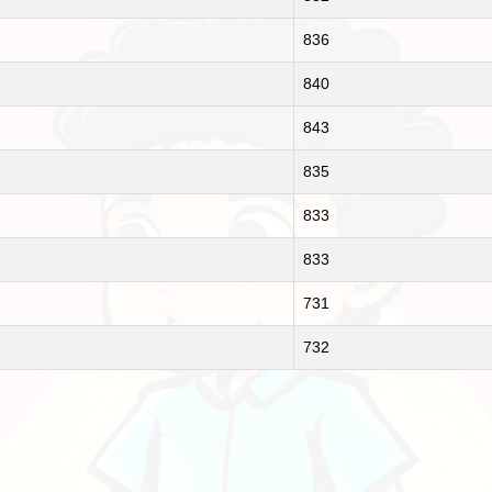
836
840
843
835
833
833
731
732