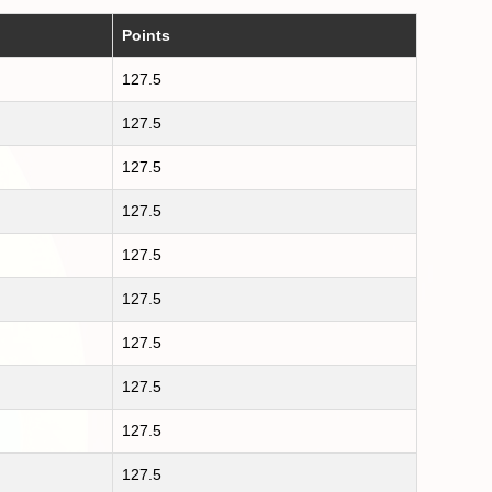
Points
127.5
127.5
127.5
127.5
127.5
127.5
127.5
127.5
127.5
127.5