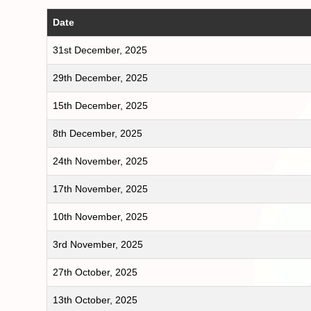
Date
31st December, 2025
29th December, 2025
15th December, 2025
8th December, 2025
24th November, 2025
17th November, 2025
10th November, 2025
3rd November, 2025
27th October, 2025
13th October, 2025