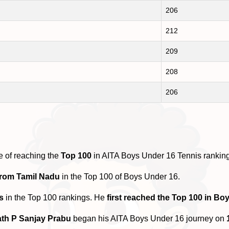
206
212
209
208
206
e of reaching the
Top 100
in AITA Boys Under 16 Tennis rankin
from Tamil Nadu
in the Top 100 of Boys Under 16.
s
in the Top 100 rankings. He
first reached the Top 100 in Bo
th P Sanjay Prabu
began his AITA Boys Under 16 journey on