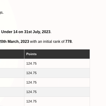
gs.
s Under 14 on 31st July, 2023
.
20th March, 2023
with an initial rank of
778
.
Points
124.75
124.75
124.75
124.75
124.75