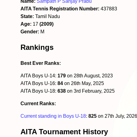
Name:
Sampath P Sanjay Prabu
AITA Tennis Registration Number:
437883
State:
Tamil Nadu
Age:
17
(2009)
Gender:
M
Rankings
Best Ever Ranks:
AITA Boys U-14:
179
on 28th August, 2023
AITA Boys U-16:
84
on 26th May, 2025
AITA Boys U-18:
638
on 3rd February, 2025
Current Ranks:
Current standing in Boys U-18
:
825
on 27th July, 202
AITA Tournament History