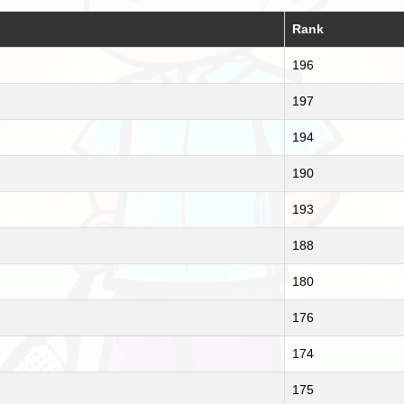
Rank
196
197
194
190
193
188
180
176
174
175