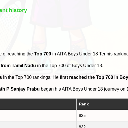
nt history
e of reaching the
Top 700
in AITA Boys Under 18 Tennis rankin
 from Tamil Nadu
in the Top 700 of Boys Under 18.
s
in the Top 700 rankings. He
first reached the Top 700 in B
th P Sanjay Prabu
began his AITA Boys Under 18 journey on
Rank
825
832