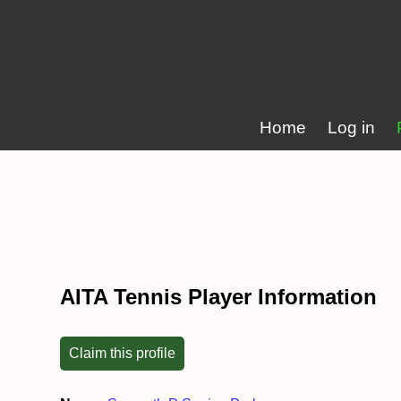
Home
Log in
AITA Tennis Player Information
Claim this profile