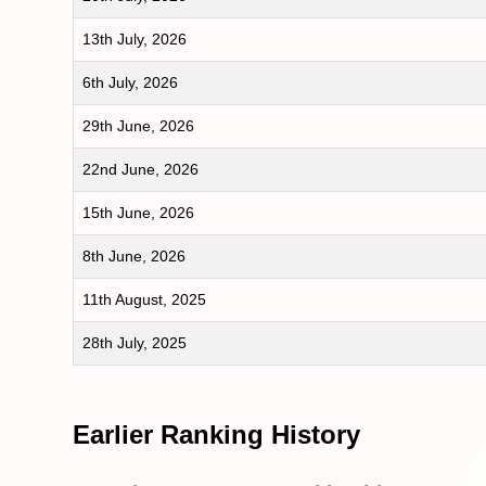
13th July, 2026
6th July, 2026
29th June, 2026
22nd June, 2026
15th June, 2026
8th June, 2026
11th August, 2025
28th July, 2025
Earlier Ranking History