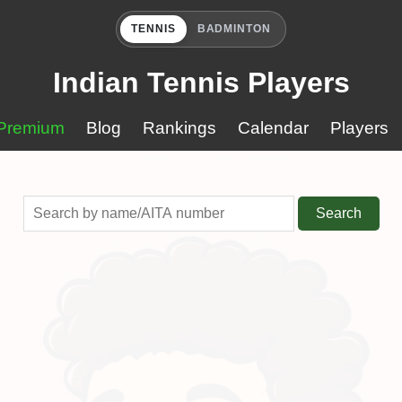
TENNIS
BADMINTON
Indian Tennis Players
Premium
Blog
Rankings
Calendar
Players
Search