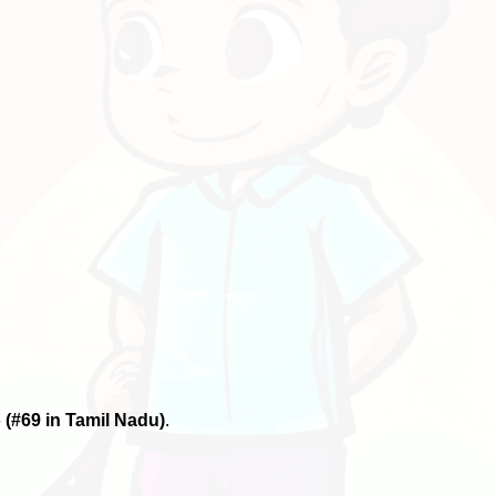
6
(#69 in Tamil Nadu)
.