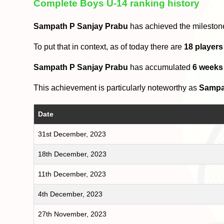
Complete Boys U-14 ranking history
Sampath P Sanjay Prabu
has achieved the mileston
To put that in context, as of today there are
18 players
Sampath P Sanjay Prabu
has accumulated
6 weeks
This achievement is particularly noteworthy as
Sampa
Date
31st December, 2023
18th December, 2023
11th December, 2023
4th December, 2023
27th November, 2023