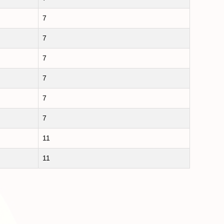
7
7
7
7
7
7
11
11