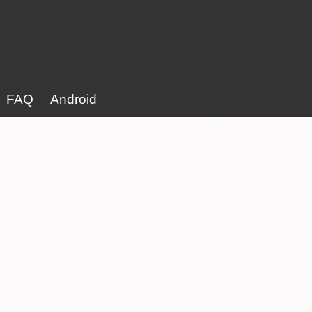
FAQ
Android