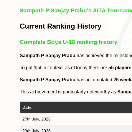
Sampath P Sanjay Prabu's AITA Tourname
Current Ranking History
Complete Boys U-18 ranking history
Sampath P Sanjay Prabu
has achieved the mileston
To put that in context, as of today there are
55 players
Sampath P Sanjay Prabu
has accumulated
26 week
This achievement is particularly noteworthy as
Sampa
Date
27th July, 2026
20th July, 2026