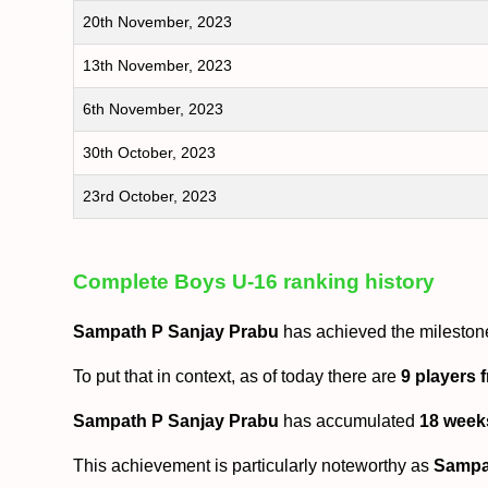
20th November, 2023
13th November, 2023
6th November, 2023
30th October, 2023
23rd October, 2023
Complete Boys U-16 ranking history
Sampath P Sanjay Prabu
has achieved the mileston
To put that in context, as of today there are
9 players 
Sampath P Sanjay Prabu
has accumulated
18 week
This achievement is particularly noteworthy as
Sampa