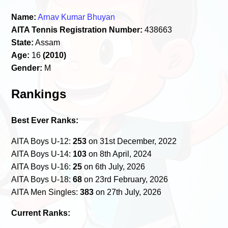
Name:
Arnav Kumar Bhuyan
AITA Tennis Registration Number:
438663
State:
Assam
Age:
16
(2010)
Gender:
M
Rankings
Best Ever Ranks:
AITA Boys U-12:
253
on 31st December, 2022
AITA Boys U-14:
103
on 8th April, 2024
AITA Boys U-16:
25
on 6th July, 2026
AITA Boys U-18:
68
on 23rd February, 2026
AITA Men Singles:
383
on 27th July, 2026
Current Ranks: