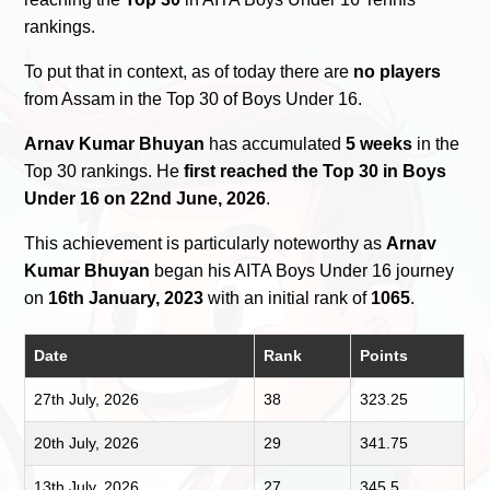
rankings.
To put that in context, as of today there are
no players
from Assam in the Top 30 of Boys Under 16.
Arnav Kumar Bhuyan
has accumulated
5 weeks
in the
Top 30 rankings. He
first reached the Top 30 in Boys
Under 16 on 22nd June, 2026
.
This achievement is particularly noteworthy as
Arnav
Kumar Bhuyan
began his AITA Boys Under 16 journey
on
16th January, 2023
with an initial rank of
1065
.
Date
Rank
Points
27th July, 2026
38
323.25
20th July, 2026
29
341.75
13th July, 2026
27
345.5