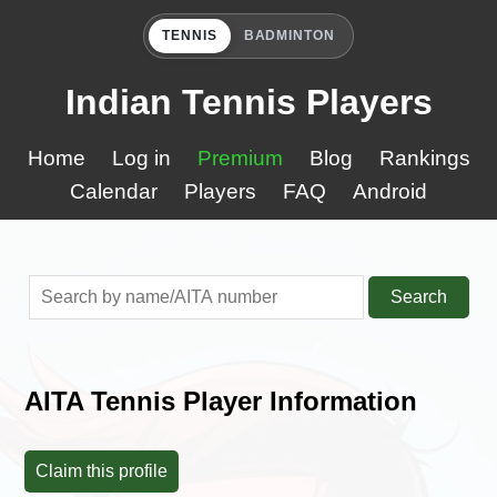
TENNIS
BADMINTON
Indian Tennis Players
Home
Log in
Premium
Blog
Rankings
Calendar
Players
FAQ
Android
Search
AITA Tennis Player Information
Claim this profile