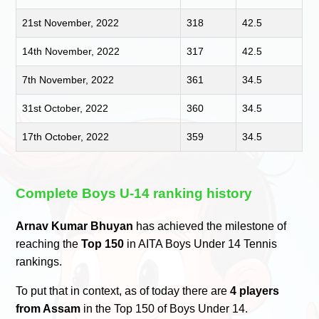
21st November, 2022
318
42.5
14th November, 2022
317
42.5
7th November, 2022
361
34.5
31st October, 2022
360
34.5
17th October, 2022
359
34.5
Complete Boys U-14 ranking history
Arnav Kumar Bhuyan
has achieved the milestone of
reaching the
Top 150
in AITA Boys Under 14 Tennis
rankings.
To put that in context, as of today there are
4 players
from Assam
in the Top 150 of Boys Under 14.