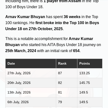
Including him, there is
1 player from Assam
in the Top
100 of Boys Under 18.
Arnav Kumar Bhuyan
has spent
36 weeks
in the Top
100 rankings. He
first broke into the Top 100 in Boys
Under 18 on 27th October, 2025
.
This is a notable accomplishment for
Arnav Kumar
Bhuyan
who started his AITA Boys Under 18 journey on
25th March, 2024
with an initial rank of
654
.
Date
Rank
Points
27th July, 2026
87
133.25
20th July, 2026
82
145.75
13th July, 2026
81
149.5
6th July, 2026
79
149.5