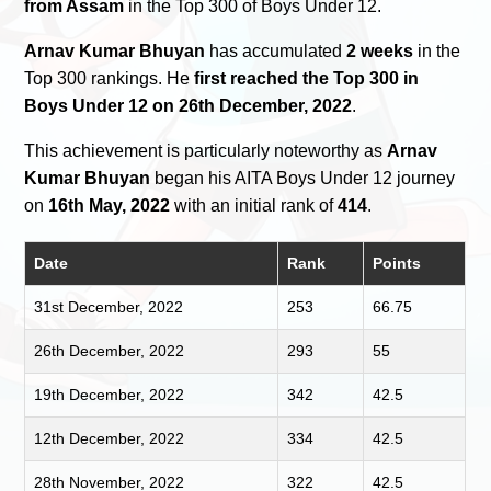
from Assam
in the Top 300 of Boys Under 12.
Arnav Kumar Bhuyan
has accumulated
2 weeks
in the
Top 300 rankings. He
first reached the Top 300 in
Boys Under 12 on 26th December, 2022
.
This achievement is particularly noteworthy as
Arnav
Kumar Bhuyan
began his AITA Boys Under 12 journey
on
16th May, 2022
with an initial rank of
414
.
Date
Rank
Points
31st December, 2022
253
66.75
26th December, 2022
293
55
19th December, 2022
342
42.5
12th December, 2022
334
42.5
28th November, 2022
322
42.5