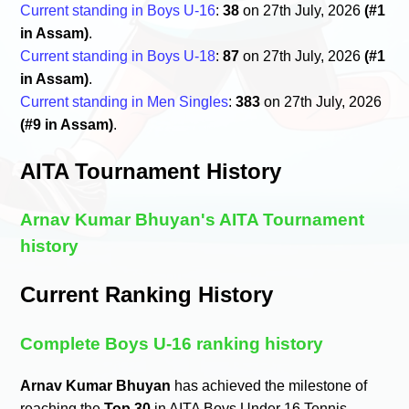
Current standing in Boys U-16
:
38
on 27th July, 2026
(#1
in Assam)
.
Current standing in Boys U-18
:
87
on 27th July, 2026
(#1
in Assam)
.
Current standing in Men Singles
:
383
on 27th July, 2026
(#9 in Assam)
.
AITA Tournament History
Arnav Kumar Bhuyan's AITA Tournament
history
Current Ranking History
Complete Boys U-16 ranking history
Arnav Kumar Bhuyan
has achieved the milestone of
reaching the
Top 30
in AITA Boys Under 16 Tennis