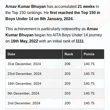
Arnav Kumar Bhuyan
has accumulated
21 weeks
in
the Top 150 rankings. He
first reached the Top 150 in
Boys Under 14 on 8th January, 2024
.
This achievement is particularly noteworthy as
Arnav
Kumar Bhuyan
began his AITA Boys Under 14 journey
on
16th May, 2022
with an initial rank of
1111
.
Date
Rank
Points
31st December, 2024
206
140.75
23rd December, 2024
203
140.75
16th December, 2024
203
140.75
9th December, 2024
203
140.75
2nd December, 2024
200
140.75