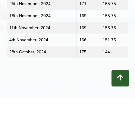
25th November, 2024
171
155.75
18th November, 2024
169
155.75
11th November, 2024
169
155.75
4th November, 2024
166
151.75
28th October, 2024
175
144