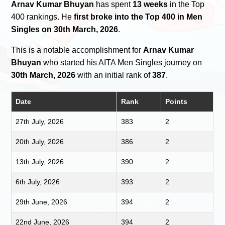
Arnav Kumar Bhuyan
has spent
13 weeks
in the Top
400 rankings. He
first broke into the Top 400 in Men
Singles on 30th March, 2026
.
This is a notable accomplishment for
Arnav Kumar
Bhuyan
who started his AITA Men Singles journey on
30th March, 2026
with an initial rank of
387
.
Date
Rank
Points
27th July, 2026
383
2
20th July, 2026
386
2
13th July, 2026
390
2
6th July, 2026
393
2
29th June, 2026
394
2
22nd June, 2026
394
2