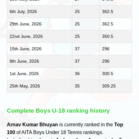
6th July, 2026
25
362.5
29th June, 2026
25
362.5
22nd June, 2026
25
350.5
15th June, 2026
37
296
8th June, 2026
37
296
1st June, 2026
36
300.5
25th May, 2026
35
309.25
Complete Boys U-18 ranking history
Arnav Kumar Bhuyan
is currently ranked in the
Top
100
of AITA Boys Under 18 Tennis rankings.