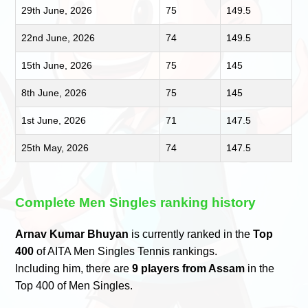
29th June, 2026
75
149.5
22nd June, 2026
74
149.5
15th June, 2026
75
145
8th June, 2026
75
145
1st June, 2026
71
147.5
25th May, 2026
74
147.5
Complete Men Singles ranking history
Arnav Kumar Bhuyan
is currently ranked in the
Top
400
of AITA Men Singles Tennis rankings.
Including him, there are
9 players from Assam
in the
Top 400 of Men Singles.