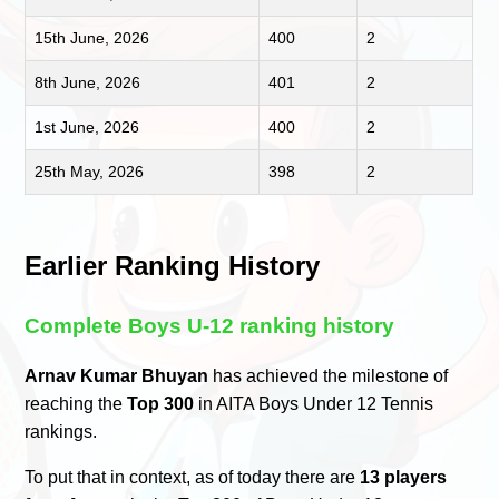
15th June, 2026
400
2
8th June, 2026
401
2
1st June, 2026
400
2
25th May, 2026
398
2
Earlier Ranking History
Complete Boys U-12 ranking history
Arnav Kumar Bhuyan
has achieved the milestone of
reaching the
Top 300
in AITA Boys Under 12 Tennis
rankings.
To put that in context, as of today there are
13 players