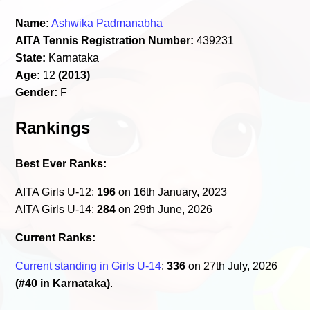
Name:
Ashwika Padmanabha
AITA Tennis Registration Number:
439231
State:
Karnataka
Age:
12
(2013)
Gender:
F
Rankings
Best Ever Ranks:
AITA Girls U-12:
196
on 16th January, 2023
AITA Girls U-14:
284
on 29th June, 2026
Current Ranks:
Current standing in Girls U-14
:
336
on 27th July, 2026
(#40 in Karnataka)
.