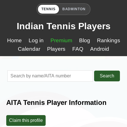
TENNIS
BADMINTON
Indian Tennis Players
Home
Log in
Premium
Blog
Rankings
Calendar
Players
FAQ
Android
Search
AITA Tennis Player Information
Claim this profile