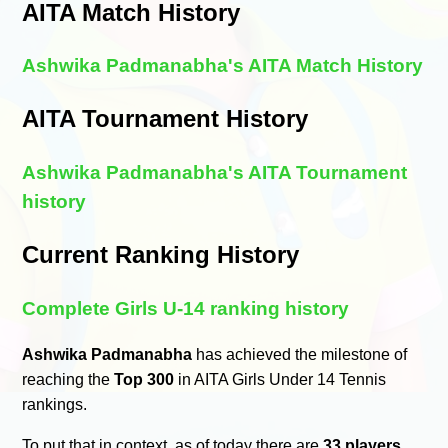
AITA Match History
Ashwika Padmanabha's AITA Match History
AITA Tournament History
Ashwika Padmanabha's AITA Tournament
history
Current Ranking History
Complete Girls U-14 ranking history
Ashwika Padmanabha
has achieved the milestone of
reaching the
Top 300
in AITA Girls Under 14 Tennis
rankings.
To put that in context, as of today there are
33 players