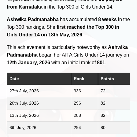
from Karnataka
in the Top 300 of Girls Under 14.
Ashwika Padmanabha
has accumulated
8 weeks
in the
Top 300 rankings. She
first reached the Top 300 in
Girls Under 14 on 18th May, 2026
.
This achievement is particularly noteworthy as
Ashwika
Padmanabha
began her AITA Girls Under 14 journey on
12th January, 2026
with an initial rank of
801
.
Date
Rank
Points
27th July, 2026
336
72
20th July, 2026
296
82
13th July, 2026
288
82
6th July, 2026
294
80