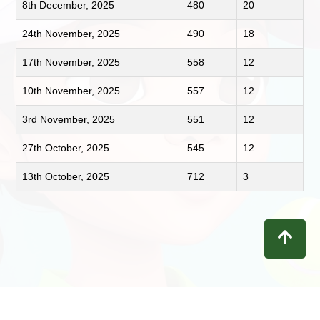
8th December, 2025
480
20
24th November, 2025
490
18
17th November, 2025
558
12
10th November, 2025
557
12
3rd November, 2025
551
12
27th October, 2025
545
12
13th October, 2025
712
3