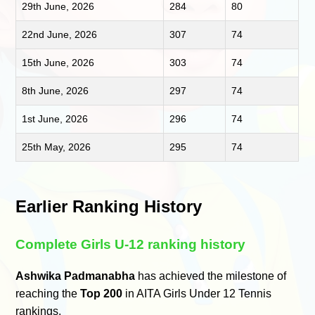
29th June, 2026
284
80
22nd June, 2026
307
74
15th June, 2026
303
74
8th June, 2026
297
74
1st June, 2026
296
74
25th May, 2026
295
74
Earlier Ranking History
Complete Girls U-12 ranking history
Ashwika Padmanabha
has achieved the milestone of
reaching the
Top 200
in AITA Girls Under 12 Tennis
rankings.