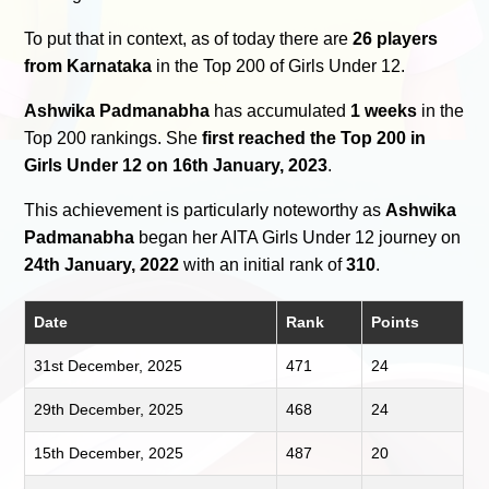
To put that in context, as of today there are
26 players
from Karnataka
in the Top 200 of Girls Under 12.
Ashwika Padmanabha
has accumulated
1 weeks
in the
Top 200 rankings. She
first reached the Top 200 in
Girls Under 12 on 16th January, 2023
.
This achievement is particularly noteworthy as
Ashwika
Padmanabha
began her AITA Girls Under 12 journey on
24th January, 2022
with an initial rank of
310
.
Date
Rank
Points
31st December, 2025
471
24
29th December, 2025
468
24
15th December, 2025
487
20