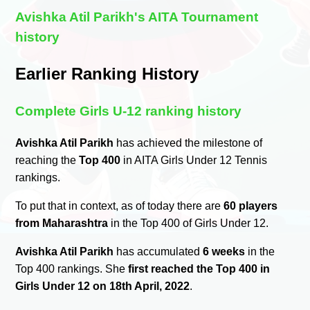
Avishka Atil Parikh's AITA Tournament
history
Earlier Ranking History
Complete Girls U-12 ranking history
Avishka Atil Parikh
has achieved the milestone of
reaching the
Top 400
in AITA Girls Under 12 Tennis
rankings.
To put that in context, as of today there are
60 players
from Maharashtra
in the Top 400 of Girls Under 12.
Avishka Atil Parikh
has accumulated
6 weeks
in the
Top 400 rankings. She
first reached the Top 400 in
Girls Under 12 on 18th April, 2022
.