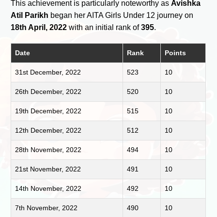
This achievement is particularly noteworthy as
Avishka
Atil Parikh
began her AITA Girls Under 12 journey on
18th April, 2022
with an initial rank of
395
.
Date
Rank
Points
31st December, 2022
523
10
26th December, 2022
520
10
19th December, 2022
515
10
12th December, 2022
512
10
28th November, 2022
494
10
21st November, 2022
491
10
14th November, 2022
492
10
7th November, 2022
490
10