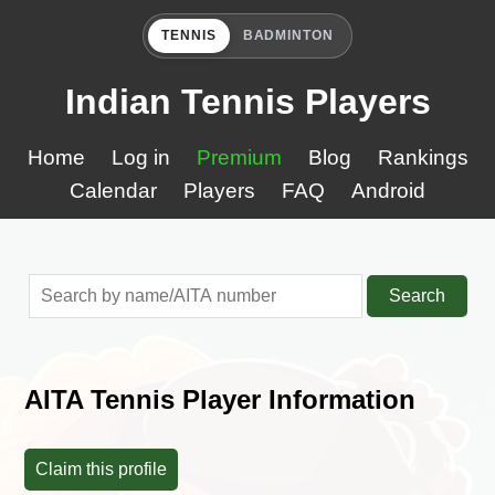
TENNIS
BADMINTON
Indian Tennis Players
Home
Log in
Premium
Blog
Rankings
Calendar
Players
FAQ
Android
Search
AITA Tennis Player Information
Claim this profile