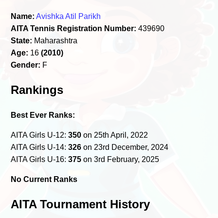
Name:
Avishka Atil Parikh
AITA Tennis Registration Number:
439690
State:
Maharashtra
Age:
16
(2010)
Gender:
F
Rankings
Best Ever Ranks:
AITA Girls U-12:
350
on 25th April, 2022
AITA Girls U-14:
326
on 23rd December, 2024
AITA Girls U-16:
375
on 3rd February, 2025
No Current Ranks
AITA Tournament History