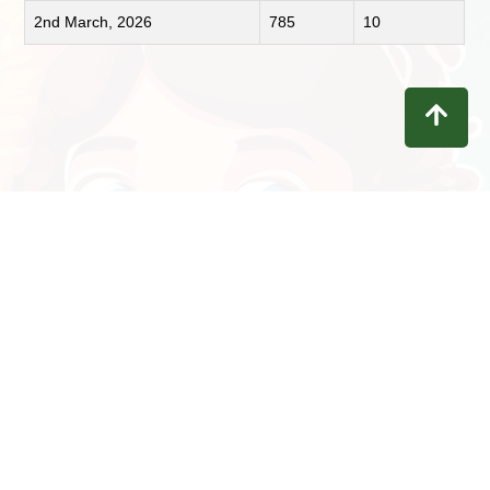
2nd March, 2026
785
10
Contact
Privacy
Terms
Refunds
Disclaimer