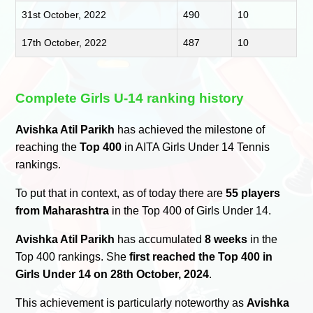
31st October, 2022
490
10
17th October, 2022
487
10
Complete Girls U-14 ranking history
Avishka Atil Parikh
has achieved the milestone of
reaching the
Top 400
in AITA Girls Under 14 Tennis
rankings.
To put that in context, as of today there are
55 players
from Maharashtra
in the Top 400 of Girls Under 14.
Avishka Atil Parikh
has accumulated
8 weeks
in the
Top 400 rankings. She
first reached the Top 400 in
Girls Under 14 on 28th October, 2024
.
This achievement is particularly noteworthy as
Avishka