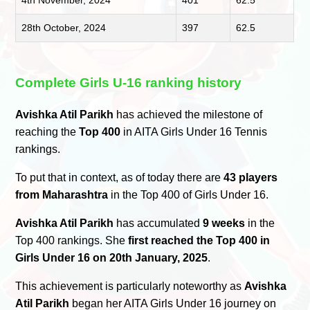
4th November, 2024
401
62.5
28th October, 2024
397
62.5
Complete Girls U-16 ranking history
Avishka Atil Parikh
has achieved the milestone of
reaching the
Top 400
in AITA Girls Under 16 Tennis
rankings.
To put that in context, as of today there are
43 players
from Maharashtra
in the Top 400 of Girls Under 16.
Avishka Atil Parikh
has accumulated
9 weeks
in the
Top 400 rankings. She
first reached the Top 400 in
Girls Under 16 on 20th January, 2025
.
This achievement is particularly noteworthy as
Avishka
Atil Parikh
began her AITA Girls Under 16 journey on