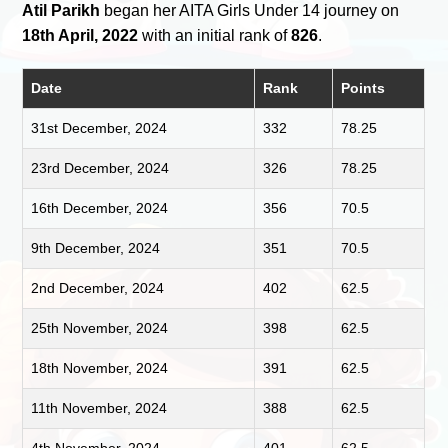
Atil Parikh
began her AITA Girls Under 14 journey on
18th April, 2022
with an initial rank of
826
.
Date
Rank
Points
31st December, 2024
332
78.25
23rd December, 2024
326
78.25
16th December, 2024
356
70.5
9th December, 2024
351
70.5
2nd December, 2024
402
62.5
25th November, 2024
398
62.5
18th November, 2024
391
62.5
11th November, 2024
388
62.5