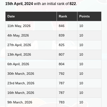
15th April, 2024
with an initial rank of
822
.
Date
Rank
Points
11th May, 2026
846
10
4th May, 2026
839
10
27th April, 2026
825
10
13th April, 2026
807
10
6th April, 2026
804
10
30th March, 2026
792
10
23rd March, 2026
787
10
16th March, 2026
787
10
9th March, 2026
783
10