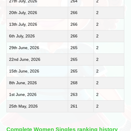
27th July, 2026
264
2
20th July, 2026
266
2
13th July, 2026
266
2
6th July, 2026
266
2
29th June, 2026
265
2
22nd June, 2026
265
2
15th June, 2026
265
2
8th June, 2026
268
2
1st June, 2026
263
2
25th May, 2026
261
2
Complete Women Singles ranking history