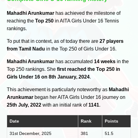
Mahadhi Arunkumar
has achieved the milestone of
reaching the
Top 250
in AITA Girls Under 16 Tennis
rankings.
To put that in context, as of today there are
27 players
from Tamil Nadu
in the Top 250 of Girls Under 16.
Mahadhi Arunkumar
has accumulated
14 weeks
in the
Top 250 rankings. She
first reached the Top 250 in
Girls Under 16 on 8th January, 2024
.
This achievement is particularly noteworthy as
Mahadhi
Arunkumar
began her AITA Girls Under 16 journey on
25th July, 2022
with an initial rank of
1141
.
Date
Rank
Points
31st December, 2025
381
51.5