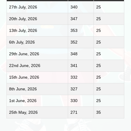
27th July, 2026
340
25
20th July, 2026
347
25
13th July, 2026
353
25
6th July, 2026
352
25
29th June, 2026
348
25
22nd June, 2026
341
25
15th June, 2026
332
25
8th June, 2026
327
25
1st June, 2026
330
25
25th May, 2026
271
35