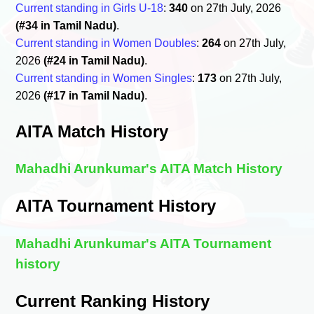
Current standing in Girls U-18
:
340
on 27th July, 2026
(#34 in Tamil Nadu)
.
Current standing in Women Doubles
:
264
on 27th July,
2026
(#24 in Tamil Nadu)
.
Current standing in Women Singles
:
173
on 27th July,
2026
(#17 in Tamil Nadu)
.
AITA Match History
Mahadhi Arunkumar's AITA Match History
AITA Tournament History
Mahadhi Arunkumar's AITA Tournament
history
Current Ranking History