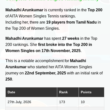
Mahadhi Arunkumar
is currently ranked in the
Top 200
of AITA Women Singles Tennis rankings.
Including her, there are
19 players from Tamil Nadu
in
the Top 200 of Women Singles.
Mahadhi Arunkumar
has spent
27 weeks
in the Top
200 rankings. She
first broke into the Top 200 in
Women Singles on 17th November, 2025
.
This is a notable accomplishment for
Mahadhi
Arunkumar
who started her AITA Women Singles
journey on
22nd September, 2025
with an initial rank of
250
.
Date
Rank
Points
27th July, 2026
173
10