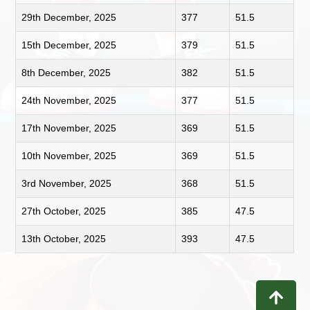
29th December, 2025
377
51.5
15th December, 2025
379
51.5
8th December, 2025
382
51.5
24th November, 2025
377
51.5
17th November, 2025
369
51.5
10th November, 2025
369
51.5
3rd November, 2025
368
51.5
27th October, 2025
385
47.5
13th October, 2025
393
47.5