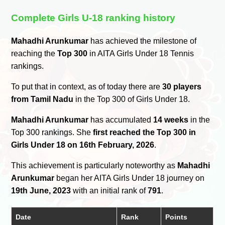
Complete Girls U-18 ranking history
Mahadhi Arunkumar
has achieved the milestone of
reaching the
Top 300
in AITA Girls Under 18 Tennis
rankings.
To put that in context, as of today there are
30 players
from Tamil Nadu
in the Top 300 of Girls Under 18.
Mahadhi Arunkumar
has accumulated
14 weeks
in the
Top 300 rankings. She
first reached the Top 300 in
Girls Under 18 on 16th February, 2026
.
This achievement is particularly noteworthy as
Mahadhi
Arunkumar
began her AITA Girls Under 18 journey on
19th June, 2023
with an initial rank of
791
.
Date
Rank
Points