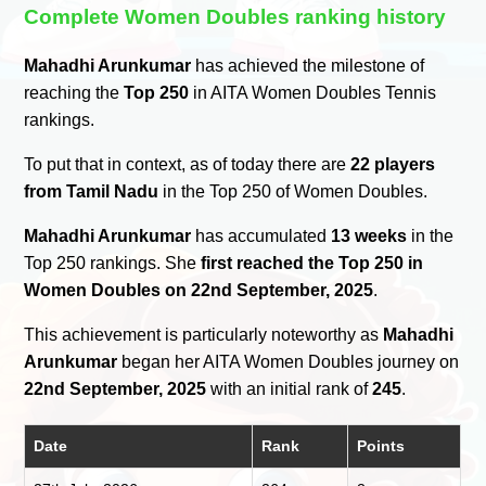
Complete Women Doubles ranking history
Mahadhi Arunkumar
has achieved the milestone of
reaching the
Top 250
in AITA Women Doubles Tennis
rankings.
To put that in context, as of today there are
22 players
from Tamil Nadu
in the Top 250 of Women Doubles.
Mahadhi Arunkumar
has accumulated
13 weeks
in the
Top 250 rankings. She
first reached the Top 250 in
Women Doubles on 22nd September, 2025
.
This achievement is particularly noteworthy as
Mahadhi
Arunkumar
began her AITA Women Doubles journey on
22nd September, 2025
with an initial rank of
245
.
Date
Rank
Points