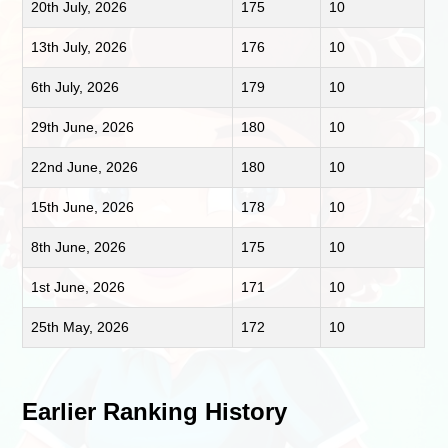
20th July, 2026
175
10
13th July, 2026
176
10
6th July, 2026
179
10
29th June, 2026
180
10
22nd June, 2026
180
10
15th June, 2026
178
10
8th June, 2026
175
10
1st June, 2026
171
10
25th May, 2026
172
10
Earlier Ranking History