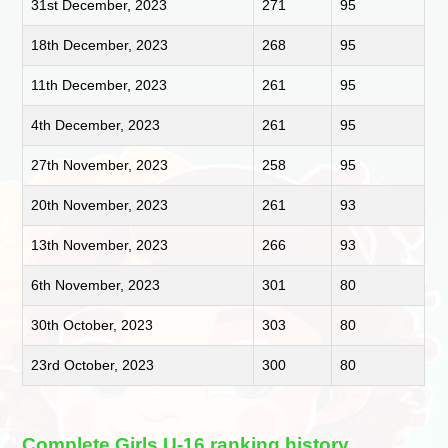
31st December, 2023
271
95
18th December, 2023
268
95
11th December, 2023
261
95
4th December, 2023
261
95
27th November, 2023
258
95
20th November, 2023
261
93
13th November, 2023
266
93
6th November, 2023
301
80
30th October, 2023
303
80
23rd October, 2023
300
80
Complete Girls U-16 ranking history