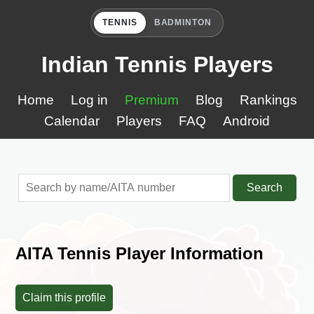
TENNIS
BADMINTON
Indian Tennis Players
Home
Log in
Premium
Blog
Rankings
Calendar
Players
FAQ
Android
Search
AITA Tennis Player Information
Claim this profile