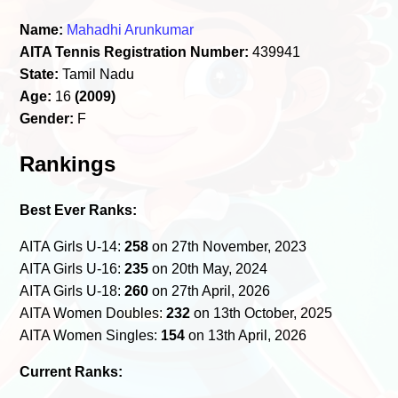
Name:
Mahadhi Arunkumar
AITA Tennis Registration Number:
439941
State:
Tamil Nadu
Age:
16
(2009)
Gender:
F
Rankings
Best Ever Ranks:
AITA Girls U-14:
258
on 27th November, 2023
AITA Girls U-16:
235
on 20th May, 2024
AITA Girls U-18:
260
on 27th April, 2026
AITA Women Doubles:
232
on 13th October, 2025
AITA Women Singles:
154
on 13th April, 2026
Current Ranks: