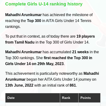
Complete Girls U-14 ranking history
Mahadhi Arunkumar
has achieved the milestone of
reaching the
Top 300
in AITA Girls Under 14 Tennis
rankings.
To put that in context, as of today there are
19 players
from Tamil Nadu
in the Top 300 of Girls Under 14.
Mahadhi Arunkumar
has accumulated
21 weeks
in the
Top 300 rankings. She
first reached the Top 300 in
Girls Under 14 on 29th May, 2023
.
This achievement is particularly noteworthy as
Mahadhi
Arunkumar
began her AITA Girls Under 14 journey on
13th June, 2022
with an initial rank of
861
.
Date
Rank
Points