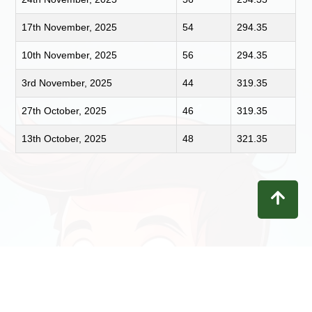
17th November, 2025
54
294.35
10th November, 2025
56
294.35
3rd November, 2025
44
319.35
27th October, 2025
46
319.35
13th October, 2025
48
321.35