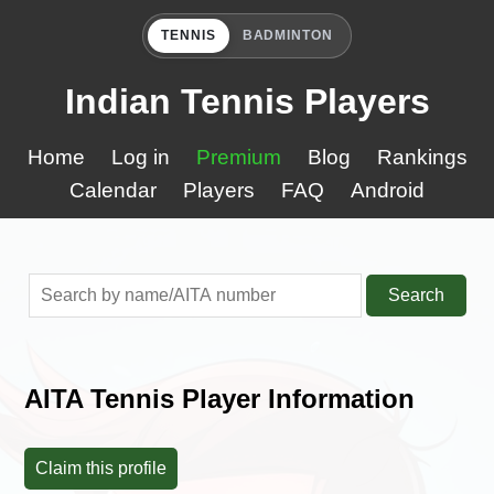
TENNIS
BADMINTON
Indian Tennis Players
Home
Log in
Premium
Blog
Rankings
Calendar
Players
FAQ
Android
Search
AITA Tennis Player Information
Claim this profile