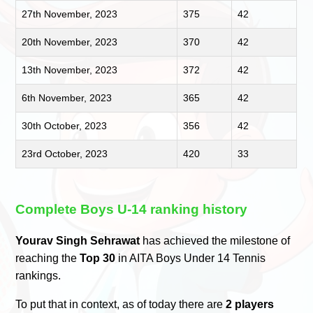
27th November, 2023
375
42
20th November, 2023
370
42
13th November, 2023
372
42
6th November, 2023
365
42
30th October, 2023
356
42
23rd October, 2023
420
33
Complete Boys U-14 ranking history
Yourav Singh Sehrawat
has achieved the milestone of
reaching the
Top 30
in AITA Boys Under 14 Tennis
rankings.
To put that in context, as of today there are
2 players