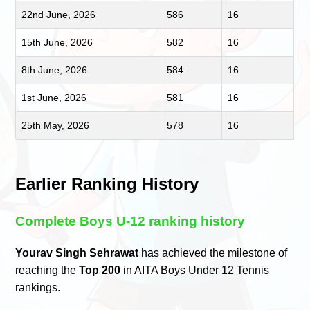
22nd June, 2026
586
16
15th June, 2026
582
16
8th June, 2026
584
16
1st June, 2026
581
16
25th May, 2026
578
16
Earlier Ranking History
Complete Boys U-12 ranking history
Yourav Singh Sehrawat
has achieved the milestone of
reaching the
Top 200
in AITA Boys Under 12 Tennis
rankings.