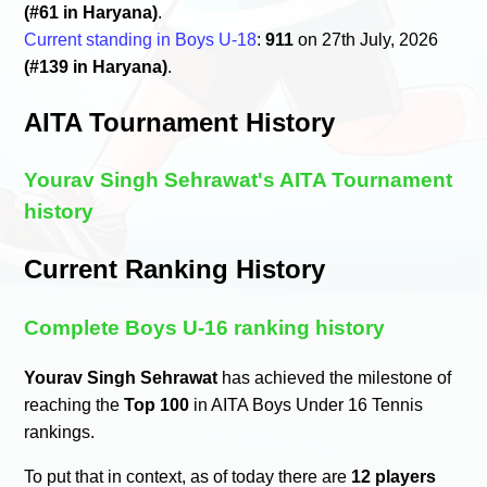
(#61 in Haryana)
.
Current standing in Boys U-18
:
911
on 27th July, 2026
(#139 in Haryana)
.
AITA Tournament History
Yourav Singh Sehrawat's AITA Tournament
history
Current Ranking History
Complete Boys U-16 ranking history
Yourav Singh Sehrawat
has achieved the milestone of
reaching the
Top 100
in AITA Boys Under 16 Tennis
rankings.
To put that in context, as of today there are
12 players