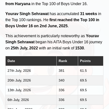
from Haryana
in the Top 100 of Boys Under 16.
Yourav Singh Sehrawat
has accumulated
31 weeks
in
the Top 100 rankings. He
first reached the Top 100 in
Boys Under 16 on 2nd June, 2025
.
This achievement is particularly noteworthy as
Yourav
Singh Sehrawat
began his AITA Boys Under 16 journey
on
25th July, 2022
with an initial rank of
1530
.
Date
Rank
Points
27th July, 2026
381
61.5
20th July, 2026
340
69.5
13th July, 2026
336
69.5
6th July, 2026
336
69.5