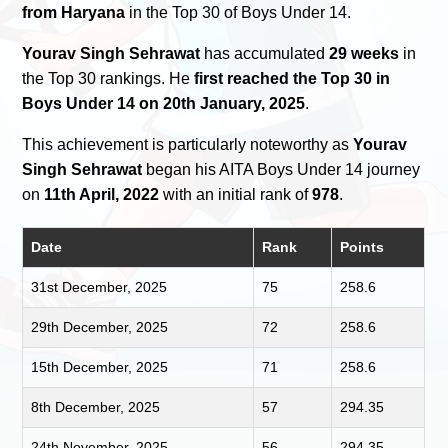
from Haryana
in the Top 30 of Boys Under 14.
Yourav Singh Sehrawat
has accumulated
29 weeks
in
the Top 30 rankings. He
first reached the Top 30 in
Boys Under 14 on 20th January, 2025
.
This achievement is particularly noteworthy as
Yourav
Singh Sehrawat
began his AITA Boys Under 14 journey
on
11th April, 2022
with an initial rank of
978
.
Date
Rank
Points
31st December, 2025
75
258.6
29th December, 2025
72
258.6
15th December, 2025
71
258.6
8th December, 2025
57
294.35
24th November, 2025
56
294.35