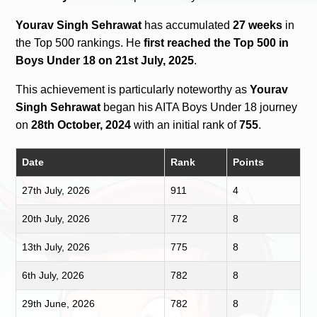
Yourav Singh Sehrawat
has accumulated
27 weeks
in
the Top 500 rankings. He
first reached the Top 500 in
Boys Under 18 on 21st July, 2025
.
This achievement is particularly noteworthy as
Yourav
Singh Sehrawat
began his AITA Boys Under 18 journey
on
28th October, 2024
with an initial rank of
755
.
Date
Rank
Points
27th July, 2026
911
4
20th July, 2026
772
8
13th July, 2026
775
8
6th July, 2026
782
8
29th June, 2026
782
8