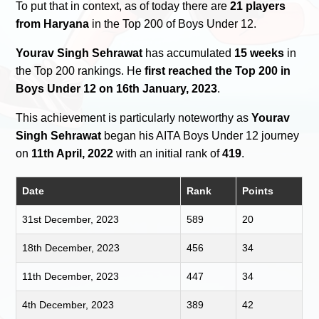
To put that in context, as of today there are
21 players
from Haryana
in the Top 200 of Boys Under 12.
Yourav Singh Sehrawat
has accumulated
15 weeks
in
the Top 200 rankings. He
first reached the Top 200 in
Boys Under 12 on 16th January, 2023
.
This achievement is particularly noteworthy as
Yourav
Singh Sehrawat
began his AITA Boys Under 12 journey
on
11th April, 2022
with an initial rank of
419
.
Date
Rank
Points
31st December, 2023
589
20
18th December, 2023
456
34
11th December, 2023
447
34
4th December, 2023
389
42