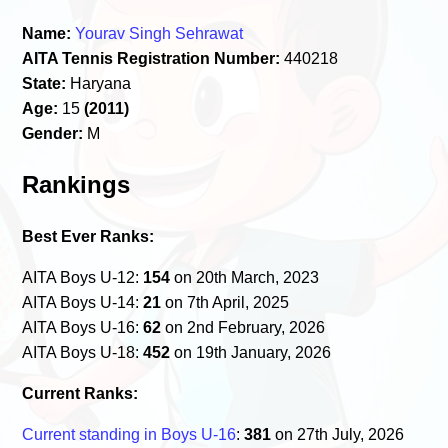
Name:
Yourav Singh Sehrawat
AITA Tennis Registration Number:
440218
State:
Haryana
Age:
15
(2011)
Gender:
M
Rankings
Best Ever Ranks:
AITA Boys U-12:
154
on 20th March, 2023
AITA Boys U-14:
21
on 7th April, 2025
AITA Boys U-16:
62
on 2nd February, 2026
AITA Boys U-18:
452
on 19th January, 2026
Current Ranks:
Current standing in Boys U-16
:
381
on 27th July, 2026