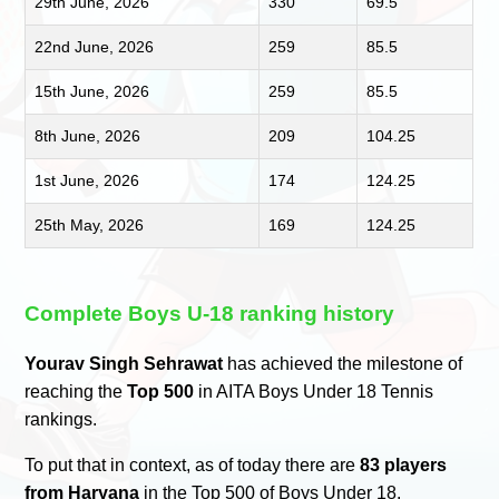
29th June, 2026
330
69.5
22nd June, 2026
259
85.5
15th June, 2026
259
85.5
8th June, 2026
209
104.25
1st June, 2026
174
124.25
25th May, 2026
169
124.25
Complete Boys U-18 ranking history
Yourav Singh Sehrawat
has achieved the milestone of
reaching the
Top 500
in AITA Boys Under 18 Tennis
rankings.
To put that in context, as of today there are
83 players
from Haryana
in the Top 500 of Boys Under 18.