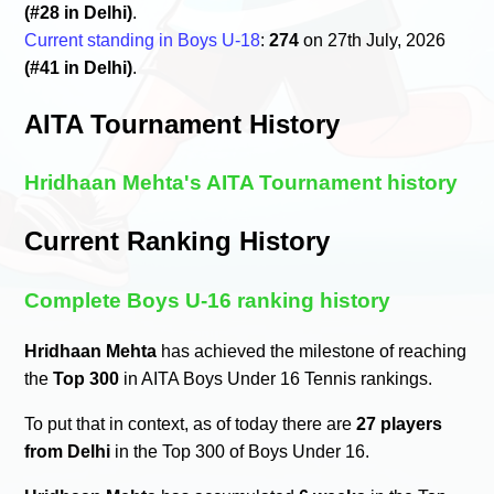
(#28 in Delhi)
.
Current standing in Boys U-18
:
274
on 27th July, 2026
(#41 in Delhi)
.
AITA Tournament History
Hridhaan Mehta's AITA Tournament history
Current Ranking History
Complete Boys U-16 ranking history
Hridhaan Mehta
has achieved the milestone of reaching
the
Top 300
in AITA Boys Under 16 Tennis rankings.
To put that in context, as of today there are
27 players
from Delhi
in the Top 300 of Boys Under 16.