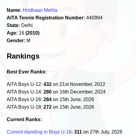
Name:
Hridhaan Mehta
AITA Tennis Registration Number:
440994
State:
Delhi
Age:
16
(2010)
Gender:
M
Rankings
Best Ever Ranks:
AITA Boys U-12:
432
on 21st November, 2022
AITA Boys U-14:
280
on 16th December, 2024
AITA Boys U-16:
284
on 15th June, 2026
AITA Boys U-18:
272
on 15th June, 2026
Current Ranks:
Current standing in Boys U-16
:
311
on 27th July, 2026