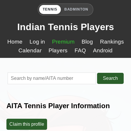
TENNIS
BADMINTON
Indian Tennis Players
Home
Log in
Premium
Blog
Rankings
Calendar
Players
FAQ
Android
Search
AITA Tennis Player Information
Claim this profile