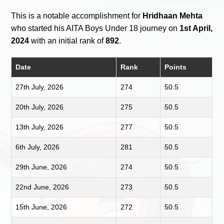
This is a notable accomplishment for
Hridhaan Mehta
who started his AITA Boys Under 18 journey on
1st April,
2024
with an initial rank of
892
.
Date
Rank
Points
27th July, 2026
274
50.5
20th July, 2026
275
50.5
13th July, 2026
277
50.5
6th July, 2026
281
50.5
29th June, 2026
274
50.5
22nd June, 2026
273
50.5
15th June, 2026
272
50.5