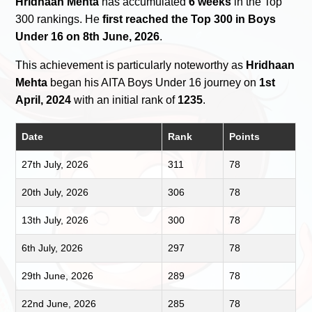
Hridhaan Mehta
has accumulated
6 weeks
in the Top
300 rankings. He
first reached the Top 300 in Boys
Under 16 on 8th June, 2026
.
This achievement is particularly noteworthy as
Hridhaan
Mehta
began his AITA Boys Under 16 journey on
1st
April, 2024
with an initial rank of
1235
.
Date
Rank
Points
27th July, 2026
311
78
20th July, 2026
306
78
13th July, 2026
300
78
6th July, 2026
297
78
29th June, 2026
289
78
22nd June, 2026
285
78