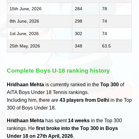
15th June, 2026
284
78
8th June, 2026
298
74
1st June, 2026
302
74
25th May, 2026
348
63.5
Complete Boys U-18 ranking history
Hridhaan Mehta
is currently ranked in the
Top 300
of
AITA Boys Under 18 Tennis rankings.
Including him, there are
43 players from Delhi
in the Top
300 of Boys Under 18.
Hridhaan Mehta
has spent
14 weeks
in the Top 300
rankings. He
first broke into the Top 300 in Boys
Under 18 on 27th April, 2026
.