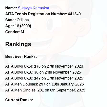
Name:
Sutavya Karmakar
AITA Tennis Registration Number:
441340
State:
Odisha
Age:
16
(2009)
Gender:
M
Rankings
Best Ever Ranks:
AITA Boys U-14:
170
on 27th November, 2023
AITA Boys U-16:
36
on 24th November, 2025
AITA Boys U-18:
147
on 17th November, 2025
AITA Men Doubles:
297
on 13th January, 2025
AITA Men Singles:
281
on 8th September, 2025
Current Ranks: