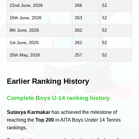
22nd June, 2026
266
52
15th June, 2026
263
52
8th June, 2026
262
52
1st June, 2026
262
52
25th May, 2026
257
52
Earlier Ranking History
Complete Boys U-14 ranking history
Sutavya Karmakar
has achieved the milestone of
reaching the
Top 200
in AITA Boys Under 14 Tennis
rankings.