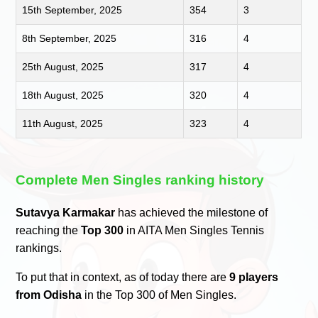
15th September, 2025
354
3
8th September, 2025
316
4
25th August, 2025
317
4
18th August, 2025
320
4
11th August, 2025
323
4
Complete Men Singles ranking history
Sutavya Karmakar
has achieved the milestone of
reaching the
Top 300
in AITA Men Singles Tennis
rankings.
To put that in context, as of today there are
9 players
from Odisha
in the Top 300 of Men Singles.