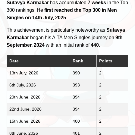
Sutavya Karmakar
has accumulated
7 weeks
in the Top
300 rankings. He
first reached the Top 300 in Men
Singles on 14th July, 2025
.
This achievement is particularly noteworthy as
Sutavya
Karmakar
began his AITA Men Singles journey on
9th
September, 2024
with an initial rank of
440
.
Date
Rank
Points
13th July, 2026
390
2
6th July, 2026
393
2
29th June, 2026
394
2
22nd June, 2026
394
2
15th June, 2026
400
2
8th June, 2026
401
2