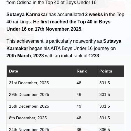
from Odisha in the Top 40 of Boys Under 16.
Sutavya Karmakar
has accumulated
2 weeks
in the Top
40 rankings. He
first reached the Top 40 in Boys
Under 16 on 17th November, 2025
.
This achievement is particularly noteworthy as
Sutavya
Karmakar
began his AITA Boys Under 16 journey on
20th March, 2023
with an initial rank of
1233
.
Date
Rank
Points
31st December, 2025
48
301.5
29th December, 2025
46
301.5
15th December, 2025
49
301.5
8th December, 2025
48
301.5
24th November, 2025
36
336.5