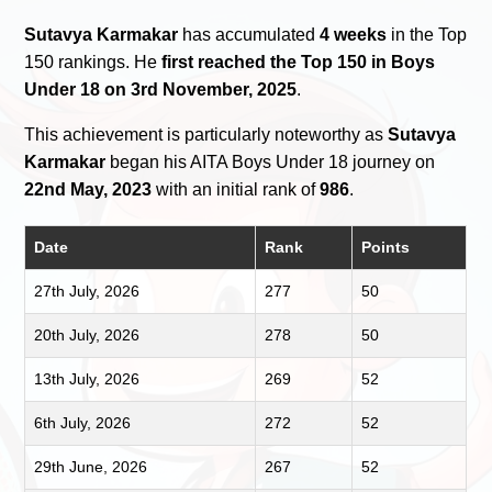
Sutavya Karmakar
has accumulated
4 weeks
in the Top
150 rankings. He
first reached the Top 150 in Boys
Under 18 on 3rd November, 2025
.
This achievement is particularly noteworthy as
Sutavya
Karmakar
began his AITA Boys Under 18 journey on
22nd May, 2023
with an initial rank of
986
.
Date
Rank
Points
27th July, 2026
277
50
20th July, 2026
278
50
13th July, 2026
269
52
6th July, 2026
272
52
29th June, 2026
267
52