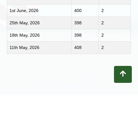
1st June, 2026
400
2
25th May, 2026
398
2
18th May, 2026
398
2
11th May, 2026
408
2