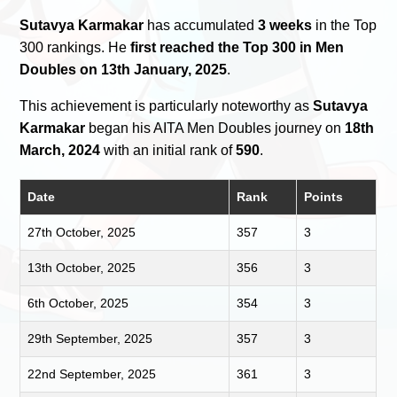
Sutavya Karmakar
has accumulated
3 weeks
in the Top
300 rankings. He
first reached the Top 300 in Men
Doubles on 13th January, 2025
.
This achievement is particularly noteworthy as
Sutavya
Karmakar
began his AITA Men Doubles journey on
18th
March, 2024
with an initial rank of
590
.
Date
Rank
Points
27th October, 2025
357
3
13th October, 2025
356
3
6th October, 2025
354
3
29th September, 2025
357
3
22nd September, 2025
361
3