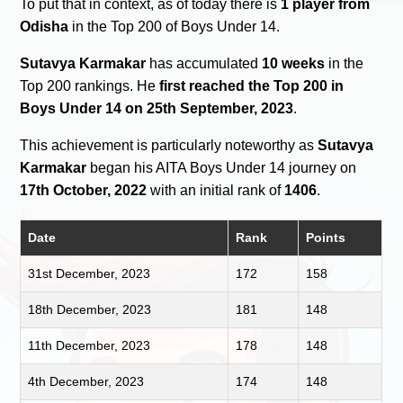
To put that in context, as of today there is
1 player from
Odisha
in the Top 200 of Boys Under 14.
Sutavya Karmakar
has accumulated
10 weeks
in the
Top 200 rankings. He
first reached the Top 200 in
Boys Under 14 on 25th September, 2023
.
This achievement is particularly noteworthy as
Sutavya
Karmakar
began his AITA Boys Under 14 journey on
17th October, 2022
with an initial rank of
1406
.
Date
Rank
Points
31st December, 2023
172
158
18th December, 2023
181
148
11th December, 2023
178
148
4th December, 2023
174
148