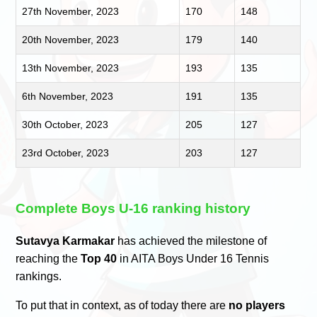
27th November, 2023
170
148
20th November, 2023
179
140
13th November, 2023
193
135
6th November, 2023
191
135
30th October, 2023
205
127
23rd October, 2023
203
127
Complete Boys U-16 ranking history
Sutavya Karmakar
has achieved the milestone of
reaching the
Top 40
in AITA Boys Under 16 Tennis
rankings.
To put that in context, as of today there are
no players