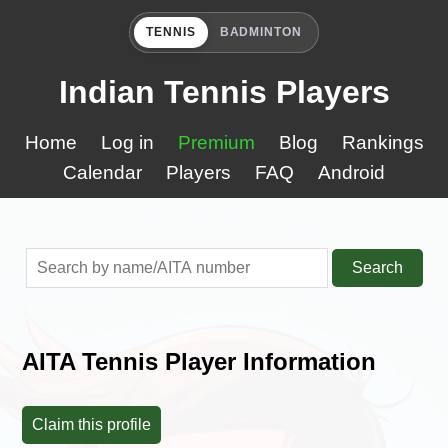
TENNIS
BADMINTON
Indian Tennis Players
Home
Log in
Premium
Blog
Rankings
Calendar
Players
FAQ
Android
Search
AITA Tennis Player Information
Claim this profile