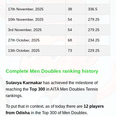
17th November, 2025
38
336.5
10th November, 2025
54
279.25
3rd November, 2025
54
279.25
27th October, 2025
68
234.25
13th October, 2025
73
229.25
Complete Men Doubles ranking history
Sutavya Karmakar
has achieved the milestone of
reaching the
Top 300
in AITA Men Doubles Tennis
rankings.
To put that in context, as of today there are
12 players
from Odisha
in the Top 300 of Men Doubles.