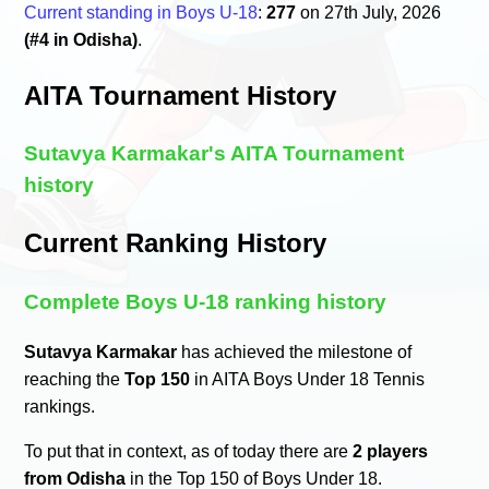
Current standing in Boys U-18
:
277
on 27th July, 2026
(#4 in Odisha)
.
AITA Tournament History
Sutavya Karmakar's AITA Tournament
history
Current Ranking History
Complete Boys U-18 ranking history
Sutavya Karmakar
has achieved the milestone of
reaching the
Top 150
in AITA Boys Under 18 Tennis
rankings.
To put that in context, as of today there are
2 players
from Odisha
in the Top 150 of Boys Under 18.