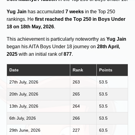
Yug Jain
has accumulated
7 weeks
in the Top 250
rankings. He
first reached the Top 250 in Boys Under
18 on 18th May, 2026
.
This achievement is particularly noteworthy as
Yug Jain
began his AITA Boys Under 18 journey on
28th April,
2025
with an initial rank of
877
.
Date
Rank
Points
27th July, 2026
263
53.5
20th July, 2026
265
53.5
13th July, 2026
264
53.5
6th July, 2026
266
53.5
29th June, 2026
227
63.5