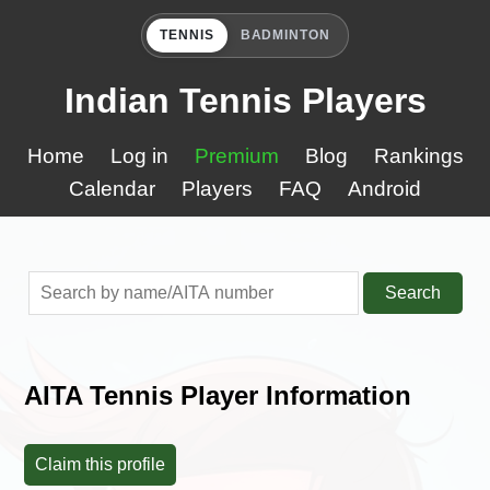
TENNIS
BADMINTON
Indian Tennis Players
Home
Log in
Premium
Blog
Rankings
Calendar
Players
FAQ
Android
Search
AITA Tennis Player Information
Claim this profile