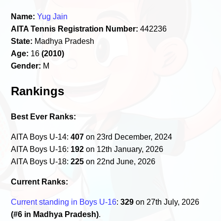
Name:
Yug Jain
AITA Tennis Registration Number:
442236
State:
Madhya Pradesh
Age:
16
(2010)
Gender:
M
Rankings
Best Ever Ranks:
AITA Boys U-14:
407
on 23rd December, 2024
AITA Boys U-16:
192
on 12th January, 2026
AITA Boys U-18:
225
on 22nd June, 2026
Current Ranks:
Current standing in Boys U-16
:
329
on 27th July, 2026
(#6 in Madhya Pradesh)
.