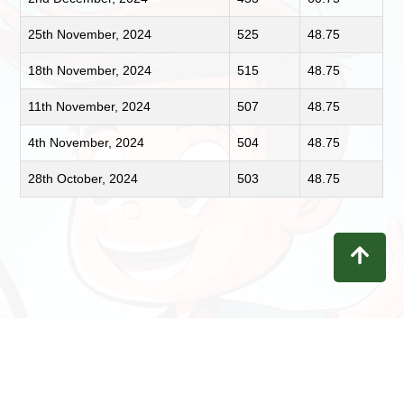
25th November, 2024
525
48.75
18th November, 2024
515
48.75
11th November, 2024
507
48.75
4th November, 2024
504
48.75
28th October, 2024
503
48.75