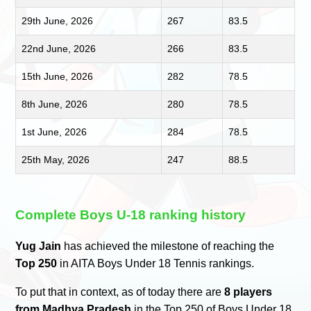
29th June, 2026
267
83.5
22nd June, 2026
266
83.5
15th June, 2026
282
78.5
8th June, 2026
280
78.5
1st June, 2026
284
78.5
25th May, 2026
247
88.5
Complete Boys U-18 ranking history
Yug Jain
has achieved the milestone of reaching the
Top 250
in AITA Boys Under 18 Tennis rankings.
To put that in context, as of today there are
8 players
from Madhya Pradesh
in the Top 250 of Boys Under 18.