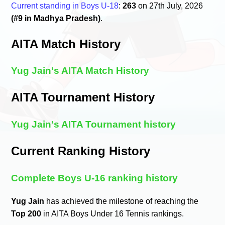
Current standing in Boys U-18
:
263
on 27th July, 2026
(#9 in Madhya Pradesh)
.
AITA Match History
Yug Jain's AITA Match History
AITA Tournament History
Yug Jain's AITA Tournament history
Current Ranking History
Complete Boys U-16 ranking history
Yug Jain
has achieved the milestone of reaching the
Top 200
in AITA Boys Under 16 Tennis rankings.