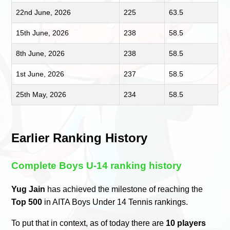
22nd June, 2026
225
63.5
15th June, 2026
238
58.5
8th June, 2026
238
58.5
1st June, 2026
237
58.5
25th May, 2026
234
58.5
Earlier Ranking History
Complete Boys U-14 ranking history
Yug Jain
has achieved the milestone of reaching the
Top 500
in AITA Boys Under 14 Tennis rankings.
To put that in context, as of today there are
10 players