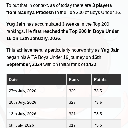
To put that in context, as of today there are
3 players
from Madhya Pradesh
in the Top 200 of Boys Under 16.
Yug Jain
has accumulated
3 weeks
in the Top 200
rankings. He
first reached the Top 200 in Boys Under
16 on 12th January, 2026
.
This achievement is particularly noteworthy as
Yug Jain
began his AITA Boys Under 16 journey on
16th
September, 2024
with an initial rank of
1432
.
Date
Rank
Points
27th July, 2026
329
73.5
20th July, 2026
327
73.5
13th July, 2026
321
73.5
6th July, 2026
317
73.5