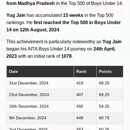
from Madhya Pradesh
in the Top 500 of Boys Under 14.
Yug Jain
has accumulated
15 weeks
in the Top 500
rankings. He
first reached the Top 500 in Boys Under
14 on 12th August, 2024
.
This achievement is particularly noteworthy as
Yug Jain
began his AITA Boys Under 14 journey on
24th April,
2023
with an initial rank of
1078
.
Date
Rank
Points
31st December, 2024
419
68.25
23rd December, 2024
407
68.25
16th December, 2024
492
54.25
9th December, 2024
448
60.75
2nd December, 2024
453
60.75