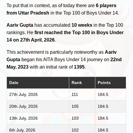
To put that in context, as of today there are
6 players
from Uttar Pradesh
in the Top 100 of Boys Under 14.
Aariv Gupta
has accumulated
10 weeks
in the Top 100
rankings. He
first reached the Top 100 in Boys Under
14 on 27th April, 2026
.
This achievement is particularly noteworthy as
Aariv
Gupta
began his AITA Boys Under 14 journey on
22nd
May, 2023
with an initial rank of
1395
.
Date
Rank
Points
27th July, 2026
111
184.5
20th July, 2026
105
184.5
13th July, 2026
103
184.5
6th July, 2026
102
184.5