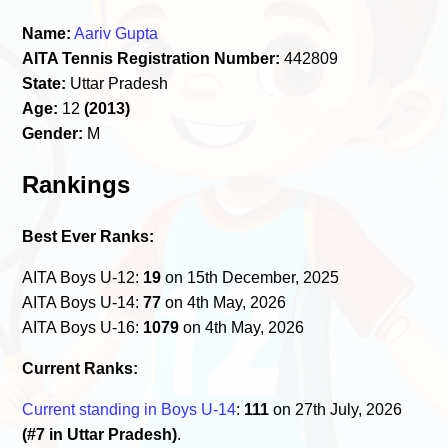
Name:
Aariv Gupta
AITA Tennis Registration Number:
442809
State:
Uttar Pradesh
Age:
12
(2013)
Gender:
M
Rankings
Best Ever Ranks:
AITA Boys U-12:
19
on 15th December, 2025
AITA Boys U-14:
77
on 4th May, 2026
AITA Boys U-16:
1079
on 4th May, 2026
Current Ranks:
Current standing in Boys U-14
:
111
on 27th July, 2026
(#7 in Uttar Pradesh)
.