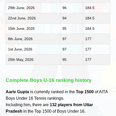
29th June, 2026
96
184.5
22nd June, 2026
94
184.5
15th June, 2026
95
184.5
8th June, 2026
97
177
1st June, 2026
97
177
25th May, 2026
95
177
Complete Boys U-16 ranking history
Aariv Gupta
is currently ranked in the
Top 1500
of AITA
Boys Under 16 Tennis rankings.
Including him, there are
132 players from Uttar
Pradesh
in the Top 1500 of Boys Under 16.