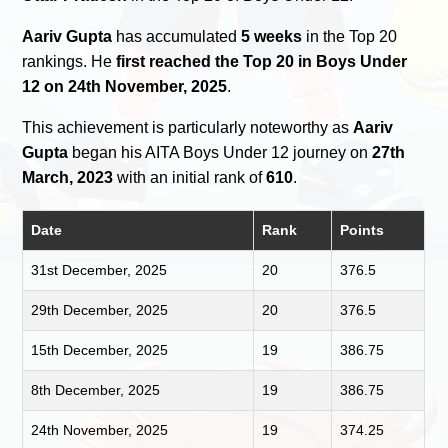
Aariv Gupta
has accumulated
5 weeks
in the Top 20
rankings. He
first reached the Top 20 in Boys Under
12 on 24th November, 2025
.
This achievement is particularly noteworthy as
Aariv
Gupta
began his AITA Boys Under 12 journey on
27th
March, 2023
with an initial rank of
610
.
Date
Rank
Points
31st December, 2025
20
376.5
29th December, 2025
20
376.5
15th December, 2025
19
386.75
8th December, 2025
19
386.75
24th November, 2025
19
374.25