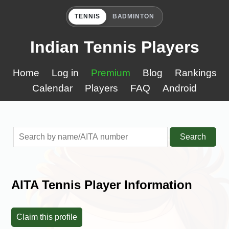
TENNIS
BADMINTON
Indian Tennis Players
Home
Log in
Premium
Blog
Rankings
Calendar
Players
FAQ
Android
Search
AITA Tennis Player Information
Claim this profile