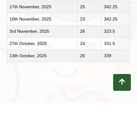
17th November, 2025
25
342.25
10th November, 2025
23
342.25
3rd November, 2025
26
323.5
27th October, 2025
24
331.5
13th October, 2025
26
339