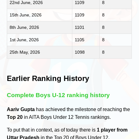
22nd June, 2026
1109
8
15th June, 2026
1109
8
8th June, 2026
1101
8
1st June, 2026
1105
8
25th May, 2026
1098
8
Earlier Ranking History
Complete Boys U-12 ranking history
Aariv Gupta
has achieved the milestone of reaching the
Top 20
in AITA Boys Under 12 Tennis rankings.
To put that in context, as of today there is
1 player from
Uttar Pradesh
in the Top 20 of Boys Under 12.