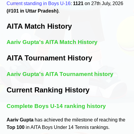
Current standing in Boys U-16
:
1121
on 27th July, 2026
(#101 in Uttar Pradesh)
.
AITA Match History
Aariv Gupta's AITA Match History
AITA Tournament History
Aariv Gupta's AITA Tournament history
Current Ranking History
Complete Boys U-14 ranking history
Aariv Gupta
has achieved the milestone of reaching the
Top 100
in AITA Boys Under 14 Tennis rankings.