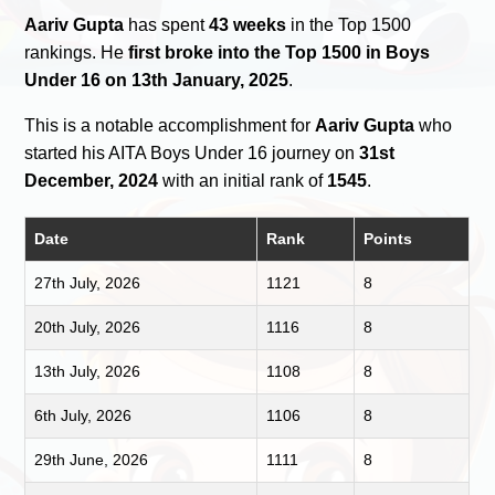
Aariv Gupta
has spent
43 weeks
in the Top 1500
rankings. He
first broke into the Top 1500 in Boys
Under 16 on 13th January, 2025
.
This is a notable accomplishment for
Aariv Gupta
who
started his AITA Boys Under 16 journey on
31st
December, 2024
with an initial rank of
1545
.
Date
Rank
Points
27th July, 2026
1121
8
20th July, 2026
1116
8
13th July, 2026
1108
8
6th July, 2026
1106
8
29th June, 2026
1111
8