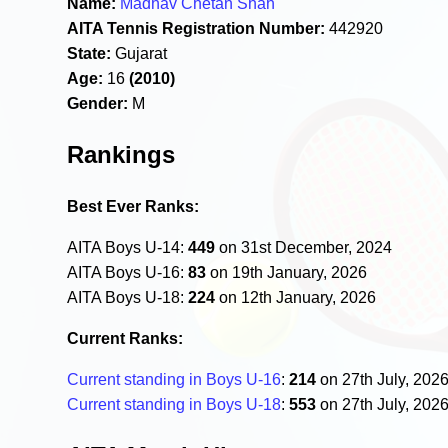
Name:
Madhav Chetan Shah
AITA Tennis Registration Number:
442920
State:
Gujarat
Age:
16
(2010)
Gender:
M
Rankings
Best Ever Ranks:
AITA Boys U-14:
449
on 31st December, 2024
AITA Boys U-16:
83
on 19th January, 2026
AITA Boys U-18:
224
on 12th January, 2026
Current Ranks:
Current standing in Boys U-16
:
214
on 27th July, 202
Current standing in Boys U-18
:
553
on 27th July, 202