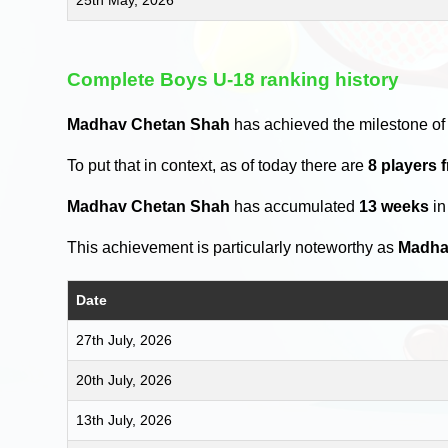
Complete Boys U-18 ranking history
Madhav Chetan Shah
has achieved the milestone of
To put that in context, as of today there are
8 players 
Madhav Chetan Shah
has accumulated
13 weeks
in
This achievement is particularly noteworthy as
Madha
Date
27th July, 2026
20th July, 2026
13th July, 2026