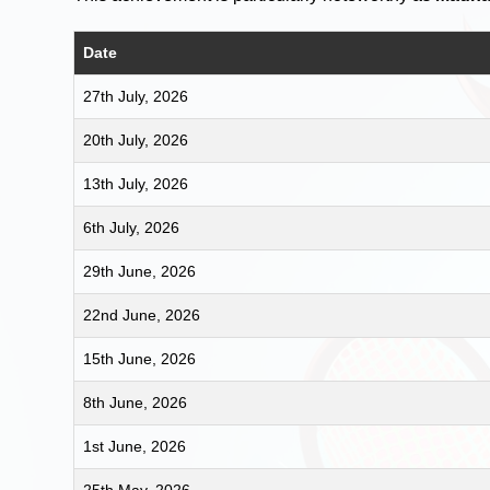
Date
27th July, 2026
20th July, 2026
13th July, 2026
6th July, 2026
29th June, 2026
22nd June, 2026
15th June, 2026
8th June, 2026
1st June, 2026
25th May, 2026