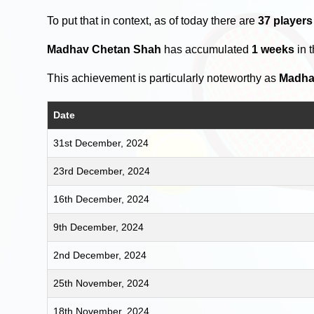
To put that in context, as of today there are
37 players
Madhav Chetan Shah
has accumulated
1 weeks
in 
This achievement is particularly noteworthy as
Madha
Date
31st December, 2024
23rd December, 2024
16th December, 2024
9th December, 2024
2nd December, 2024
25th November, 2024
18th November, 2024