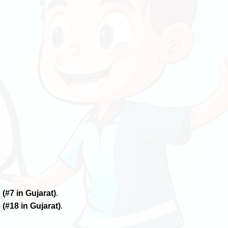
6
(#7 in Gujarat)
.
6
(#18 in Gujarat)
.