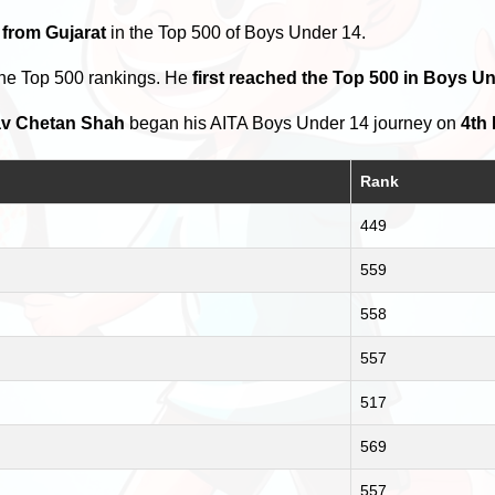
 from Gujarat
in the Top 500 of Boys Under 14.
the Top 500 rankings. He
first reached the Top 500 in Boys U
v Chetan Shah
began his AITA Boys Under 14 journey on
4th
Rank
449
559
558
557
517
569
557