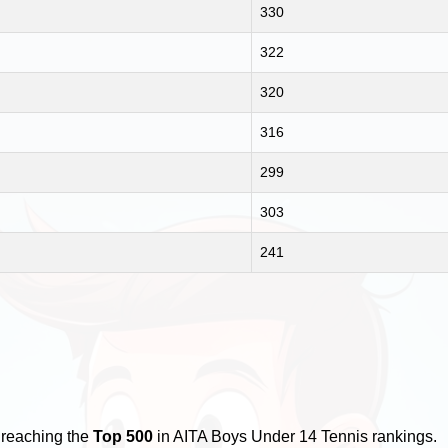
330
322
320
316
299
303
241
 reaching the
Top 500
in AITA Boys Under 14 Tennis rankings.