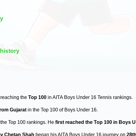
ry
history
 reaching the
Top 100
in AITA Boys Under 16 Tennis rankings.
from Gujarat
in the Top 100 of Boys Under 16.
 the Top 100 rankings. He
first reached the Top 100 in Boys 
v Chetan Shah
began his AITA Boys Under 16 journey on
28t