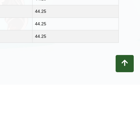
44.25
44.25
44.25