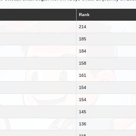
Rank
214
185
184
158
161
154
154
145
136
118