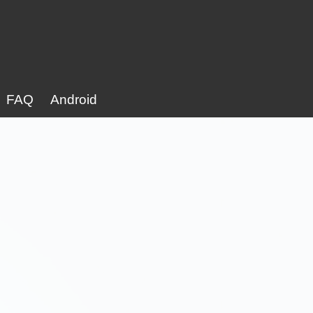
FAQ
Android