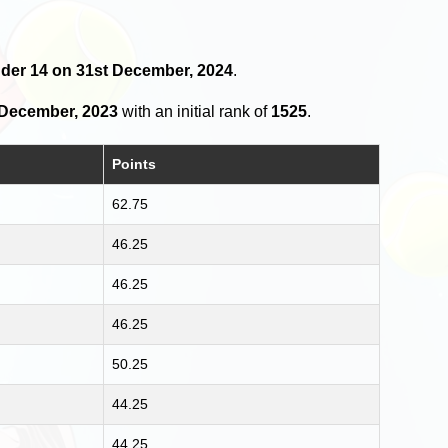
nder 14 on 31st December, 2024
.
 December, 2023
with an initial rank of
1525
.
Points
62.75
46.25
46.25
46.25
50.25
44.25
44.25