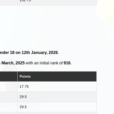
Under 18 on 12th January, 2026
.
h March, 2025
with an initial rank of
916
.
Points
17.75
29.5
29.5