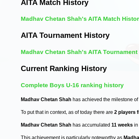
AITA Match History
Madhav Chetan Shah's AITA Match Histo
AITA Tournament History
Madhav Chetan Shah's AITA Tournament 
Current Ranking History
Complete Boys U-16 ranking history
Madhav Chetan Shah
has achieved the milestone of
To put that in context, as of today there are
2 players 
Madhav Chetan Shah
has accumulated
11 weeks
in
This achievement is particularly noteworthy as
Madha