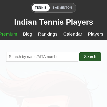
TENNIS
BADMINTON
Indian Tennis Players
Premium
Blog
Rankings
Calendar
Players
Search