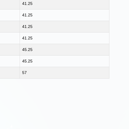
41.25
41.25
41.25
41.25
45.25
45.25
57