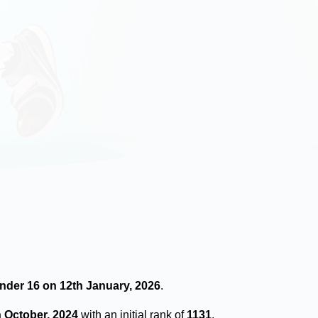
Under 16 on 12th January, 2026
.
h October, 2024
with an initial rank of
1131
.