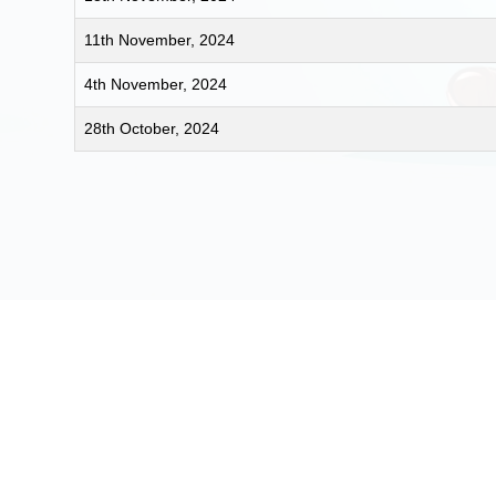
11th November, 2024
4th November, 2024
28th October, 2024