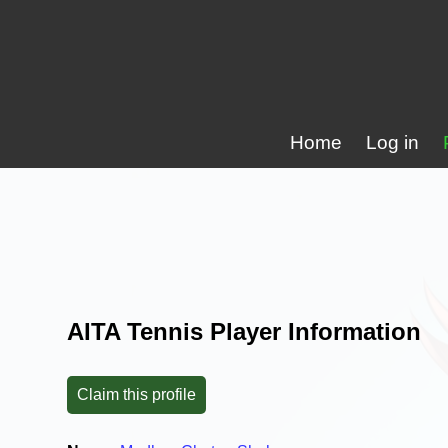
Home
Log in
AITA Tennis Player Information
Claim this profile