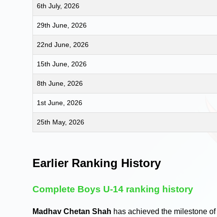
6th July, 2026
29th June, 2026
22nd June, 2026
15th June, 2026
8th June, 2026
1st June, 2026
25th May, 2026
Earlier Ranking History
Complete Boys U-14 ranking history
Madhav Chetan Shah
has achieved the milestone of