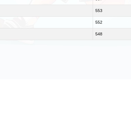
553
552
548