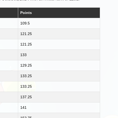
Points
109.5
121.25
121.25
133
129.25
133.25
133.25
137.25
141
152.75