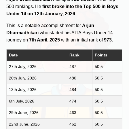
500 rankings. He
first broke into the Top 500 in Boys
Under 14 on 12th January, 2026
.
This is a notable accomplishment for
Arjun
Dharmadhikari
who started his AITA Boys Under 14
journey on
7th April, 2025
with an initial rank of
973
.
Date
Rank
Points
27th July, 2026
487
50.5
20th July, 2026
480
50.5
13th July, 2026
484
50.5
6th July, 2026
474
50.5
29th June, 2026
463
50.5
22nd June, 2026
462
50.5