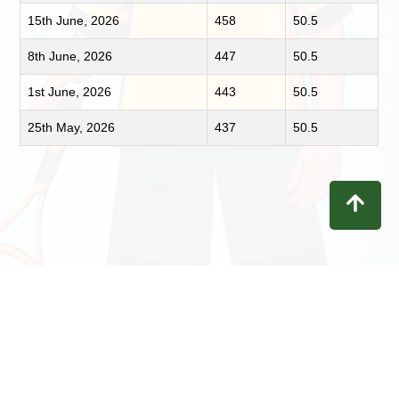
15th June, 2026
458
50.5
8th June, 2026
447
50.5
1st June, 2026
443
50.5
25th May, 2026
437
50.5