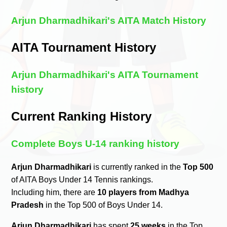
Arjun Dharmadhikari's AITA Match History
AITA Tournament History
Arjun Dharmadhikari's AITA Tournament
history
Current Ranking History
Complete Boys U-14 ranking history
Arjun Dharmadhikari
is currently ranked in the
Top 500
of AITA Boys Under 14 Tennis rankings.
Including him, there are
10 players from Madhya
Pradesh
in the Top 500 of Boys Under 14.
Arjun Dharmadhikari
has spent
25 weeks
in the Top