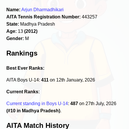
Name:
Arjun Dharmadhikari
AITA Tennis Registration Number:
443257
State:
Madhya Pradesh
Age:
13
(2012)
Gender:
M
Rankings
Best Ever Ranks:
AITA Boys U-14:
411
on 12th January, 2026
Current Ranks:
Current standing in Boys U-14
:
487
on 27th July, 2026
(#10 in Madhya Pradesh)
.
AITA Match History