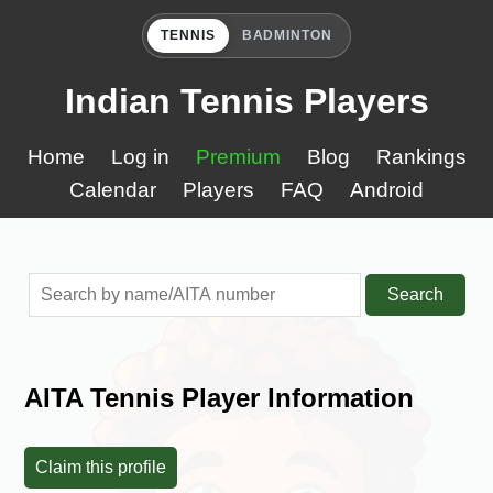
TENNIS
BADMINTON
Indian Tennis Players
Home
Log in
Premium
Blog
Rankings
Calendar
Players
FAQ
Android
Search
AITA Tennis Player Information
Claim this profile