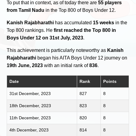
To put that in context, as of today there are
55 players
from Tamil Nadu
in the Top 800 of Boys Under 12.
Kanish Rajabharathi
has accumulated
15 weeks
in the
Top 800 rankings. He
first reached the Top 800 in
Boys Under 12 on 31st July, 2023
.
This achievement is particularly noteworthy as
Kanish
Rajabharathi
began his AITA Boys Under 12 journey on
19th June, 2023
with an initial rank of
836
.
Date
Rank
Points
31st December, 2023
827
8
18th December, 2023
823
8
11th December, 2023
820
8
4th December, 2023
814
8