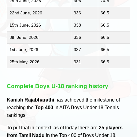
29th June, 2026
306
74.5
22nd June, 2026
336
66.5
15th June, 2026
338
66.5
8th June, 2026
336
66.5
1st June, 2026
337
66.5
25th May, 2026
331
66.5
Complete Boys U-18 ranking history
Kanish Rajabharathi
has achieved the milestone of
reaching the
Top 400
in AITA Boys Under 18 Tennis
rankings.
To put that in context, as of today there are
25 players
from Tamil Nadu
in the Top 400 of Boys Under 18.