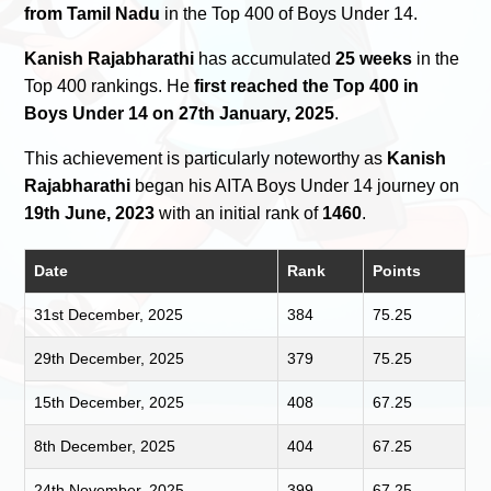
from Tamil Nadu
in the Top 400 of Boys Under 14.
Kanish Rajabharathi
has accumulated
25 weeks
in the
Top 400 rankings. He
first reached the Top 400 in
Boys Under 14 on 27th January, 2025
.
This achievement is particularly noteworthy as
Kanish
Rajabharathi
began his AITA Boys Under 14 journey on
19th June, 2023
with an initial rank of
1460
.
Date
Rank
Points
31st December, 2025
384
75.25
29th December, 2025
379
75.25
15th December, 2025
408
67.25
8th December, 2025
404
67.25
24th November, 2025
399
67.25