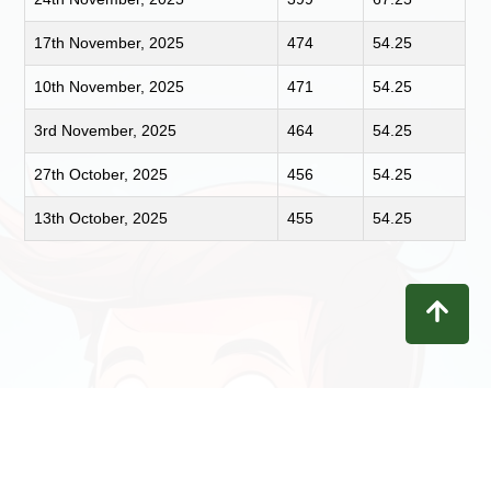
17th November, 2025
474
54.25
10th November, 2025
471
54.25
3rd November, 2025
464
54.25
27th October, 2025
456
54.25
13th October, 2025
455
54.25