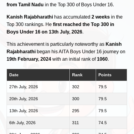
from Tamil Nadu
in the Top 300 of Boys Under 16.
Kanish Rajabharathi
has accumulated
2 weeks
in the
Top 300 rankings. He
first reached the Top 300 in
Boys Under 16 on 13th July, 2026
.
This achievement is particularly noteworthy as
Kanish
Rajabharathi
began his AITA Boys Under 16 journey on
19th February, 2024
with an initial rank of
1060
.
Date
Rank
Points
27th July, 2026
302
79.5
20th July, 2026
300
79.5
13th July, 2026
295
79.5
6th July, 2026
311
74.5