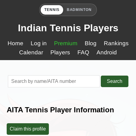
TENNIS
BADMINTON
Indian Tennis Players
Home
Log in
Premium
Blog
Rankings
Calendar
Players
FAQ
Android
Search
AITA Tennis Player Information
Claim this profile