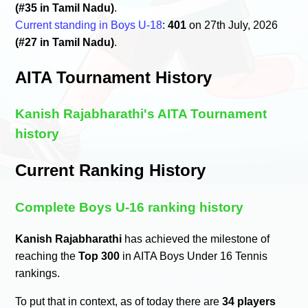
(#35 in Tamil Nadu)
.
Current standing in Boys U-18
:
401
on 27th July, 2026
(#27 in Tamil Nadu)
.
AITA Tournament History
Kanish Rajabharathi's AITA Tournament
history
Current Ranking History
Complete Boys U-16 ranking history
Kanish Rajabharathi
has achieved the milestone of
reaching the
Top 300
in AITA Boys Under 16 Tennis
rankings.
To put that in context, as of today there are
34 players