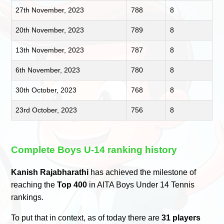
27th November, 2023
788
8
20th November, 2023
789
8
13th November, 2023
787
8
6th November, 2023
780
8
30th October, 2023
768
8
23rd October, 2023
756
8
Complete Boys U-14 ranking history
Kanish Rajabharathi
has achieved the milestone of
reaching the
Top 400
in AITA Boys Under 14 Tennis
rankings.
To put that in context, as of today there are
31 players