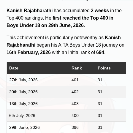
Kanish Rajabharathi
has accumulated
2 weeks
in the
Top 400 rankings. He
first reached the Top 400 in
Boys Under 18 on 29th June, 2026
.
This achievement is particularly noteworthy as
Kanish
Rajabharathi
began his AITA Boys Under 18 journey on
16th February, 2026
with an initial rank of
694
.
Date
Rank
Points
27th July, 2026
401
31
20th July, 2026
402
31
13th July, 2026
403
31
6th July, 2026
400
31
29th June, 2026
396
31