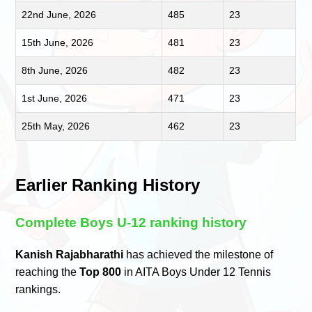
22nd June, 2026
485
23
15th June, 2026
481
23
8th June, 2026
482
23
1st June, 2026
471
23
25th May, 2026
462
23
Earlier Ranking History
Complete Boys U-12 ranking history
Kanish Rajabharathi
has achieved the milestone of
reaching the
Top 800
in AITA Boys Under 12 Tennis
rankings.