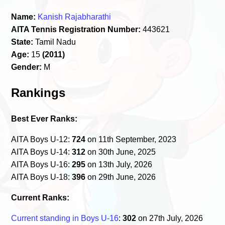
Name:
Kanish Rajabharathi
AITA Tennis Registration Number:
443621
State:
Tamil Nadu
Age:
15
(2011)
Gender:
M
Rankings
Best Ever Ranks:
AITA Boys U-12:
724
on 11th September, 2023
AITA Boys U-14:
312
on 30th June, 2025
AITA Boys U-16:
295
on 13th July, 2026
AITA Boys U-18:
396
on 29th June, 2026
Current Ranks:
Current standing in Boys U-16
:
302
on 27th July, 2026