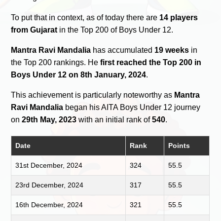
To put that in context, as of today there are
14 players
from Gujarat
in the Top 200 of Boys Under 12.
Mantra Ravi Mandalia
has accumulated
19 weeks
in
the Top 200 rankings. He
first reached the Top 200 in
Boys Under 12 on 8th January, 2024
.
This achievement is particularly noteworthy as
Mantra
Ravi Mandalia
began his AITA Boys Under 12 journey
on
29th May, 2023
with an initial rank of
540
.
Date
Rank
Points
31st December, 2024
324
55.5
23rd December, 2024
317
55.5
16th December, 2024
321
55.5