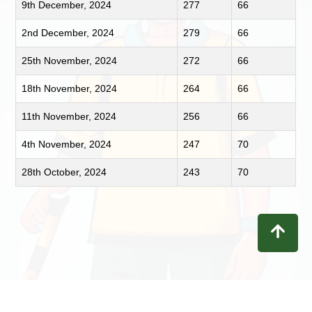
9th December, 2024
277
66
2nd December, 2024
279
66
25th November, 2024
272
66
18th November, 2024
264
66
11th November, 2024
256
66
4th November, 2024
247
70
28th October, 2024
243
70