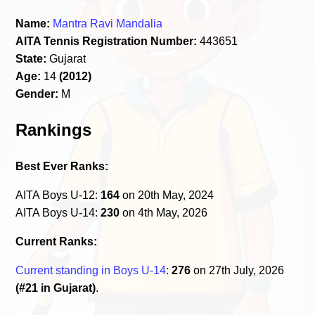
Name:
Mantra Ravi Mandalia
AITA Tennis Registration Number:
443651
State:
Gujarat
Age:
14
(2012)
Gender:
M
Rankings
Best Ever Ranks:
AITA Boys U-12:
164
on 20th May, 2024
AITA Boys U-14:
230
on 4th May, 2026
Current Ranks:
Current standing in Boys U-14
:
276
on 27th July, 2026
(#21 in Gujarat)
.