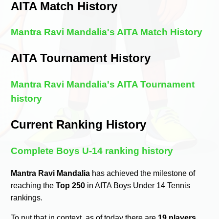
AITA Match History
Mantra Ravi Mandalia's AITA Match History
AITA Tournament History
Mantra Ravi Mandalia's AITA Tournament
history
Current Ranking History
Complete Boys U-14 ranking history
Mantra Ravi Mandalia
has achieved the milestone of
reaching the
Top 250
in AITA Boys Under 14 Tennis
rankings.
To put that in context, as of today there are
19 players