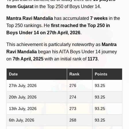
from Gujarat
in the Top 250 of Boys Under 14.
Mantra Ravi Mandalia
has accumulated
7 weeks
in the
Top 250 rankings. He
first reached the Top 250 in
Boys Under 14 on 27th April, 2026
.
This achievement is particularly noteworthy as
Mantra
Ravi Mandalia
began his AITA Boys Under 14 journey
on
7th April, 2025
with an initial rank of
1173
.
Date
Rank
Points
27th July, 2026
276
93.25
20th July, 2026
274
93.25
13th July, 2026
273
93.25
6th July, 2026
268
93.25