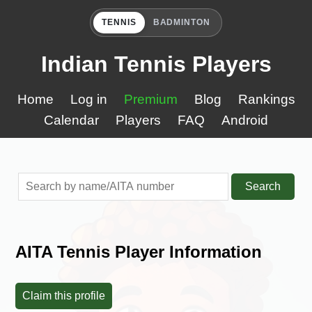
TENNIS
BADMINTON
Indian Tennis Players
Home
Log in
Premium
Blog
Rankings
Calendar
Players
FAQ
Android
Search
AITA Tennis Player Information
Claim this profile