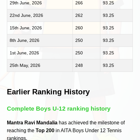
29th June, 2026
266
93.25
22nd June, 2026
262
93.25
15th June, 2026
260
93.25
8th June, 2026
250
93.25
1st June, 2026
250
93.25
25th May, 2026
248
93.25
Earlier Ranking History
Complete Boys U-12 ranking history
Mantra Ravi Mandalia
has achieved the milestone of
reaching the
Top 200
in AITA Boys Under 12 Tennis
rankings.