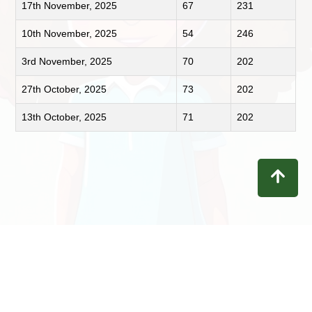
17th November, 2025
67
231
10th November, 2025
54
246
3rd November, 2025
70
202
27th October, 2025
73
202
13th October, 2025
71
202