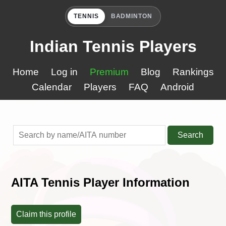
TENNIS
BADMINTON
Indian Tennis Players
Home
Log in
Premium
Blog
Rankings
Calendar
Players
FAQ
Android
Search
AITA Tennis Player Information
Claim this profile