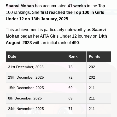
Saanvi Mohan
has accumulated
41 weeks
in the Top
100 rankings. She
first reached the Top 100 in Girls
Under 12 on 13th January, 2025
.
This achievement is particularly noteworthy as
Saanvi
Mohan
began her AITA Girls Under 12 journey on
14th
August, 2023
with an initial rank of
490
.
Date
Rank
Points
31st December, 2025
75
202
29th December, 2025
72
202
15th December, 2025
69
211
8th December, 2025
69
211
24th November, 2025
71
211