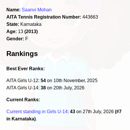
Name:
Saanvi Mohan
AITA Tennis Registration Number:
443663
State:
Karnataka
Age:
13
(2013)
Gender:
F
Rankings
Best Ever Ranks:
AITA Girls U-12:
54
on 10th November, 2025
AITA Girls U-14:
38
on 20th July, 2026
Current Ranks:
Current standing in Girls U-14
:
43
on 27th July, 2026
(#7
in Karnataka)
.