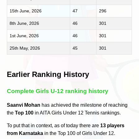
15th June, 2026
47
296
8th June, 2026
46
301
1st June, 2026
46
301
25th May, 2026
45
301
Earlier Ranking History
Complete Girls U-12 ranking history
Saanvi Mohan
has achieved the milestone of reaching
the
Top 100
in AITA Girls Under 12 Tennis rankings.
To put that in context, as of today there are
13 players
from Karnataka
in the Top 100 of Girls Under 12.