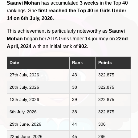
Saanvi Mohan
has accumulated
3 weeks
in the Top 40
rankings. She
first reached the Top 40 in Girls Under
14 on 6th July, 2026
.
This achievement is particularly noteworthy as
Saanvi
Mohan
began her AITA Girls Under 14 journey on
22nd
April, 2024
with an initial rank of
902
.
Date
Rank
Points
27th July, 2026
43
322.875
20th July, 2026
38
322.875
13th July, 2026
39
322.875
6th July, 2026
38
322.875
29th June, 2026
44
306
22nd June, 2026
45
296