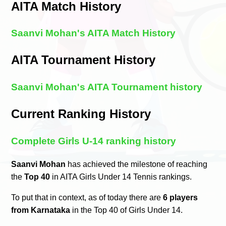
AITA Match History
Saanvi Mohan's AITA Match History
AITA Tournament History
Saanvi Mohan's AITA Tournament history
Current Ranking History
Complete Girls U-14 ranking history
Saanvi Mohan
has achieved the milestone of reaching
the
Top 40
in AITA Girls Under 14 Tennis rankings.
To put that in context, as of today there are
6 players
from Karnataka
in the Top 40 of Girls Under 14.