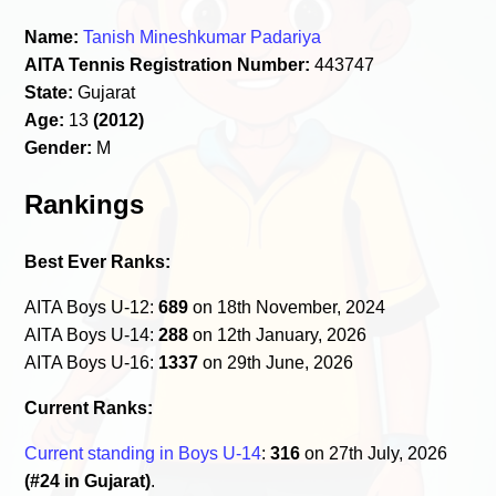
Name:
Tanish Mineshkumar Padariya
AITA Tennis Registration Number:
443747
State:
Gujarat
Age:
13
(2012)
Gender:
M
Rankings
Best Ever Ranks:
AITA Boys U-12:
689
on 18th November, 2024
AITA Boys U-14:
288
on 12th January, 2026
AITA Boys U-16:
1337
on 29th June, 2026
Current Ranks:
Current standing in Boys U-14
:
316
on 27th July, 2026
(#24 in Gujarat)
.