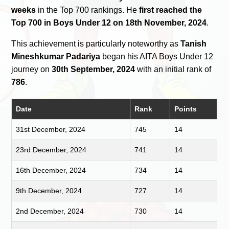
weeks
in the Top 700 rankings. He
first reached the
Top 700 in Boys Under 12 on 18th November, 2024
.
This achievement is particularly noteworthy as
Tanish
Mineshkumar Padariya
began his AITA Boys Under 12
journey on
30th September, 2024
with an initial rank of
786
.
Date
Rank
Points
31st December, 2024
745
14
23rd December, 2024
741
14
16th December, 2024
734
14
9th December, 2024
727
14
2nd December, 2024
730
14