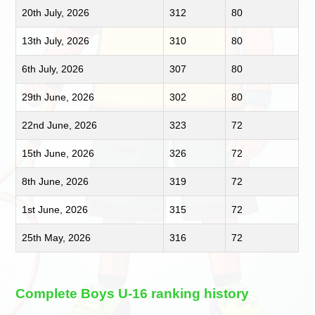
20th July, 2026
312
80
13th July, 2026
310
80
6th July, 2026
307
80
29th June, 2026
302
80
22nd June, 2026
323
72
15th June, 2026
326
72
8th June, 2026
319
72
1st June, 2026
315
72
25th May, 2026
316
72
Complete Boys U-16 ranking history