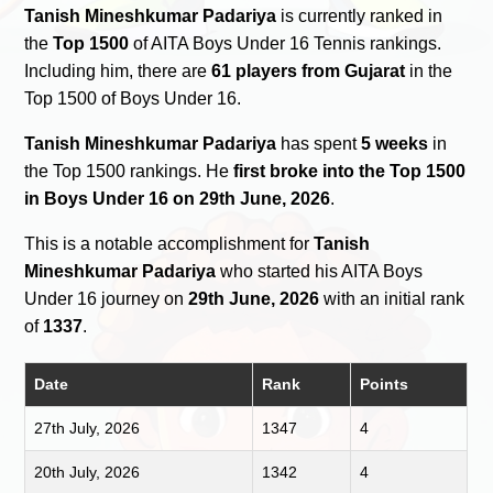
Tanish Mineshkumar Padariya
is currently ranked in
the
Top 1500
of AITA Boys Under 16 Tennis rankings.
Including him, there are
61 players from Gujarat
in the
Top 1500 of Boys Under 16.
Tanish Mineshkumar Padariya
has spent
5 weeks
in
the Top 1500 rankings. He
first broke into the Top 1500
in Boys Under 16 on 29th June, 2026
.
This is a notable accomplishment for
Tanish
Mineshkumar Padariya
who started his AITA Boys
Under 16 journey on
29th June, 2026
with an initial rank
of
1337
.
Date
Rank
Points
27th July, 2026
1347
4
20th July, 2026
1342
4