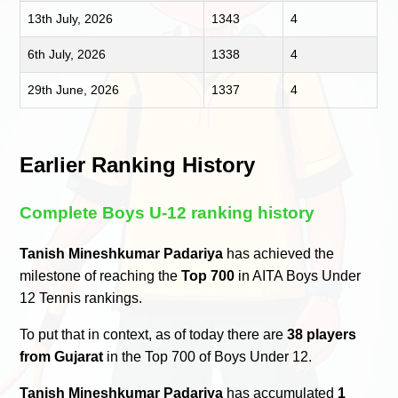
13th July, 2026
1343
4
6th July, 2026
1338
4
29th June, 2026
1337
4
Earlier Ranking History
Complete Boys U-12 ranking history
Tanish Mineshkumar Padariya
has achieved the
milestone of reaching the
Top 700
in AITA Boys Under
12 Tennis rankings.
To put that in context, as of today there are
38 players
from Gujarat
in the Top 700 of Boys Under 12.
Tanish Mineshkumar Padariya
has accumulated
1