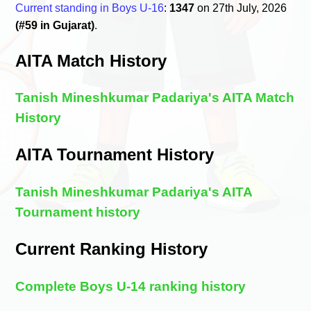
Current standing in Boys U-16
:
1347
on 27th July, 2026
(#59 in Gujarat)
.
AITA Match History
Tanish Mineshkumar Padariya's AITA Match
History
AITA Tournament History
Tanish Mineshkumar Padariya's AITA
Tournament history
Current Ranking History
Complete Boys U-14 ranking history