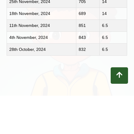
25th November, 2024
705
14
18th November, 2024
689
14
11th November, 2024
851
6.5
4th November, 2024
843
6.5
28th October, 2024
832
6.5