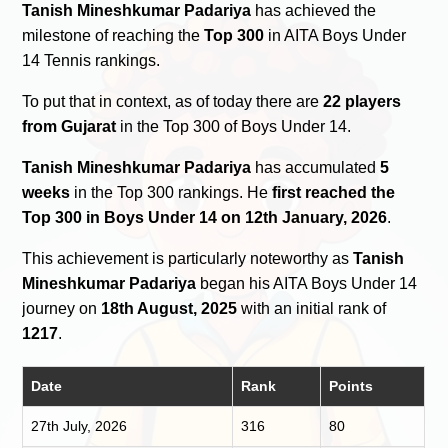
Tanish Mineshkumar Padariya
has achieved the
milestone of reaching the
Top 300
in AITA Boys Under
14 Tennis rankings.
To put that in context, as of today there are
22 players
from Gujarat
in the Top 300 of Boys Under 14.
Tanish Mineshkumar Padariya
has accumulated
5
weeks
in the Top 300 rankings. He
first reached the
Top 300 in Boys Under 14 on 12th January, 2026
.
This achievement is particularly noteworthy as
Tanish
Mineshkumar Padariya
began his AITA Boys Under 14
journey on
18th August, 2025
with an initial rank of
1217
.
Date
Rank
Points
27th July, 2026
316
80