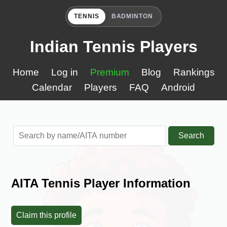
TENNIS
BADMINTON
Indian Tennis Players
Home
Log in
Premium
Blog
Rankings
Calendar
Players
FAQ
Android
Search
AITA Tennis Player Information
Claim this profile