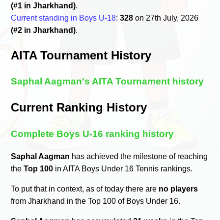
(#1 in Jharkhand)
.
Current standing in Boys U-18
:
328
on 27th July, 2026
(#2 in Jharkhand)
.
AITA Tournament History
Saphal Aagman's AITA Tournament history
Current Ranking History
Complete Boys U-16 ranking history
Saphal Aagman
has achieved the milestone of reaching
the
Top 100
in AITA Boys Under 16 Tennis rankings.
To put that in context, as of today there are
no players
from Jharkhand in the Top 100 of Boys Under 16.