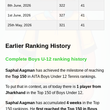
8th June, 2026
322
41
1st June, 2026
327
41
25th May, 2026
321
41
Earlier Ranking History
Complete Boys U-12 ranking history
Saphal Aagman
has achieved the milestone of reaching
the
Top 150
in AITA Boys Under 12 Tennis rankings.
To put that in context, as of today there is
1 player from
Jharkhand
in the Top 150 of Boys Under 12.
Saphal Aagman
has accumulated
4 weeks
in the Top
150 rankings. He
first reached the Top 150 in Boys