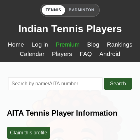
TENNIS
BADMINTON
Indian Tennis Players
Home
Log in
Premium
Blog
Rankings
Calendar
Players
FAQ
Android
Search
AITA Tennis Player Information
Claim this profile