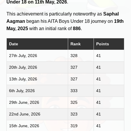
Under 18 on 11th May, 2026
.
This achievement is particularly noteworthy as
Saphal
Aagman
began his AITA Boys Under 18 journey on
19th
May, 2025
with an initial rank of
886
.
Date
Rank
Points
27th July, 2026
328
41
20th July, 2026
327
41
13th July, 2026
327
41
6th July, 2026
333
41
29th June, 2026
325
41
22nd June, 2026
323
41
15th June, 2026
319
41