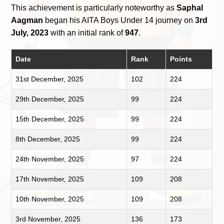
This achievement is particularly noteworthy as
Saphal
Aagman
began his AITA Boys Under 14 journey on
3rd
July, 2023
with an initial rank of
947
.
Date
Rank
Points
31st December, 2025
102
224
29th December, 2025
99
224
15th December, 2025
99
224
8th December, 2025
99
224
24th November, 2025
97
224
17th November, 2025
109
208
10th November, 2025
109
208
3rd November, 2025
136
173