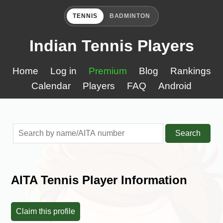
TENNIS
BADMINTON
Indian Tennis Players
Home
Log in
Premium
Blog
Rankings
Calendar
Players
FAQ
Android
Search
AITA Tennis Player Information
Claim this profile