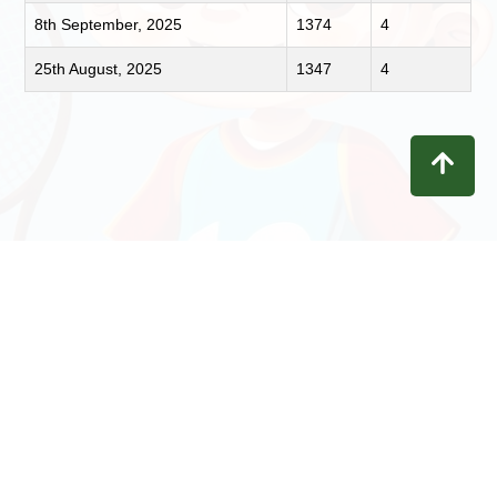
8th September, 2025
1374
4
25th August, 2025
1347
4