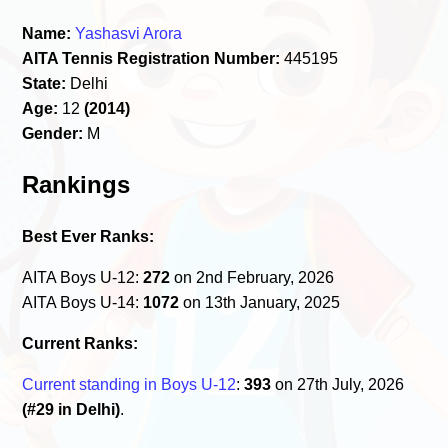
Name:
Yashasvi Arora
AITA Tennis Registration Number:
445195
State:
Delhi
Age:
12
(2014)
Gender:
M
Rankings
Best Ever Ranks:
AITA Boys U-12:
272
on 2nd February, 2026
AITA Boys U-14:
1072
on 13th January, 2025
Current Ranks:
Current standing in Boys U-12
:
393
on 27th July, 2026
(#29 in Delhi)
.