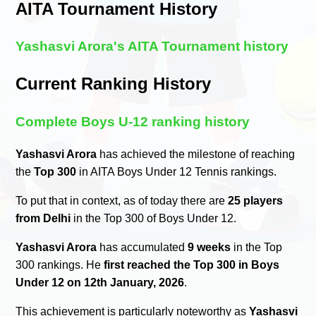
AITA Tournament History
Yashasvi Arora's AITA Tournament history
Current Ranking History
Complete Boys U-12 ranking history
Yashasvi Arora
has achieved the milestone of reaching
the
Top 300
in AITA Boys Under 12 Tennis rankings.
To put that in context, as of today there are
25 players
from Delhi
in the Top 300 of Boys Under 12.
Yashasvi Arora
has accumulated
9 weeks
in the Top
300 rankings. He
first reached the Top 300 in Boys
Under 12 on 12th January, 2026
.
This achievement is particularly noteworthy as
Yashasvi