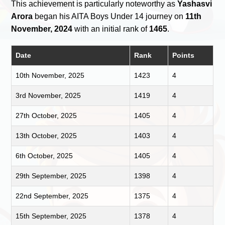
This achievement is particularly noteworthy as
Yashasvi
Arora
began his AITA Boys Under 14 journey on
11th
November, 2024
with an initial rank of
1465
.
Date
Rank
Points
10th November, 2025
1423
4
3rd November, 2025
1419
4
27th October, 2025
1405
4
13th October, 2025
1403
4
6th October, 2025
1405
4
29th September, 2025
1398
4
22nd September, 2025
1375
4
15th September, 2025
1378
4