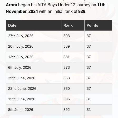
Arora
began his AITA Boys Under 12 journey on
11th
November, 2024
with an initial rank of
939
.
Date
Rank
Points
27th July, 2026
393
37
20th July, 2026
389
37
13th July, 2026
381
37
6th July, 2026
373
37
29th June, 2026
363
37
22nd June, 2026
360
37
15th June, 2026
396
31
8th June, 2026
392
31