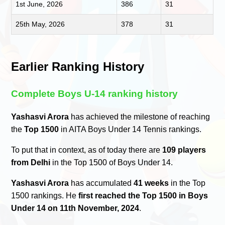
1st June, 2026
386
31
25th May, 2026
378
31
Earlier Ranking History
Complete Boys U-14 ranking history
Yashasvi Arora
has achieved the milestone of reaching
the
Top 1500
in AITA Boys Under 14 Tennis rankings.
To put that in context, as of today there are
109 players
from Delhi
in the Top 1500 of Boys Under 14.
Yashasvi Arora
has accumulated
41 weeks
in the Top
1500 rankings. He
first reached the Top 1500 in Boys
Under 14 on 11th November, 2024
.