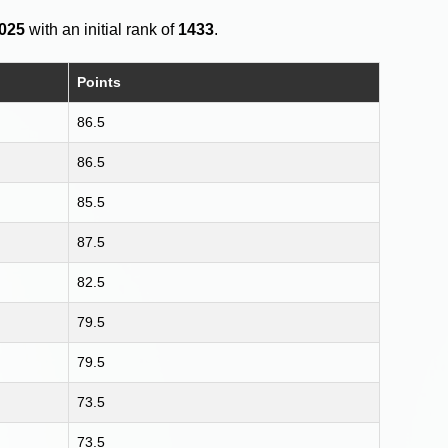
2025
with an initial rank of
1433
.
Points
86.5
86.5
85.5
87.5
82.5
79.5
79.5
73.5
73.5