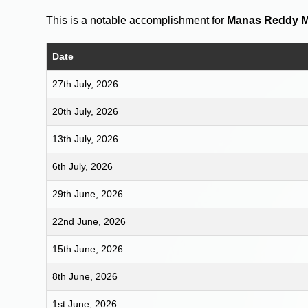
This is a notable accomplishment for
Manas Reddy 
Date
27th July, 2026
20th July, 2026
13th July, 2026
6th July, 2026
29th June, 2026
22nd June, 2026
15th June, 2026
8th June, 2026
1st June, 2026