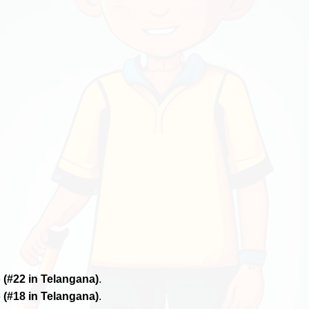
6
(#22 in Telangana)
.
6
(#18 in Telangana)
.