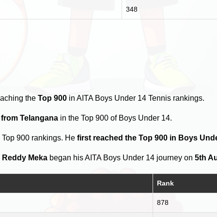
348
eaching the
Top 900
in AITA Boys Under 14 Tennis rankings.
s from Telangana
in the Top 900 of Boys Under 14.
e Top 900 rankings. He
first reached the Top 900 in Boys Un
 Reddy Meka
began his AITA Boys Under 14 journey on
5th A
Rank
878