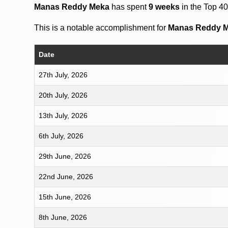
Manas Reddy Meka
has spent
9 weeks
in the Top 4
This is a notable accomplishment for
Manas Reddy 
Date
27th July, 2026
20th July, 2026
13th July, 2026
6th July, 2026
29th June, 2026
22nd June, 2026
15th June, 2026
8th June, 2026