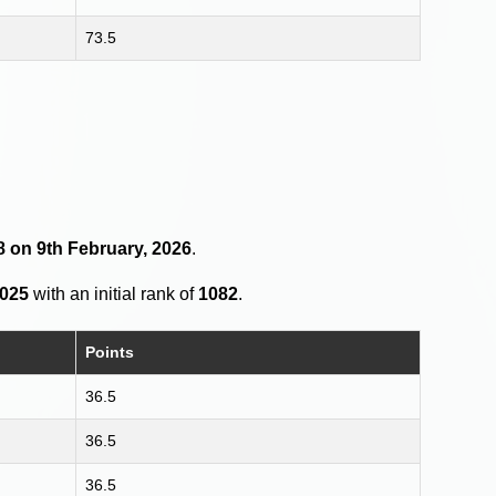
73.5
8 on 9th February, 2026
.
2025
with an initial rank of
1082
.
Points
36.5
36.5
36.5