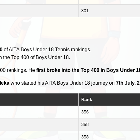
301
0
of AITA Boys Under 18 Tennis rankings.
n the Top 400 of Boys Under 18.
400 rankings. He
first broke into the Top 400 in Boys Under 1
Meka
who started his AITA Boys Under 18 journey on
7th July, 
Rank
356
358
358