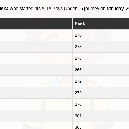
Meka
who started his AITA Boys Under 16 journey on
5th May, 
Rank
276
273
276
265
272
279
276
301
305