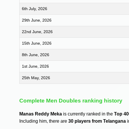
6th July, 2026
29th June, 2026
22nd June, 2026
15th June, 2026
8th June, 2026
1st June, 2026
25th May, 2026
Complete Men Doubles ranking history
Manas Reddy Meka
is currently ranked in the
Top 40
Including him, there are
30 players from Telangana
i