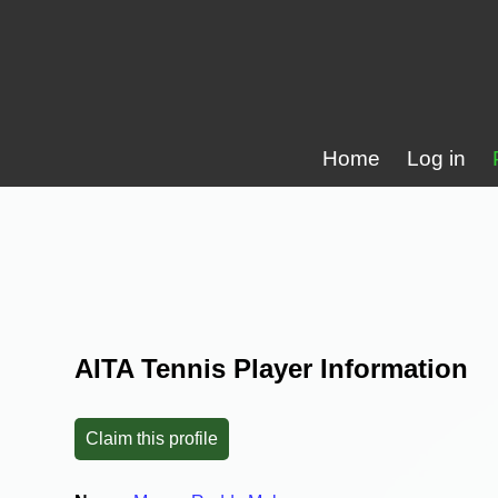
Home
Log in
AITA Tennis Player Information
Claim this profile