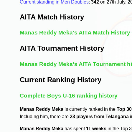
Current standing in Men Doubles
:
342
on 27th July, 
AITA Match History
Manas Reddy Meka's AITA Match History
AITA Tournament History
Manas Reddy Meka's AITA Tournament hi
Current Ranking History
Complete Boys U-16 ranking history
Manas Reddy Meka
is currently ranked in the
Top 30
Including him, there are
23 players from Telangana
i
Manas Reddy Meka
has spent
11 weeks
in the Top 