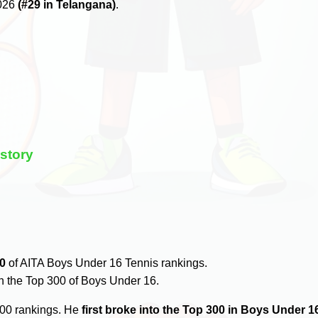
2026
(#29 in Telangana)
.
story
0
of AITA Boys Under 16 Tennis rankings.
n the Top 300 of Boys Under 16.
300 rankings. He
first broke into the Top 300 in Boys Under 