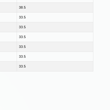
38.5
33.5
33.5
33.5
33.5
33.5
33.5