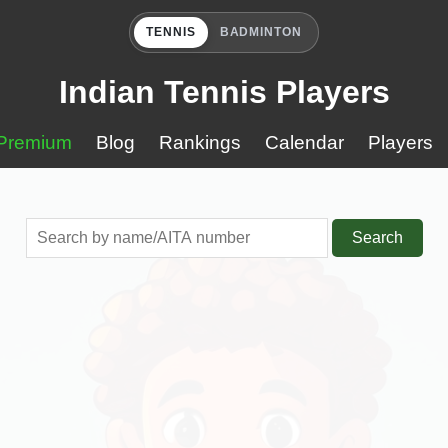
TENNIS
BADMINTON
Indian Tennis Players
Premium
Blog
Rankings
Calendar
Players
Search