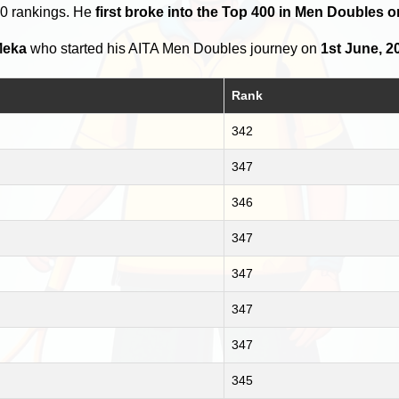
00 rankings. He
first broke into the Top 400 in Men Doubles o
Meka
who started his AITA Men Doubles journey on
1st June, 2
Rank
342
347
346
347
347
347
347
345