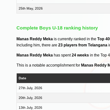
25th May, 2026
Complete Boys U-18 ranking history
Manas Reddy Meka
is currently ranked in the
Top 40
Including him, there are
23 players from Telangana
i
Manas Reddy Meka
has spent
24 weeks
in the Top 
This is a notable accomplishment for
Manas Reddy 
Date
27th July, 2026
20th July, 2026
13th July, 2026