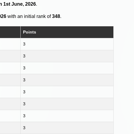
n 1st June, 2026
.
026
with an initial rank of
348
.
Points
3
3
3
3
3
3
3
3