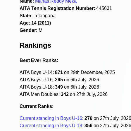
Name:
Manas Reddy Meka
AITA Tennis Registration Number:
445631
State:
Telangana
Age:
14
(2011)
Gender:
M
Rankings
Best Ever Ranks:
AITA Boys U-14:
871
on 29th December, 2025
AITA Boys U-16:
265
on 6th July, 2026
AITA Boys U-18:
349
on 6th July, 2026
AITA Men Doubles:
342
on 27th July, 2026
Current Ranks:
Current standing in Boys U-16
:
276
on 27th July, 202
Current standing in Boys U-18
:
356
on 27th July, 202