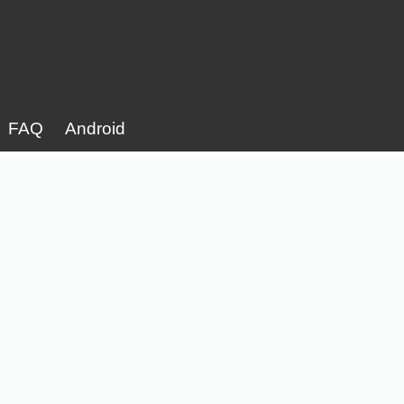
FAQ
Android