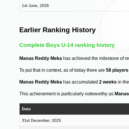
1st June, 2026
Earlier Ranking History
Complete Boys U-14 ranking history
Manas Reddy Meka
has achieved the milestone of r
To put that in context, as of today there are
58 player
Manas Reddy Meka
has accumulated
2 weeks
in th
This achievement is particularly noteworthy as
Manas
Date
31st December, 2025