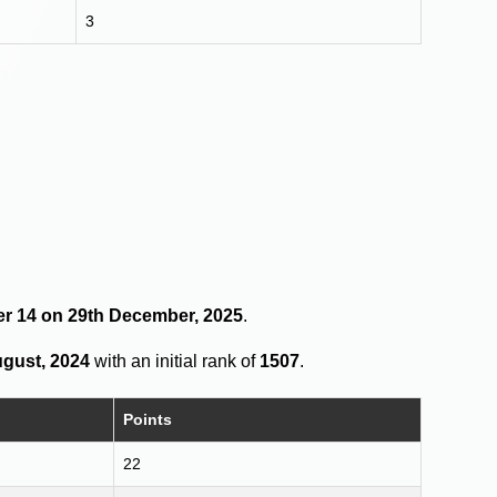
3
der 14 on 29th December, 2025
.
ugust, 2024
with an initial rank of
1507
.
Points
22