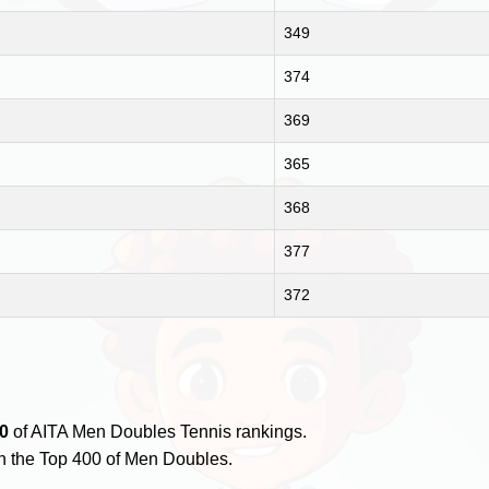
349
374
369
365
368
377
372
0
of AITA Men Doubles Tennis rankings.
n the Top 400 of Men Doubles.