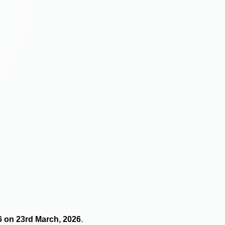
16 on 23rd March, 2026
.