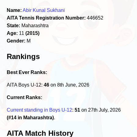
Name:
Abir Kunal Sukhani
AITA Tennis Registration Number:
446652
State:
Maharashtra
Age:
11
(2015)
Gender:
M
Rankings
Best Ever Ranks:
AITA Boys U-12:
46
on 8th June, 2026
Current Ranks:
Current standing in Boys U-12
:
51
on 27th July, 2026
(#14 in Maharashtra)
.
AITA Match History