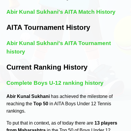
Abir Kunal Sukhani's AITA Match History
AITA Tournament History
Abir Kunal Sukhani's AITA Tournament
history
Current Ranking History
Complete Boys U-12 ranking history
Abir Kunal Sukhani
has achieved the milestone of
reaching the
Top 50
in AITA Boys Under 12 Tennis
rankings.
To put that in context, as of today there are
13 players
from Maharashtra
in the Top 50 of Boys Under 12.