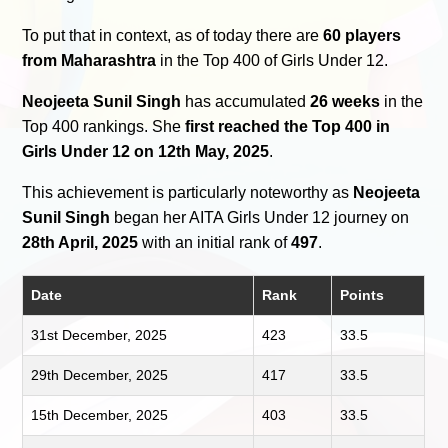
To put that in context, as of today there are
60 players
from Maharashtra
in the Top 400 of Girls Under 12.
Neojeeta Sunil Singh
has accumulated
26 weeks
in the
Top 400 rankings. She
first reached the Top 400 in
Girls Under 12 on 12th May, 2025
.
This achievement is particularly noteworthy as
Neojeeta
Sunil Singh
began her AITA Girls Under 12 journey on
28th April, 2025
with an initial rank of
497
.
Date
Rank
Points
31st December, 2025
423
33.5
29th December, 2025
417
33.5
15th December, 2025
403
33.5