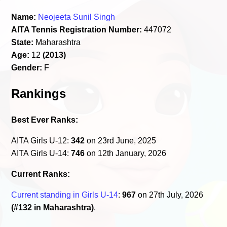
Name:
Neojeeta Sunil Singh
AITA Tennis Registration Number:
447072
State:
Maharashtra
Age:
12
(2013)
Gender:
F
Rankings
Best Ever Ranks:
AITA Girls U-12:
342
on 23rd June, 2025
AITA Girls U-14:
746
on 12th January, 2026
Current Ranks:
Current standing in Girls U-14
:
967
on 27th July, 2026
(#132 in Maharashtra)
.