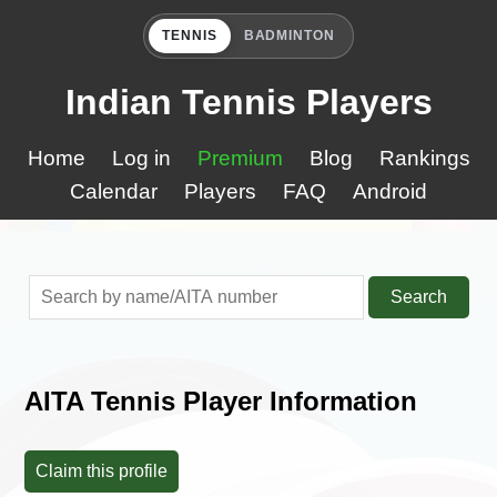
TENNIS
BADMINTON
Indian Tennis Players
Home
Log in
Premium
Blog
Rankings
Calendar
Players
FAQ
Android
Search
AITA Tennis Player Information
Claim this profile