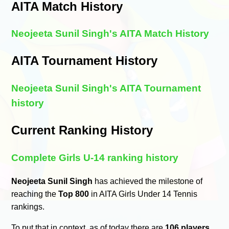
AITA Match History
Neojeeta Sunil Singh's AITA Match History
AITA Tournament History
Neojeeta Sunil Singh's AITA Tournament
history
Current Ranking History
Complete Girls U-14 ranking history
Neojeeta Sunil Singh
has achieved the milestone of
reaching the
Top 800
in AITA Girls Under 14 Tennis
rankings.
To put that in context, as of today there are
106 players