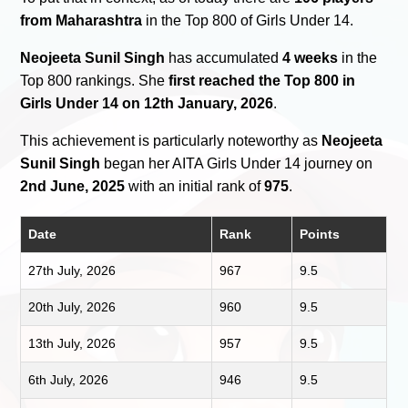
from Maharashtra
in the Top 800 of Girls Under 14.
Neojeeta Sunil Singh
has accumulated
4 weeks
in the
Top 800 rankings. She
first reached the Top 800 in
Girls Under 14 on 12th January, 2026
.
This achievement is particularly noteworthy as
Neojeeta
Sunil Singh
began her AITA Girls Under 14 journey on
2nd June, 2025
with an initial rank of
975
.
Date
Rank
Points
27th July, 2026
967
9.5
20th July, 2026
960
9.5
13th July, 2026
957
9.5
6th July, 2026
946
9.5