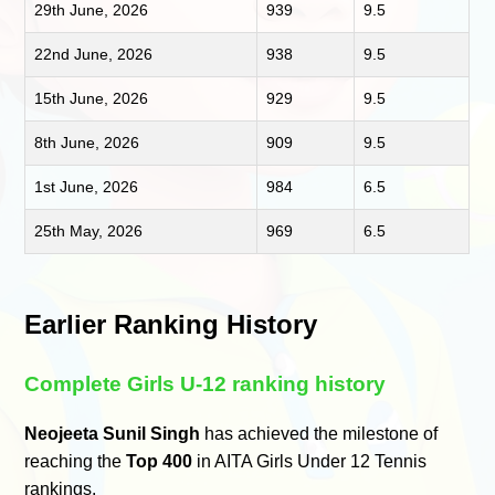
29th June, 2026
939
9.5
22nd June, 2026
938
9.5
15th June, 2026
929
9.5
8th June, 2026
909
9.5
1st June, 2026
984
6.5
25th May, 2026
969
6.5
Earlier Ranking History
Complete Girls U-12 ranking history
Neojeeta Sunil Singh
has achieved the milestone of
reaching the
Top 400
in AITA Girls Under 12 Tennis
rankings.