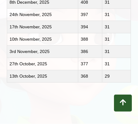
8th December, 2025
408
31
24th November, 2025
397
31
17th November, 2025
394
31
10th November, 2025
388
31
3rd November, 2025
386
31
27th October, 2025
377
31
13th October, 2025
368
29